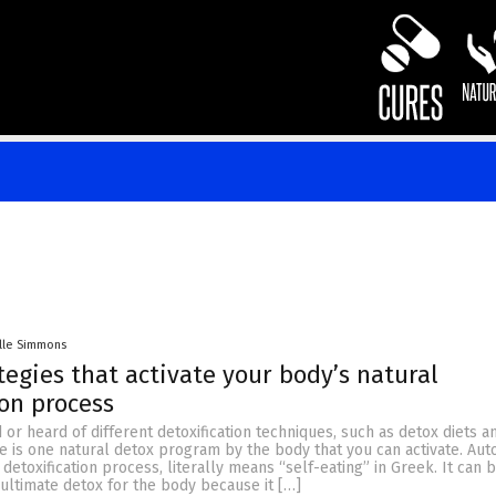
lle Simmons
tegies that activate your body’s natural
ion process
 or heard of different detoxification techniques, such as detox diets an
e is one natural detox program by the body that you can activate. Aut
 detoxification process, literally means “self-eating” in Greek. It can 
ultimate detox for the body because it […]