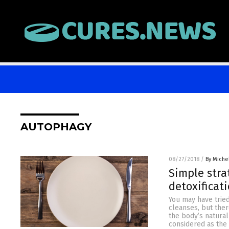
AUTOPHAGY
08/27/2018
/
By Miche
Simple stra
detoxificat
You may have tried
cleanses, but ther
the body’s natural
considered as the 