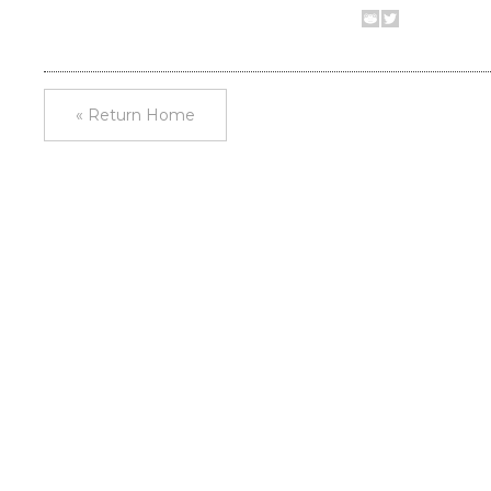
« Return Home