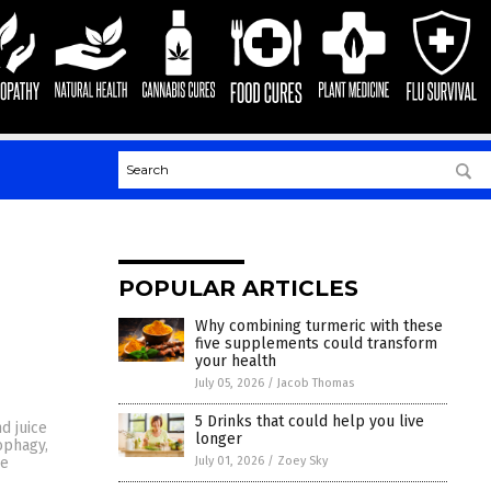
POPULAR ARTICLES
Why combining turmeric with these
five supplements could transform
your health
July 05, 2026
/
Jacob Thomas
5 Drinks that could help you live
d juice
longer
ophagy,
July 01, 2026
/
Zoey Sky
be