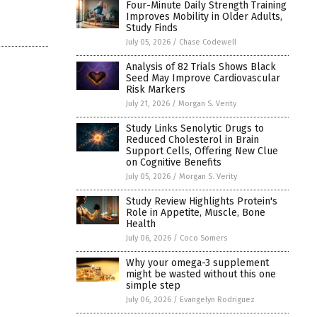
Four-Minute Daily Strength Training
Improves Mobility in Older Adults,
Study Finds
July 05, 2026
/
Chase Codewell
Analysis of 82 Trials Shows Black
Seed May Improve Cardiovascular
Risk Markers
July 21, 2026
/
Morgan S. Verity
Study Links Senolytic Drugs to
Reduced Cholesterol in Brain
Support Cells, Offering New Clue
on Cognitive Benefits
July 05, 2026
/
Morgan S. Verity
Study Review Highlights Protein's
Role in Appetite, Muscle, Bone
Health
July 06, 2026
/
Coco Somers
Why your omega-3 supplement
might be wasted without this one
simple step
July 06, 2026
/
Evangelyn Rodriguez