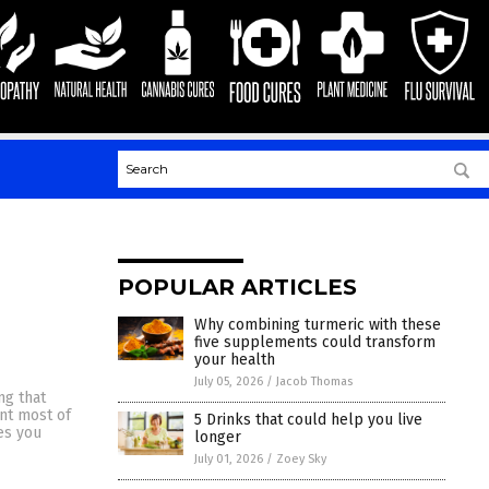
POPULAR ARTICLES
Why combining turmeric with these
five supplements could transform
your health
July 05, 2026
/
Jacob Thomas
ng that
ant most of
5 Drinks that could help you live
es you
longer
July 01, 2026
/
Zoey Sky