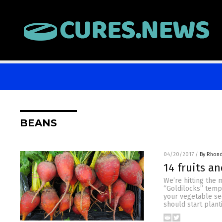
BEANS
04/20/2017
/
By Rhon
14 fruits an
We’re hitting the 
“Goldilocks” tempe
your vegetable se
should start plant