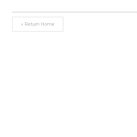
« Return Home