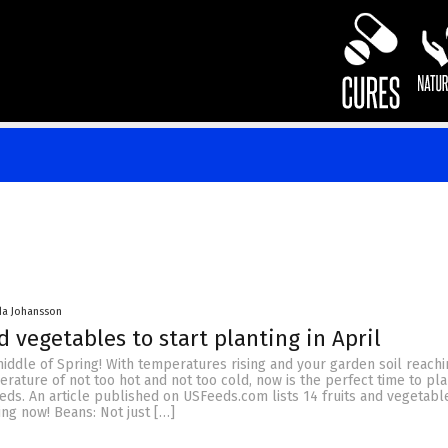
da Johansson
d vegetables to start planting in April
middle of Spring! With temperatures rising and your garden soil reachi
rature of not too hot and not too cold, now is the perfect time to pl
eds. An article published on USFeeds.com lists 14 fruits and vegetabl
ing now! Beans: Not just […]