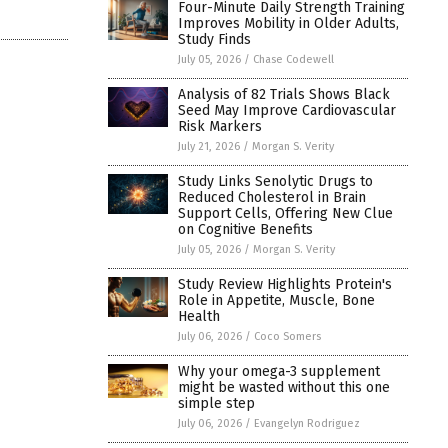
Four-Minute Daily Strength Training
Improves Mobility in Older Adults,
Study Finds
July 05, 2026
/
Chase Codewell
Analysis of 82 Trials Shows Black
Seed May Improve Cardiovascular
Risk Markers
July 21, 2026
/
Morgan S. Verity
Study Links Senolytic Drugs to
Reduced Cholesterol in Brain
Support Cells, Offering New Clue
on Cognitive Benefits
July 05, 2026
/
Morgan S. Verity
Study Review Highlights Protein's
Role in Appetite, Muscle, Bone
Health
July 06, 2026
/
Coco Somers
Why your omega-3 supplement
might be wasted without this one
simple step
July 06, 2026
/
Evangelyn Rodriguez