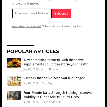
privacy and more.
Your privacy is protected.
Subscription confirmation required.
POPULAR ARTICLES
Why combining turmeric with these five
supplements could transform your health
July 05, 2026
/
Jacob Thomas
5 Drinks that could help you live longer
July 01, 2026
/
Zoey Sky
Four-Minute Daily Strength Training Improves
Mobility in Older Adults, Study Finds
July 05, 2026
/
Chase Codewell