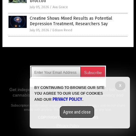
broccoli
July 05, 2026
/
Ava Grace
Creatine Shows Mixed Results as Potential
Depression Treatment, Researchers Say
July 05, 2026
/
Edison Reed
Get Our Free Email Newsletter
X
BY CONTINUING TO BROWSE OUR SITE
Get independent news alerts on natural cures, food lab tests,
YOU AGREE TO OUR USE OF COOKIES
cannabis medicine, science, robotics, drones, privacy and
PRIVACY POLICY
AND OUR
.
more.
Subscription confirmation required.
We respect your privacy
and do not share
emails with anyone. You can easily unsubscribe at any time.
Agree and close
COPYRIGHT © 2017 CURES NEWS
Privacy Policy