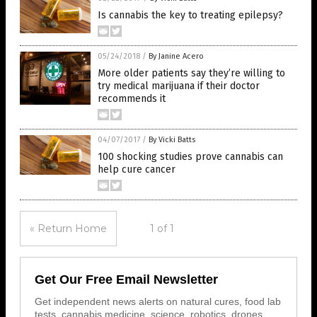
Is cannabis the key to treating epilepsy?
05/24/2018
/
By Janine Acero
More older patients say they’re willing to
try medical marijuana if their doctor
recommends it
04/07/2017
/
By Vicki Batts
100 shocking studies prove cannabis can
help cure cancer
« Return Home
1 of 1
Get Our Free Email Newsletter
Get independent news alerts on natural cures, food lab
tests, cannabis medicine, science, robotics, drones,