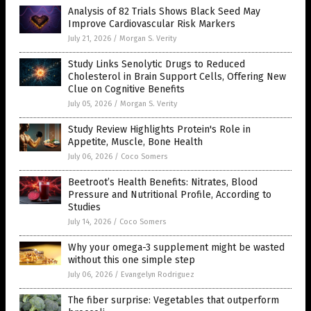
Analysis of 82 Trials Shows Black Seed May
Improve Cardiovascular Risk Markers
July 21, 2026
/
Morgan S. Verity
Study Links Senolytic Drugs to Reduced
Cholesterol in Brain Support Cells, Offering New
Clue on Cognitive Benefits
July 05, 2026
/
Morgan S. Verity
Study Review Highlights Protein's Role in
Appetite, Muscle, Bone Health
July 06, 2026
/
Coco Somers
Beetroot’s Health Benefits: Nitrates, Blood
Pressure and Nutritional Profile, According to
Studies
July 14, 2026
/
Coco Somers
Why your omega-3 supplement might be wasted
without this one simple step
July 06, 2026
/
Evangelyn Rodriguez
The fiber surprise: Vegetables that outperform