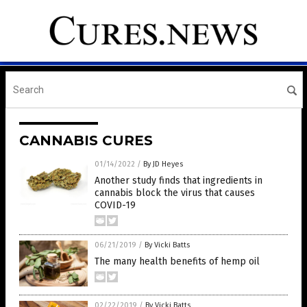
CANNABIS CURES
01/14/2022
/
By JD Heyes
Another study finds that ingredients in
cannabis block the virus that causes
COVID-19
06/21/2019
/
By Vicki Batts
The many health benefits of hemp oil
02/22/2019
/
By Vicki Batts