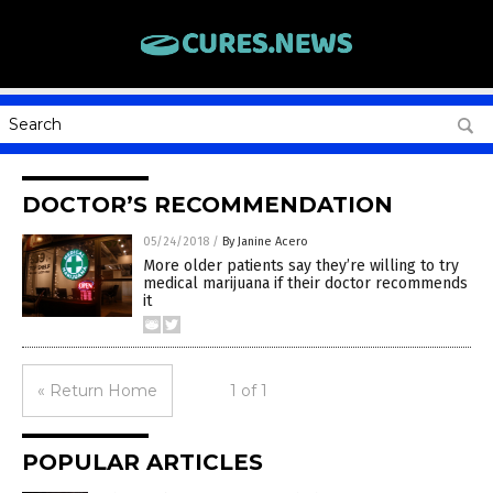
DOCTOR’S RECOMMENDATION
05/24/2018
/
By Janine Acero
More older patients say they’re willing to try
medical marijuana if their doctor recommends
it
« Return Home
1 of 1
POPULAR ARTICLES