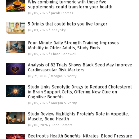
Why combining turmeric with these five
supplements could transform your health
July 05, 2026
/
Jacob Thomas
5 Drinks that could help you live longer
July 01, 2026
/
Zoey Sky
Four-Minute Daily Strength Training Improves
Mobility in Older Adults, Study Finds
July 05, 2026
/
Chase Codewell
Analysis of 82 Trials Shows Black Seed May Improve
Cardiovascular Risk Markers
July 21, 2026
/
Morgan S. Verity
Study Links Senolytic Drugs to Reduced Cholesterol
in Brain Support Cells, Offering New Clue on
Cognitive Benefits
July 05, 2026
/
Morgan S. Verity
Study Review Highlights Protein's Role in Appetite,
Muscle, Bone Health
July 06, 2026
/
Coco Somers
Beetroot’s Health Benefits: Nitrates, Blood Pressure