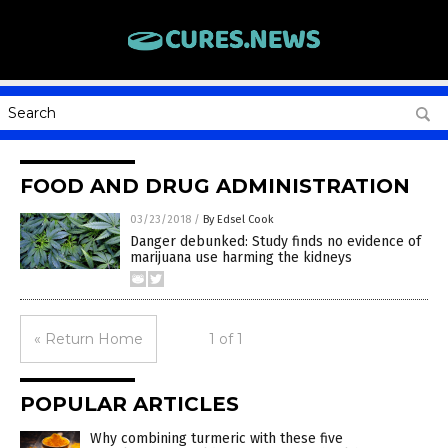
FOOD AND DRUG ADMINISTRATION
03/23/2018
/
By Edsel Cook
Danger debunked: Study finds no evidence of
marijuana use harming the kidneys
« Return Home
1 of 1
POPULAR ARTICLES
Why combining turmeric with these five