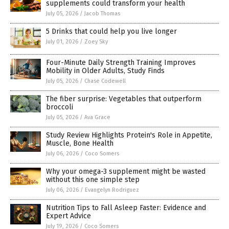
supplements could transform your health
July 05, 2026
/
Jacob Thomas
5 Drinks that could help you live longer
July 01, 2026
/
Zoey Sky
Four-Minute Daily Strength Training Improves
Mobility in Older Adults, Study Finds
July 05, 2026
/
Chase Codewell
The fiber surprise: Vegetables that outperform
broccoli
July 05, 2026
/
Ava Grace
Study Review Highlights Protein's Role in Appetite,
Muscle, Bone Health
July 06, 2026
/
Coco Somers
Why your omega-3 supplement might be wasted
without this one simple step
July 06, 2026
/
Evangelyn Rodriguez
Nutrition Tips to Fall Asleep Faster: Evidence and
Expert Advice
July 19, 2026
/
Coco Somers