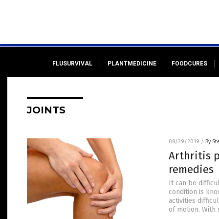
FLUSURVIVAL
PLANTMEDICINE
FOODCURES
JOINTS
08/29/2019
/
By St
Arthritis 
remedies
It can be difficu
condition is kno
activities diffi
of motion. With 