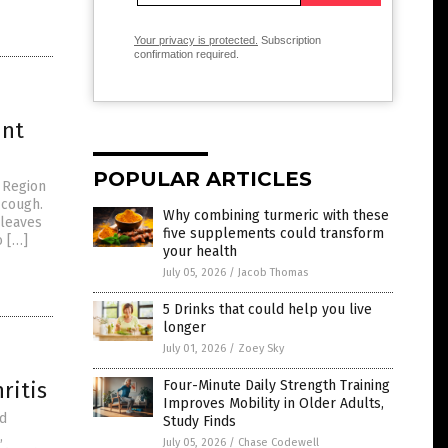
Your privacy is protected.
Subscription
confirmation required.
int
POPULAR ARTICLES
t Region
 cough.
Why combining turmeric with these
 leaves
five supplements could transform
o […]
your health
July 05, 2026
/
Jacob Thomas
5 Drinks that could help you live
longer
July 01, 2026
/
Zoey Sky
ritis
Four-Minute Daily Strength Training
Improves Mobility in Older Adults,
ed
Study Finds
,
July 05, 2026
/
Chase Codewell