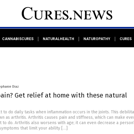
CANNABISCURES
NATURALHEALTH
NATUROPATHY
CURES
ephanie Diaz
pain? Get relief at home with these natural
lt to do daily tasks when inflammation occurs in the joints. This debilita
wn as arthritis. Arthritis causes pain and stiffness, which can make ev
cult to do. Arthritis also worsens with age; it can even decrease a perso
symptoms that limit your ability […]