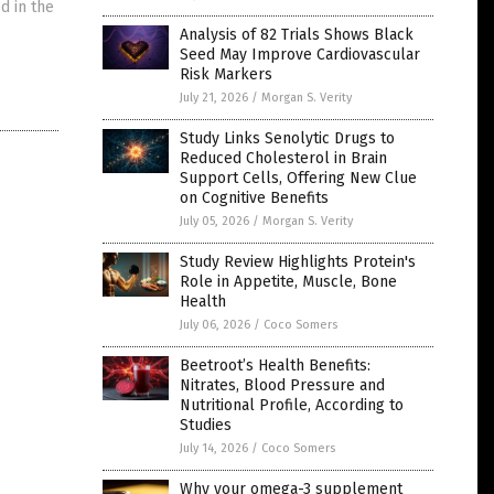
d in the
Analysis of 82 Trials Shows Black
Seed May Improve Cardiovascular
Risk Markers
July 21, 2026
/
Morgan S. Verity
Study Links Senolytic Drugs to
Reduced Cholesterol in Brain
Support Cells, Offering New Clue
on Cognitive Benefits
July 05, 2026
/
Morgan S. Verity
Study Review Highlights Protein's
Role in Appetite, Muscle, Bone
Health
July 06, 2026
/
Coco Somers
Beetroot’s Health Benefits:
Nitrates, Blood Pressure and
Nutritional Profile, According to
Studies
July 14, 2026
/
Coco Somers
Why your omega-3 supplement