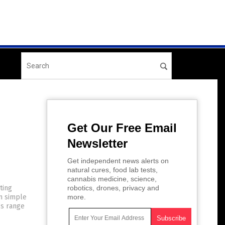
Get Our Free Email
Newsletter
Get independent news alerts on
natural cures, food lab tests,
cannabis medicine, science,
ting
robotics, drones, privacy and
en simple
more.
n’s range