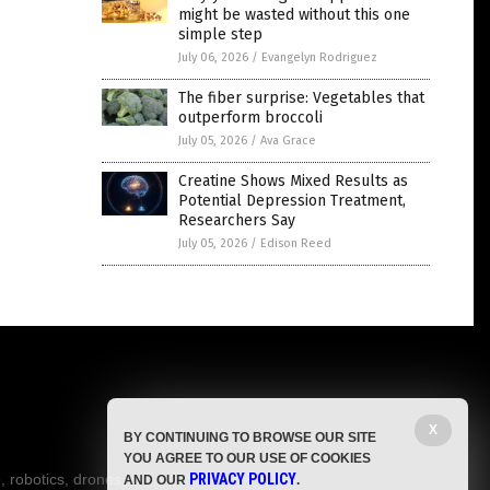
might be wasted without this one
simple step
July 06, 2026
/
Evangelyn Rodriguez
The fiber surprise: Vegetables that
outperform broccoli
July 05, 2026
/
Ava Grace
Creatine Shows Mixed Results as
Potential Depression Treatment,
Researchers Say
July 05, 2026
/
Edison Reed
X
BY CONTINUING TO BROWSE OUR SITE
YOU AGREE TO OUR USE OF COOKIES
, robotics, drones,
PRIVACY POLICY
AND OUR
.