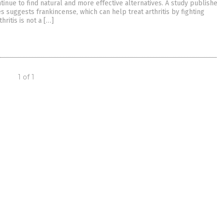
inue to find natural and more effective alternatives. A study publishe
s suggests frankincense, which can help treat arthritis by fighting
hritis is not a […]
1 of 1