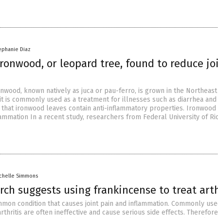
ephanie Diaz
ironwood, or leopard tree, found to reduce jo
onwood, known natively as juca or pau-ferro, is grown in the Northeas
 it is commonly used as a treatment for illnesses such as diarrhea and
 that ironwood leaves contain anti-inflammatory properties. Ironwood
lammation In a recent study, researchers from Federal University of Ri
chelle Simmons
ch suggests using frankincense to treat arth
common condition that causes joint pain and inflammation. Commonly us
rthritis are often ineffective and cause serious side effects. Therefore