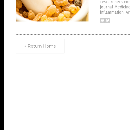
researchers cont
journal Medicine
inflammation. Art
« Return Home