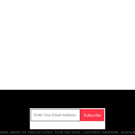
Get Our Free Email Newsletter
ws alerts on natural cures, food lab tests, cannabis medicine, science