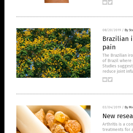
08/20/2019
/
By St
Brazilian 
pain
The Brazilian ir
of Brazil where
Studies suggest
reduce joint inf
03/04/2019
/
By Mi
New resear
Arthritis is a 
treatments for a