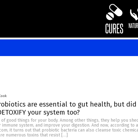
 Cook
obiotics are essential to gut health, but did
DETOXIFY your system too?
t of good things for your body. Among other things, they help you she
r immune system, and improve your digestion. And now, according to a
m, it turns out that probiotic bacteria can also cleanse toxic chemic
re numerous toxins that resist […]