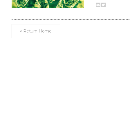
« Return Home