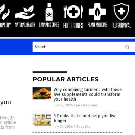
POPULAR ARTICLES
Why combining turmeric with these
five supplements could transform
your health
 you
July 05, 2026
/
Jacob Thomas
5 Drinks that could help you live
d weight
longer
n article
July 01, 2026
/
Zoey Sky
als from