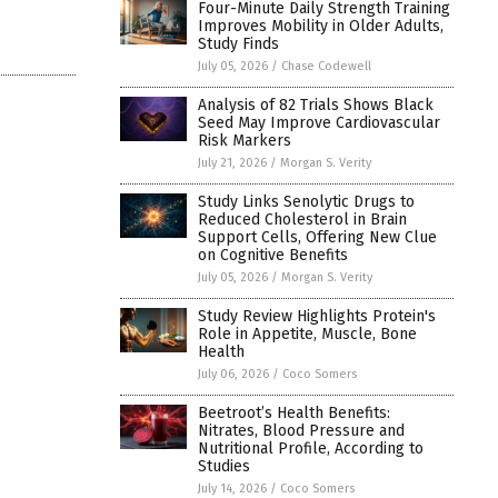
Four-Minute Daily Strength Training
Improves Mobility in Older Adults,
Study Finds
July 05, 2026
/
Chase Codewell
Analysis of 82 Trials Shows Black
Seed May Improve Cardiovascular
Risk Markers
July 21, 2026
/
Morgan S. Verity
Study Links Senolytic Drugs to
Reduced Cholesterol in Brain
Support Cells, Offering New Clue
on Cognitive Benefits
July 05, 2026
/
Morgan S. Verity
Study Review Highlights Protein's
Role in Appetite, Muscle, Bone
Health
July 06, 2026
/
Coco Somers
Beetroot’s Health Benefits:
Nitrates, Blood Pressure and
Nutritional Profile, According to
Studies
July 14, 2026
/
Coco Somers