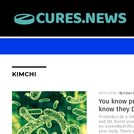
KIMCHI
05/11/2018
/
By Edsel
You know pr
know they 
Probiotics do a lo
and fat, boost you
on GreenMedInfo.co
your body. There a