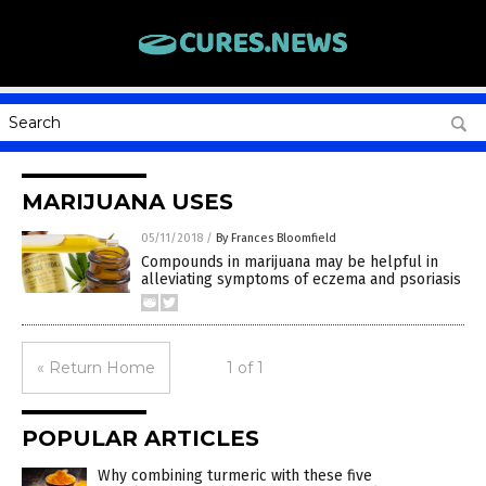
MARIJUANA USES
05/11/2018
/
By Frances Bloomfield
Compounds in marijuana may be helpful in
alleviating symptoms of eczema and psoriasis
« Return Home
1 of 1
POPULAR ARTICLES
Why combining turmeric with these five