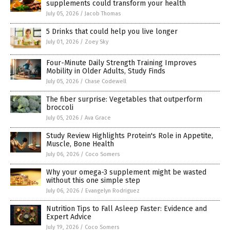
supplements could transform your health
July 05, 2026
/
Jacob Thomas
5 Drinks that could help you live longer
July 01, 2026
/
Zoey Sky
Four-Minute Daily Strength Training Improves
Mobility in Older Adults, Study Finds
July 05, 2026
/
Chase Codewell
The fiber surprise: Vegetables that outperform
broccoli
July 05, 2026
/
Ava Grace
Study Review Highlights Protein's Role in Appetite,
Muscle, Bone Health
July 06, 2026
/
Coco Somers
Why your omega-3 supplement might be wasted
without this one simple step
July 06, 2026
/
Evangelyn Rodriguez
Nutrition Tips to Fall Asleep Faster: Evidence and
Expert Advice
July 19, 2026
/
Coco Somers