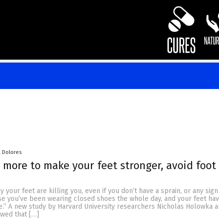
a Dolores
 more to make your feet stronger, avoid foot
your feet are killing you, even if you don’t have a sprain, or any sign 
se you’ve been wearing closed shoes the whole day, and your feet ha
e.” A new study by Harvard University researchers Nicholas Holowka a
wed that […]