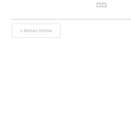
« Return Home