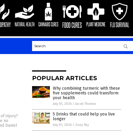
POPULAR ARTICLES
Why combining turmeric with these
five supplements could transform
your health
July 05, 2026
/
Jacob Thomas
5 Drinks that could help you live
of injury?
longer
ve no
July 01, 2026
/
Zoey Sky
nd Daniel