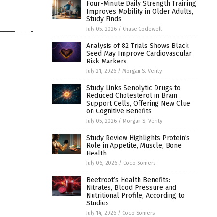
Four-Minute Daily Strength Training
Improves Mobility in Older Adults,
Study Finds
July 05, 2026
/
Chase Codewell
Analysis of 82 Trials Shows Black
Seed May Improve Cardiovascular
Risk Markers
July 21, 2026
/
Morgan S. Verity
Study Links Senolytic Drugs to
Reduced Cholesterol in Brain
Support Cells, Offering New Clue
on Cognitive Benefits
July 05, 2026
/
Morgan S. Verity
Study Review Highlights Protein's
Role in Appetite, Muscle, Bone
Health
July 06, 2026
/
Coco Somers
Beetroot’s Health Benefits:
Nitrates, Blood Pressure and
Nutritional Profile, According to
Studies
July 14, 2026
/
Coco Somers