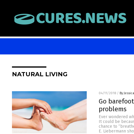
NATURAL LIVING
04/11/2018
/
By Jessic
Go barefoot
problems
Ever wondered why 
It could be becau
chance to “breath
E. Liebermann sho