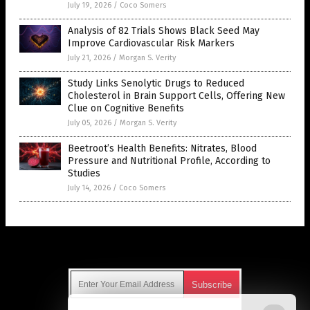
July 19, 2026
/
Coco Somers
Analysis of 82 Trials Shows Black Seed May
Improve Cardiovascular Risk Markers
July 21, 2026
/
Morgan S. Verity
Study Links Senolytic Drugs to Reduced
Cholesterol in Brain Support Cells, Offering New
Clue on Cognitive Benefits
July 05, 2026
/
Morgan S. Verity
Beetroot’s Health Benefits: Nitrates, Blood
Pressure and Nutritional Profile, According to
Studies
July 14, 2026
/
Coco Somers
Get Our Free Email Newsletter