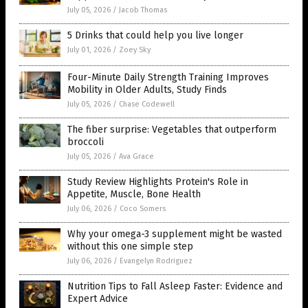
July 05, 2026
/
Jacob Thomas
5 Drinks that could help you live longer
July 01, 2026
/
Zoey Sky
Four-Minute Daily Strength Training Improves
Mobility in Older Adults, Study Finds
July 05, 2026
/
Chase Codewell
The fiber surprise: Vegetables that outperform
broccoli
July 05, 2026
/
Ava Grace
Study Review Highlights Protein's Role in
Appetite, Muscle, Bone Health
July 06, 2026
/
Coco Somers
Why your omega-3 supplement might be wasted
without this one simple step
July 06, 2026
/
Evangelyn Rodriguez
Nutrition Tips to Fall Asleep Faster: Evidence and
Expert Advice