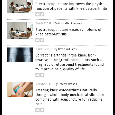
Electroacupuncture improves the physical
function of patients with knee osteoarthritis
04/04/2019
/
By Michelle Simmons
Electroacupuncture eases symptoms of
knee osteoarthritis
03/07/2019
/
By David Williams
Correcting arthritis in the knee: Non-
invasive bone growth stimulators such as
magnetic or ultrasound treatments found
to improve pain, quality of life
02/06/2019
/
By Tracey Watson
Treating knee osteoarthritis naturally
through whole body mechanical vibration
combined with acupuncture for reducing
pain