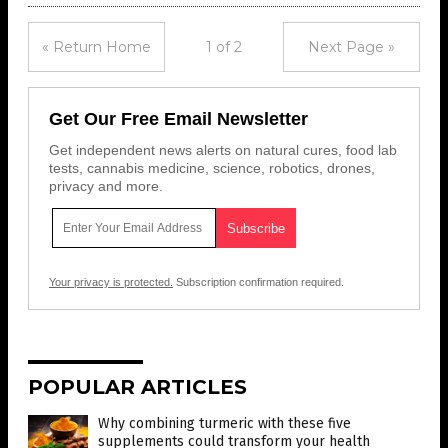
« Return Home
1 of 2
Next Page »
Get Our Free Email Newsletter
Get independent news alerts on natural cures, food lab
tests, cannabis medicine, science, robotics, drones,
privacy and more.
Your privacy is protected.
Subscription confirmation required.
POPULAR ARTICLES
Why combining turmeric with these five
supplements could transform your health