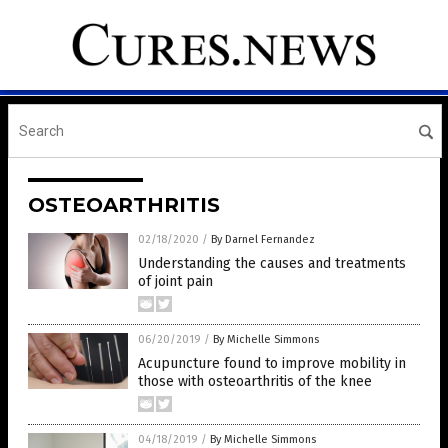
OSTEOARTHRITIS
02/18/2020
/
By Darnel Fernandez
Understanding the causes and treatments
of joint pain
06/20/2019
/
By Michelle Simmons
Acupuncture found to improve mobility in
those with osteoarthritis of the knee
04/18/2019
/
By Michelle Simmons