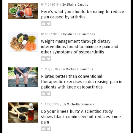
01/10/2019
/
By Ellaine Castillo
Here’s what you should be eating to reduce
pain caused by arthritis
01/09/2019
/
By Michelle Simmons
Weight management through dietary
interventions found to minimize pain and
other symptoms of osteoarthritis
10/17/2018
/
By Michelle Simmons
Pilates better than conventional
therapeutic exercises in decreasing pain in
patients with knee osteoarthritis
10/03/2018
/
By Michelle Simmons
Do your knees hurt? A scientific study
shows black cumin seed oil reduces knee
pain