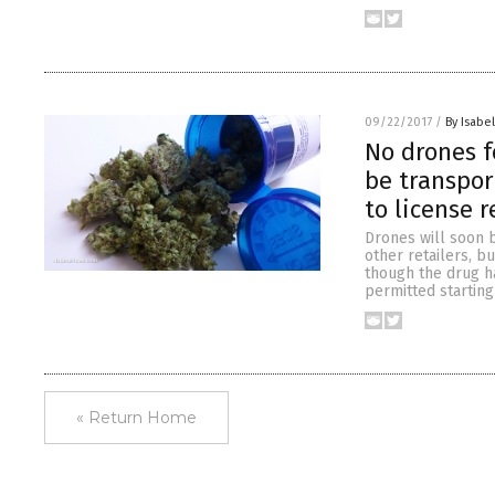
09/22/2017
/
By Isabel
No drones f
be transpor
to license 
Drones will soon b
other retailers, b
though the drug ha
permitted starting
« Return Home