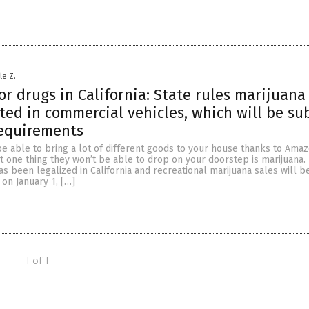
le Z.
or drugs in California: State rules marijuan
ted in commercial vehicles, which will be su
requirements
e able to bring a lot of different goods to your house thanks to Ama
ut one thing they won’t be able to drop on your doorstep is marijuana.
s been legalized in California and recreational marijuana sales will b
 on January 1, […]
1 of 1