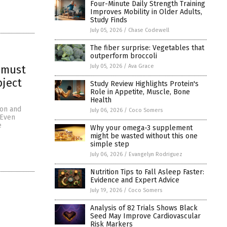
Four-Minute Daily Strength Training
Improves Mobility in Older Adults,
Study Finds
July 05, 2026
/
Chase Codewell
The fiber surprise: Vegetables that
outperform broccoli
July 05, 2026
/
Ava Grace
a must
bject
Study Review Highlights Protein's
Role in Appetite, Muscle, Bone
Health
zon and
July 06, 2026
/
Coco Somers
 Even
e
Why your omega-3 supplement
might be wasted without this one
simple step
July 06, 2026
/
Evangelyn Rodriguez
Nutrition Tips to Fall Asleep Faster:
Evidence and Expert Advice
July 19, 2026
/
Coco Somers
Analysis of 82 Trials Shows Black
Seed May Improve Cardiovascular
Risk Markers