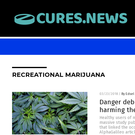
RECREATIONAL MARIJUANA
03/23/2018
/
By Edsel
Danger debu
harming th
Healthy users of m
massive study pub
that linked the oc
AlphaGalileo articl