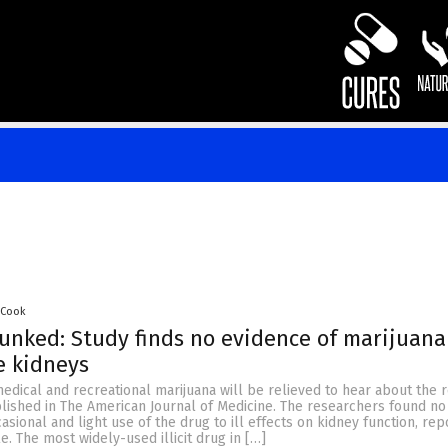
 Cook
nked: Study finds no evidence of marijuana
e kidneys
edical and recreational marijuana will be relieved to hear about the r
lished in The American Journal of Medicine. The researchers found no
casional and light use of the drug to ill effects on kidney function, re
e. The most widely-used illicit drug in […]