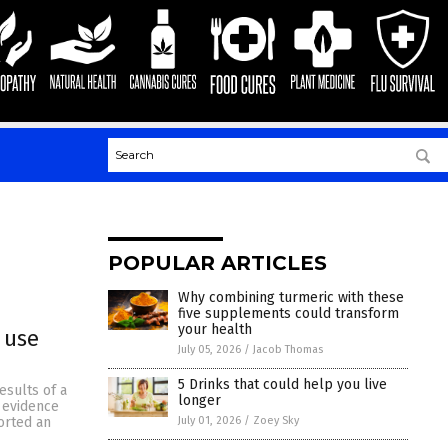
POPULAR ARTICLES
Why combining turmeric with these
five supplements could transform
your health
 use
July 05, 2026
/
Jacob Thomas
5 Drinks that could help you live
esults of a
longer
 evidence
July 01, 2026
/
Zoey Sky
ported an