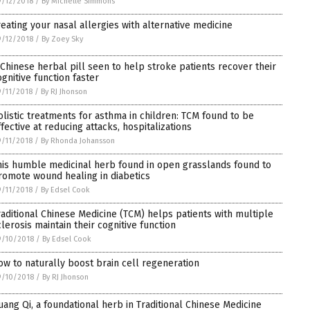
/12/2018
/
By Michelle Simmons
reating your nasal allergies with alternative medicine
/12/2018
/
By Zoey Sky
 Chinese herbal pill seen to help stroke patients recover their
ognitive function faster
/11/2018
/
By RJ Jhonson
olistic treatments for asthma in children: TCM found to be
ffective at reducing attacks, hospitalizations
/11/2018
/
By Rhonda Johansson
his humble medicinal herb found in open grasslands found to
romote wound healing in diabetics
/11/2018
/
By Edsel Cook
raditional Chinese Medicine (TCM) helps patients with multiple
clerosis maintain their cognitive function
9/10/2018
/
By Edsel Cook
ow to naturally boost brain cell regeneration
9/10/2018
/
By RJ Jhonson
uang Qi, a foundational herb in Traditional Chinese Medicine