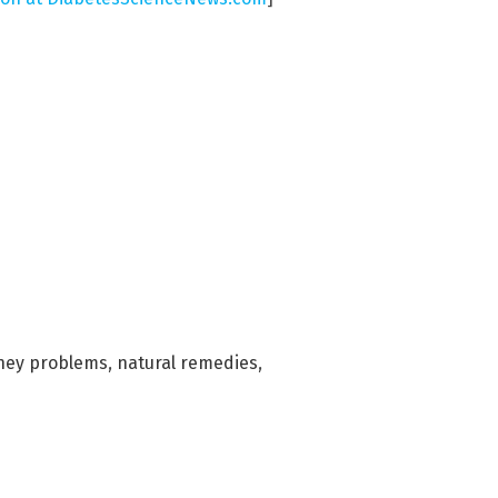
ney problems
,
natural remedies
,