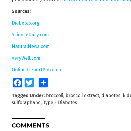
Sources:
Diabetes.org
ScienceDaily.com
NaturalNews.com
VeryWell.com
Online.LiebertPub.com
Facebook
Twitter
Share
Tagged Under:
broccoli
,
broccoli extract
,
diabetes
,
kid
sulforaphane
,
Type 2 Diabetes
COMMENTS