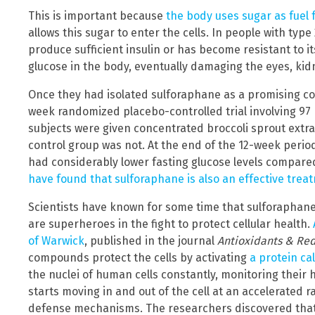
This is important because
the body uses sugar as fuel f
allows this sugar to enter the cells. In people with typ
produce sufficient insulin or has become resistant to its
glucose in the body, eventually damaging the eyes, kid
Once they had isolated sulforaphane as a promising c
week randomized placebo-controlled trial involving 97 
subjects were given concentrated broccoli sprout extract
control group was not. At the end of the 12-week period
had considerably lower fasting glucose levels compare
have found that sulforaphane is also an effective tre
Scientists have known for some time that sulforaphane
are superheroes in the fight to protect cellular health.
of Warwick
, published in the journal
Antioxidants & Red
compounds protect the cells by activating
a protein ca
the nuclei of human cells constantly, monitoring their
starts moving in and out of the cell at an accelerated r
defense mechanisms. The researchers discovered that w