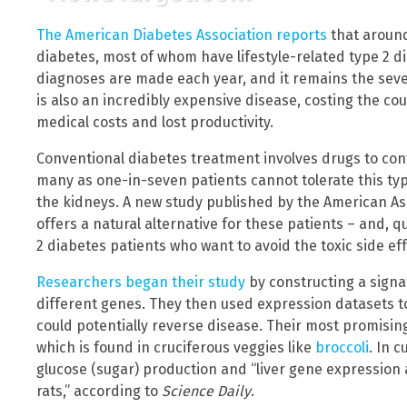
The American Diabetes Association reports
that around
diabetes, most of whom have lifestyle-related type 2 d
diagnoses are made each year, and it remains the seven
is also an incredibly expensive disease, costing the co
medical costs and lost productivity.
Conventional diabetes treatment involves drugs to cont
many as one-in-seven patients cannot tolerate this typ
the kidneys. A new study published by the American As
offers a natural alternative for these patients – and, qu
2 diabetes patients who want to avoid the toxic side ef
Researchers began their study
by constructing a signa
different genes. They then used expression datasets t
could potentially reverse disease. Their most promisi
which is found in cruciferous veggies like
broccoli
. In 
glucose (sugar) production and “liver gene expression 
rats,” according to
Science Daily
.