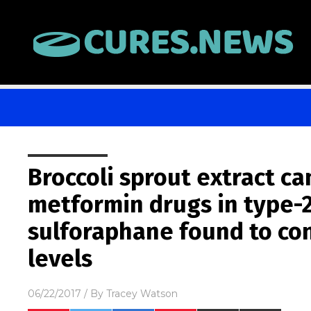
Broccoli sprout extract ca
metformin drugs in type-2
sulforaphane found to con
levels
06/22/2017
/ By
Tracey Watson