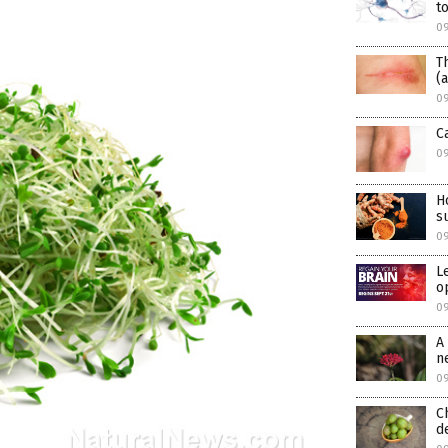
t
09
T
(
09
C
09
H
s
09
L
o
09
A
n
09
C
d