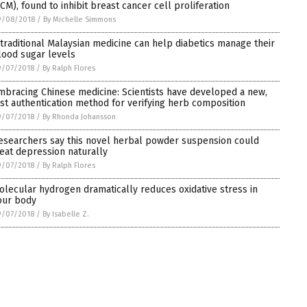
TCM), found to inhibit breast cancer cell proliferation
9/08/2018
/
By Michelle Simmons
 traditional Malaysian medicine can help diabetics manage their
lood sugar levels
9/07/2018
/
By Ralph Flores
mbracing Chinese medicine: Scientists have developed a new,
ast authentication method for verifying herb composition
9/07/2018
/
By Rhonda Johansson
esearchers say this novel herbal powder suspension could
reat depression naturally
9/07/2018
/
By Ralph Flores
olecular hydrogen dramatically reduces oxidative stress in
our body
9/07/2018
/
By Isabelle Z.