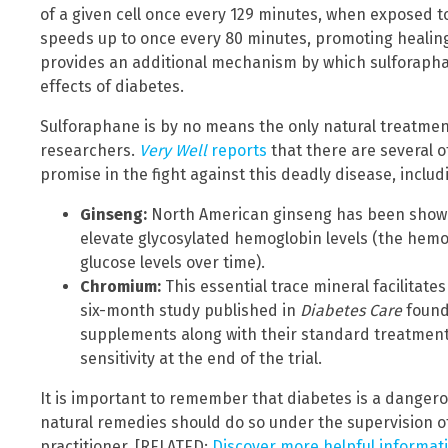
of a given cell once every 129 minutes, when exposed t
speeds up to once every 80 minutes, promoting healing 
provides an additional mechanism by which sulforapha
effects of diabetes.
Sulforaphane is by no means the only natural treatmen
researchers.
Very Well
reports
that there are several 
promise in the fight against this deadly disease, includ
Ginseng:
North American ginseng has been shown
elevate glycosylated hemoglobin levels (the hemo
glucose levels over time).
Chromium:
This essential trace mineral facilitat
six-month study published in
Diabetes Care
found
supplements along with their standard treatment 
sensitivity at the end of the trial.
It is important to remember that diabetes is a dangero
natural remedies should do so under the supervision of
practitioner. [RELATED:
Discover more helpful informa