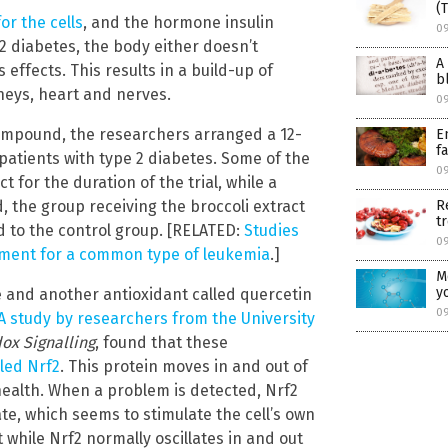
(
or the cells
, and the hormone insulin
0
e 2 diabetes, the body either doesn’t
A
 effects. This results in a build-up of
b
neys, heart and nerves.
0
ompound, the researchers arranged a 12-
E
f
patients with type 2 diabetes. Some of the
0
 for the duration of the trial, while a
R
, the group receiving the broccoli extract
t
d to the control group. [RELATED:
Studies
0
atment for a common type of leukemia
.]
M
y
 and another antioxidant called quercetin
0
A study by researchers from the University
ox Signalling
, found that these
lled Nrf2
. This protein moves in and out of
 health. When a problem is detected, Nrf2
ate, which seems to stimulate the cell’s own
hile Nrf2 normally oscillates in and out