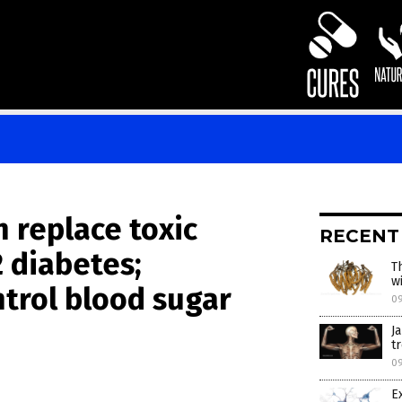
n replace toxic
RECENT
 diabetes;
T
wi
trol blood sugar
0
J
t
0
E