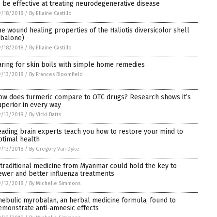
o be effective at treating neurodegenerative disease
/18/2018
/
By Ellaine Castillo
he wound healing properties of the Haliotis diversicolor shell
abalone)
/18/2018
/
By Ellaine Castillo
aring for skin boils with simple home remedies
/13/2018
/
By Frances Bloomfield
ow does turmeric compare to OTC drugs? Research shows it’s
uperior in every way
/13/2018
/
By Vicki Batts
eading brain experts teach you how to restore your mind to
ptimal health
/13/2018
/
By Gregory Van Dyke
 traditional medicine from Myanmar could hold the key to
ewer and better influenza treatments
/12/2018
/
By Michelle Simmons
hebulic myrobalan, an herbal medicine formula, found to
emonstrate anti-amnesic effects