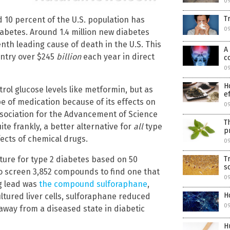
09
T
 10 percent of the U.S. population has
09
iabetes. Around 1.4 million new diabetes
th leading cause of death in the U.S. This
A
untry over $245
billion
each year in direct
c
09
H
rol glucose levels like metformin, but as
e
e of medication because of its effects on
09
sociation for the Advancement of Science
T
ite frankly, a better alternative for
all
type
p
fects of chemical drugs.
09
T
ture for type 2 diabetes based on 50
s
o screen 3,852 compounds to find one that
0
ng lead was
the compound sulforaphane
,
H
cultured liver cells, sulforaphane reduced
0
away from a diseased state in diabetic
H