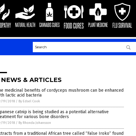
 NEWS & ARTICLES
he medicinal benefits of cordyceps mushroom can be enhanced
th lactic acid bacteria
9/19/2018
/
By Edsel Cook
apanese catnip is being studied as a potential alternative
reatment for various bone disorders
9/19/2018
/
By Rhonda Johansson
xtracts from a traditional African tree called “False Iroko” found