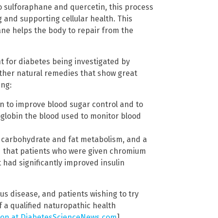
o sulforaphane and quercetin, this process
and supporting cellular health. This
ne helps the body to repair from the
t for diabetes being investigated by
other natural remedies that show great
ing:
 to improve blood sugar control and to
globin the blood used to monitor blood
es carbohydrate and fat metabolism, and a
 that patients who were given chromium
had significantly improved insulin
us disease, and patients wishing to try
 a qualified naturopathic health
tion at DiabetesScienceNews.com
]