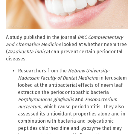
A study published in the journal
BMC Complementary
and Alternative Medicine
looked at whether neem tree
(
Azadirachta indica
) can prevent certain periodontal
diseases.
Researchers from the
Hebrew University-
Hadassah Faculty of Dental Medicine
in Jerusalem
looked at the antibacterial effects of neem leaf
extract on the periodontopathic bacteria
Porphyromonas gingivalis
and
Fusobacterium
nucleatum
, which cause periodontitis
.
They also
assessed its antioxidant properties alone and in
combination with bacteria and polycationic
peptides chlorhexidine and lysozyme that may