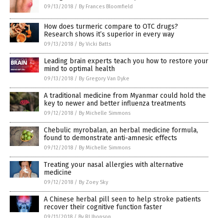
09/13/2018
/
By Frances Bloomfield
How does turmeric compare to OTC drugs?
Research shows it’s superior in every way
09/13/2018
/
By Vicki Batts
Leading brain experts teach you how to restore your
mind to optimal health
09/13/2018
/
By Gregory Van Dyke
A traditional medicine from Myanmar could hold the
key to newer and better influenza treatments
09/12/2018
/
By Michelle Simmons
Chebulic myrobalan, an herbal medicine formula,
found to demonstrate anti-amnesic effects
09/12/2018
/
By Michelle Simmons
Treating your nasal allergies with alternative
medicine
09/12/2018
/
By Zoey Sky
A Chinese herbal pill seen to help stroke patients
recover their cognitive function faster
09/11/2018
/
By RJ Jhonson