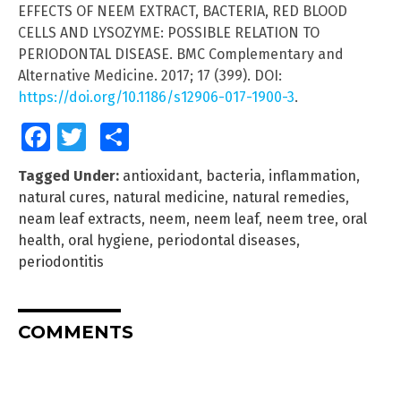
EFFECTS OF NEEM EXTRACT, BACTERIA, RED BLOOD
CELLS AND LYSOZYME: POSSIBLE RELATION TO
PERIODONTAL DISEASE. BMC Complementary and
Alternative Medicine. 2017; 17 (399). DOI:
https://doi.org/10.1186/s12906-017-1900-3
.
Facebook
Twitter
Share
Tagged Under:
antioxidant
,
bacteria
,
inflammation
,
natural cures
,
natural medicine
,
natural remedies
,
neam leaf extracts
,
neem
,
neem leaf
,
neem tree
,
oral
health
,
oral hygiene
,
periodontal diseases
,
periodontitis
COMMENTS