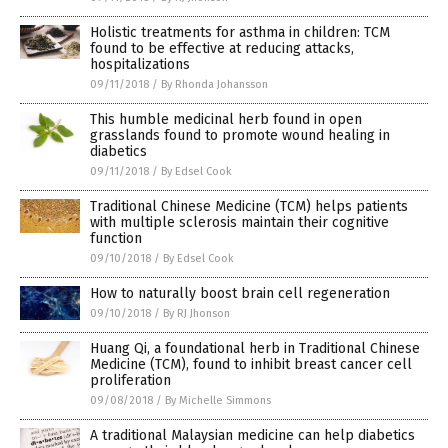
Holistic treatments for asthma in children: TCM
found to be effective at reducing attacks,
hospitalizations
09/11/2018
/
By Rhonda Johansson
This humble medicinal herb found in open
grasslands found to promote wound healing in
diabetics
09/11/2018
/
By Edsel Cook
Traditional Chinese Medicine (TCM) helps patients
with multiple sclerosis maintain their cognitive
function
09/10/2018
/
By Edsel Cook
How to naturally boost brain cell regeneration
09/10/2018
/
By RJ Jhonson
Huang Qi, a foundational herb in Traditional Chinese
Medicine (TCM), found to inhibit breast cancer cell
proliferation
09/08/2018
/
By Michelle Simmons
A traditional Malaysian medicine can help diabetics