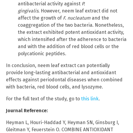
antibacterial activity against
P.
gingivalis.
However, neem leaf extract did not
affect the growth of
F. nucleatum
and the
coaggregation of the two bacteria. Nonetheless,
the extract exhibited potent antioxidant activity,
which intensified after the adherence to bacteria
and with the addition of red blood cells or the
polycationic peptides.
In conclusion, neem leaf extract can potentially
provide long-lasting antibacterial and antioxidant
effects against periodontal diseases when combined
with bacteria, red blood cells, and lysozyme.
For the full text of the study, go to
this link
.
Journal Reference:
Heyman L, Houri-Haddad Y, Heyman SN, Ginsburg I,
Gleitman Y, Feuerstein O. COMBINE ANTIOXIDANT