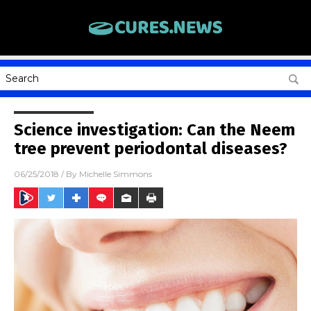
Science investigation: Can the Neem
tree prevent periodontal diseases?
06/25/2018
/ By
Michelle Simmons