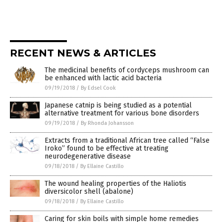
RECENT NEWS & ARTICLES
The medicinal benefits of cordyceps mushroom can
be enhanced with lactic acid bacteria
09/19/2018
/
By Edsel Cook
Japanese catnip is being studied as a potential
alternative treatment for various bone disorders
09/19/2018
/
By Rhonda Johansson
Extracts from a traditional African tree called “False
Iroko” found to be effective at treating
neurodegenerative disease
09/18/2018
/
By Ellaine Castillo
The wound healing properties of the Haliotis
diversicolor shell (abalone)
09/18/2018
/
By Ellaine Castillo
Caring for skin boils with simple home remedies