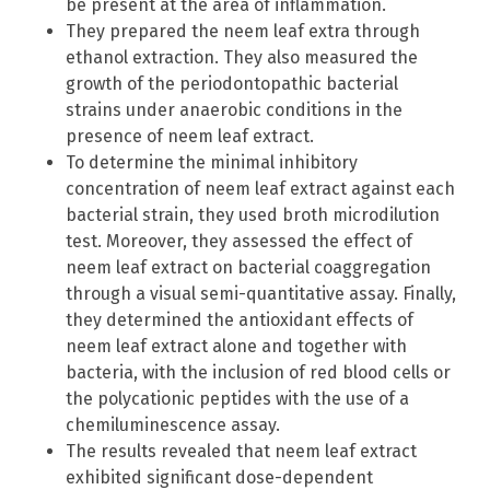
be present at the area of inflammation.
They prepared the neem leaf extra through
ethanol extraction. They also measured the
growth of the periodontopathic bacterial
strains
under anaerobic conditions in the
presence of neem leaf extract.
To determine the minimal inhibitory
concentration of neem leaf extract against each
bacterial strain, they used broth microdilution
test. Moreover, they assessed the effect of
neem leaf extract on bacterial coaggregation
through a visual semi-quantitative assay. Finally,
they determined the antioxidant effects of
neem leaf extract alone and together with
bacteria, with the inclusion of red blood cells or
the polycationic peptides with the use of a
chemiluminescence assay.
The results revealed that neem leaf extract
exhibited significant dose-dependent