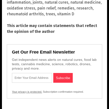
inflammation
,
joints
,
natural cures
,
natural medicine
,
oxidative stress
,
pain relief
,
remedies
,
research
,
rheumatoid arthritis
,
trees
,
vitamin D
This article may contain statements that reflect
the opinion of the author
Get Our Free Email Newsletter
Get independent news alerts on natural cures, food lab
tests, cannabis medicine, science, robotics, drones,
privacy and more.
Your privacy is protected.
Subscription confirmation required.