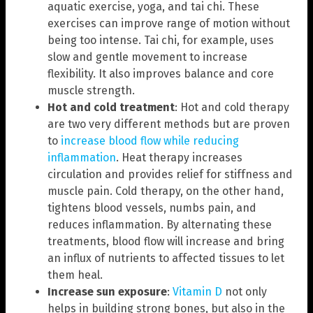
aquatic exercise, yoga, and tai chi. These
exercises can improve range of motion without
being too intense. Tai chi, for example, uses
slow and gentle movement to increase
flexibility. It also improves balance and core
muscle strength.
Hot and cold treatment
: Hot and cold therapy
are two very different methods but are proven
to
increase blood flow while reducing
inflammation
. Heat therapy increases
circulation and provides relief for stiffness and
muscle pain. Cold therapy, on the other hand,
tightens blood vessels, numbs pain, and
reduces inflammation. By alternating these
treatments, blood flow will increase and bring
an influx of nutrients to affected tissues to let
them heal.
Increase sun exposure
:
Vitamin D
not only
helps in building strong bones, but also in the