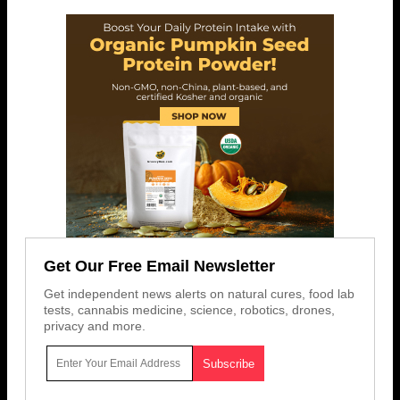
Get Our Free Email Newsletter
Get independent news alerts on natural cures, food lab
tests, cannabis medicine, science, robotics, drones,
privacy and more.