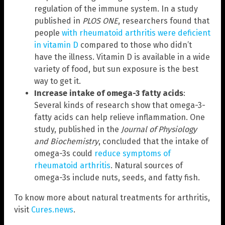
regulation of the immune system. In a study
published in
PLOS ONE
, researchers found that
people
with rheumatoid arthritis were deficient
in vitamin D
compared to those who didn’t
have the illness. Vitamin D is available in a wide
variety of food, but sun exposure is the best
way to get it.
Increase intake of omega-3 fatty acids
:
Several kinds of research show that omega-3-
fatty acids can help relieve inflammation. One
study, published in the
Journal of Physiology
and Biochemistry
, concluded that the intake of
omega-3s could
reduce symptoms of
rheumatoid arthritis
. Natural sources of
omega-3s include nuts, seeds, and fatty fish.
To know more about natural treatments for arthritis,
visit
Cures.news
.