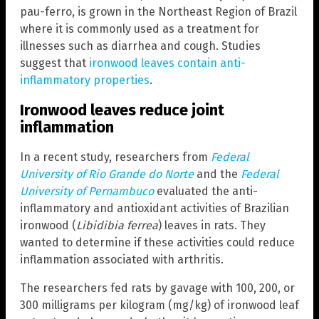
pau-ferro, is grown in the Northeast Region of Brazil
where it is commonly used as a treatment for
illnesses such as diarrhea and cough. Studies
suggest that
ironwood leaves contain anti-
inflammatory properties
.
Ironwood leaves reduce joint
inflammation
In a recent study, researchers from
Federal
University of Rio Grande do Norte
and the
Federal
University of Pernambuco
evaluated the anti-
inflammatory and antioxidant activities of Brazilian
ironwood (
Libidibia ferrea
) leaves in rats. They
wanted to determine if these activities could reduce
inflammation associated with arthritis.
The researchers fed rats by gavage with 100, 200, or
300 milligrams per kilogram (mg/kg) of ironwood leaf