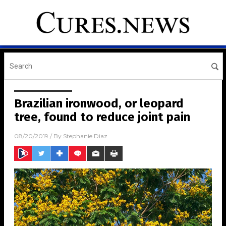
Brazilian ironwood, or leopard
tree, found to reduce joint pain
08/20/2019
/ By
Stephanie Diaz