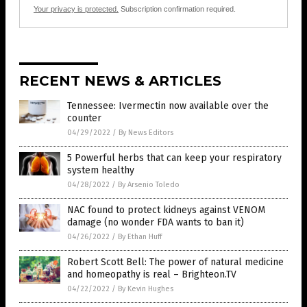
Your privacy is protected.
Subscription confirmation required.
RECENT NEWS & ARTICLES
Tennessee: Ivermectin now available over the
counter
04/29/2022
/
By News Editors
5 Powerful herbs that can keep your respiratory
system healthy
04/28/2022
/
By Arsenio Toledo
NAC found to protect kidneys against VENOM
damage (no wonder FDA wants to ban it)
04/26/2022
/
By Ethan Huff
Robert Scott Bell: The power of natural medicine
and homeopathy is real – Brighteon.TV
04/22/2022
/
By Kevin Hughes