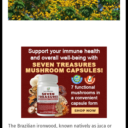
The Brazilian ironwood, known natively as juca or