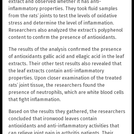
extract and observed whether it has anti-
inflammatory properties. They took fluid samples
from the rats’ joints to test the levels of oxidative
stress and determine the level of inflammation.
Researchers also analyzed the extract’s polyphenol
content to confirm the presence of antioxidants.
The results of the analysis confirmed the presence
of antioxidants gallic acid and ellagic acid in the leaf
extracts. Their other test results also revealed that
the leaf extracts contain anti-inflammatory
properties. Upon closer examination of the treated
rats’ joint tissue, the researchers found the
presence of neutrophils, which are white blood cells
that fight inflammation.
Based on the results they gathered, the researchers
concluded that ironwood leaves contain
antioxidants and anti-inflammatory activities that
can relieve joint pain in arthritis patients. Their