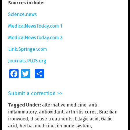
Sources include:
Science.news
MedicalNewsToday.com 1
MedicalNewsToday.com 2
Link.Springer.com
Journals.PLOS.org
Facebook
Twitter
Share
Submit a correction >>
Tagged Under:
alternative medicine
,
anti-
inflammatory
,
antioxidant
,
arthritis cures
,
Brazilian
ironwood
,
disease treatments
,
Ellagic acid
,
Gallic
acid
,
herbal medicine
,
immune system
,