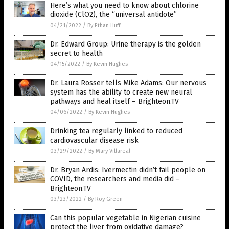
Here’s what you need to know about chlorine
dioxide (ClO2), the “universal antidote”
04/21/2022
/
By Ethan Huff
Dr. Edward Group: Urine therapy is the golden
secret to health
04/15/2022
/
By Kevin Hughes
Dr. Laura Rosser tells Mike Adams: Our nervous
system has the ability to create new neural
pathways and heal itself – Brighteon.TV
04/06/2022
/
By Kevin Hughes
Drinking tea regularly linked to reduced
cardiovascular disease risk
03/29/2022
/
By Mary Villareal
Dr. Bryan Ardis: Ivermectin didn’t fail people on
COVID, the researchers and media did –
Brighteon.TV
03/23/2022
/
By Roy Green
Can this popular vegetable in Nigerian cuisine
protect the liver from oxidative damage?