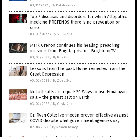
03/11/2022
/
By Ralph Flores
Top 7 diseases and disorders for which Allopathic
medicine PRETENDS there is no prevention or
cure
03/07/2022
/
By S.D. Wells
Mark Grenon continues his healing, preaching
missions from Bogota prison – Brighteon.TV
03/03/2022
/
By Roy Green
Lessons from the past: Home remedies from the
Great Depression
03/02/2022
/
By Zoey Sky
Not all salts are equal: 20 Ways to use Himalayan
salt – the purest salt on Earth
03/02/2022
/
By Olivia Cook
Dr. Ryan Cole: Ivermectin proven effective against
COVID despite what government agencies say
02/18/2022
/
By Ramon Tomey