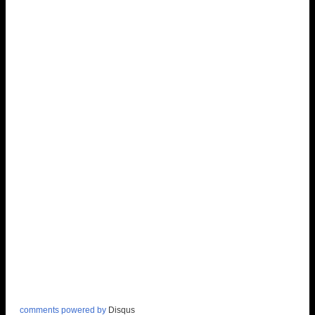
comments powered by
Disqus