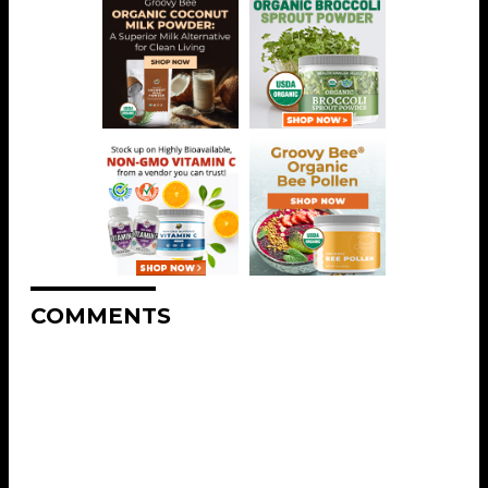
COMMENTS