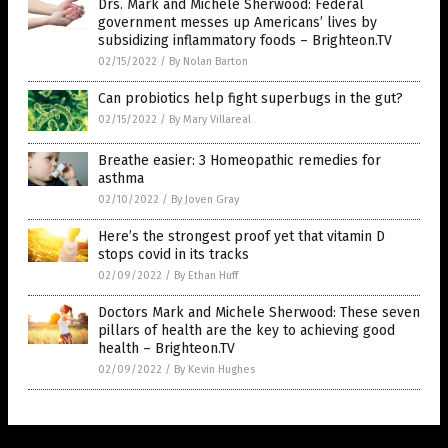
Drs. Mark and Michele Sherwood: Federal
government messes up Americans’ lives by
subsidizing inflammatory foods – Brighteon.TV
02/15/2022
/
By Nolan Barton
Can probiotics help fight superbugs in the gut?
02/15/2022
/
By Mary Villareal
Breathe easier: 3 Homeopathic remedies for
asthma
02/10/2022
/
By Joven Gray
Here’s the strongest proof yet that vitamin D
stops covid in its tracks
02/09/2022
/
By Ethan Huff
Doctors Mark and Michele Sherwood: These seven
pillars of health are the key to achieving good
health – Brighteon.TV
02/09/2022
/
By Kevin Hughes