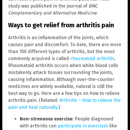
study was published in the journal of
BMC
Complementary and Alternative Medicine
.
Ways to get relief from arthritis pain
Arthritis is an inflammation of the joints, which
causes pain and discomfort. To date, there are more
than 100 different types of arthritis, but the most
commonly acquired is called
rheumatoid arthritis
.
Rheumatoid arthritis occurs when white blood cells
mistakenly attack tissues surrounding the joints,
causing inflammation. Although over-the-counter
medicines are widely available, natural is still the
best way to go. Here are a few tips on how to relieve
arthritis pain. (Related:
Arthritis – How to relieve the
pain and heal naturally.
)
Non-strenuous exercise
: People diagnosed
with arthritis can
participate in exercises
like