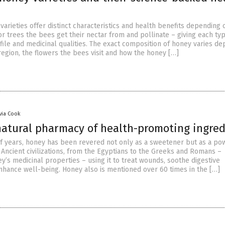
varieties offer distinct characteristics and health benefits depending 
or trees the bees get their nectar from and pollinate – giving each typ
ofile and medicinal qualities. The exact composition of honey varies d
region, the flowers the bees visit and how the honey […]
ivia Cook
natural pharmacy of health-promoting ingred
f years, honey has been revered not only as a sweetener but as a po
 Ancient civilizations, from the Egyptians to the Greeks and Romans –
y’s medicinal properties – using it to treat wounds, soothe digestive
nhance well-being. Honey also is mentioned over 60 times in the […]