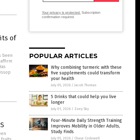
Your privacy is protected.
Subscription
confirmation required.
ts of
POPULAR ARTICLES
as been
 affirm
Has
Why combining turmeric with these
hyssop
five supplements could transform
your health
July 05, 2026
/
Jacob Thomas
5 Drinks that could help you live
longer
July 01, 2026
/
Zoey Sky
Four-Minute Daily Strength Training
ES
Improves Mobility in Older Adults,
Study Finds
een
July 05, 2026
/
Chase Codewell
fruits