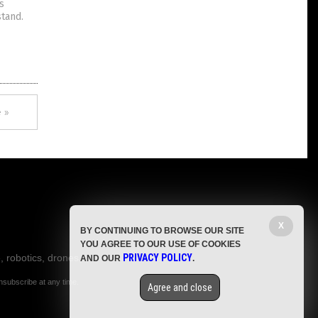
s
tand.
 »
X
BY CONTINUING TO BROWSE OUR SITE
YOU AGREE TO OUR USE OF COOKIES
, robotics, drones,
PRIVACY POLICY
AND OUR
.
nsubscribe at any time.
Agree and close