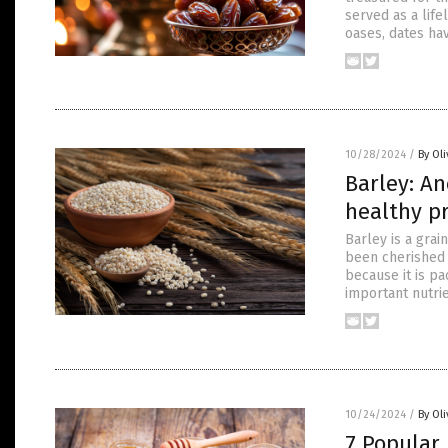
served as a life
oases, dates ha
10/28/2024
/
By Ol
Barley: An
healthy p
Barley is a grai
been cherished f
because it is pa
important nutri
10/24/2024
/
By Ol
7 Popular