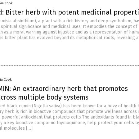
ivia Cook
 Bitter herb with potent medicinal propert
isia absinthium), a plant with a rich history and deep symbolism, ha
spiritual significance and medicinal uses. It embodies the concept of
th as a moral warning against injustice and as a representation of hum
this bitter plant has evolved beyond its metaphorical roots, revealing a
via Cook
IN: An extraordinary herb that promotes
across multiple body systems
ed black cumin (Nigella sativa) has been known for a bevy of health b
ary herb is rich in bioactive compounds that promote wellness across 
 powerful antioxidant that protects cells The antioxidants found in bl
ly a key bioactive compound thymoquinone, help protect your cells b
ul molecules […]