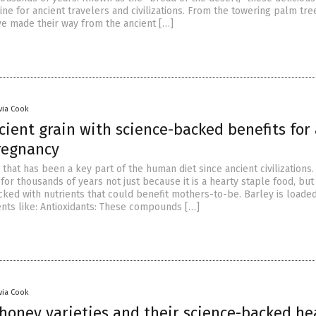
line for ancient travelers and civilizations. From the towering palm tre
ve made their way from the ancient […]
ivia Cook
cient grain with science-backed benefits for 
regnancy
n that has been a key part of the human diet since ancient civilizations.
or thousands of years not just because it is a hearty staple food, but
cked with nutrients that could benefit mothers-to-be. Barley is loaded
ents like: Antioxidants: These compounds […]
ivia Cook
 honey varieties and their science-backed he