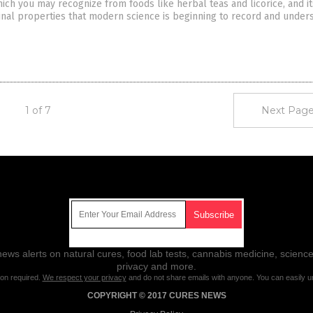
hich you may recognize from foods like herbal teas and licorice, and it
nal properties that modern science is beginning to record and unders
1 of 7
Next Page
Get Our Free Email Newsletter
ws alerts on natural cures, food lab tests, cannabis medicine, science
privacy and more.
ion required.
We respect your privacy
and do not share emails with anyone. You can easily u
COPYRIGHT © 2017 CURES NEWS