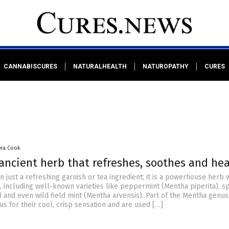
CANNABISCURES
NATURALHEALTH
NATUROPATHY
CURES
via Cook
ancient herb that refreshes, soothes and hea
n just a refreshing garnish or tea ingredient; it is a powerhouse herb 
, including well-known varieties like peppermint (Mentha piperita), s
 and even wild field mint (Mentha arvensis). Part of the Mentha genus
s for their cool, crisp sensation and are used […]