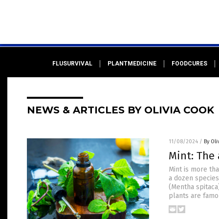
FLUSURVIVAL
PLANTMEDICINE
FOODCURES
NEWS & ARTICLES BY OLIVIA COOK
11/08/2024
/
By Oli
Mint: The 
Mint is more tha
a dozen species
(Mentha spitaca)
plants are famou