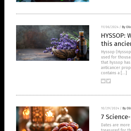
11/06/2024
/
By Oli
HYSSOP: W
this ancie
Hyssop (Hyssopus
used for thousan
that hyssop has
anticancer prop
contains a […]
10/29/2024
/
By Ol
7 Science
Dates are more 
treasured for th