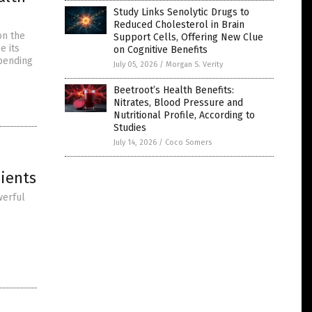
Study Links Senolytic Drugs to
Reduced Cholesterol in Brain
on the
Support Cells, Offering New Clue
e its
on Cognitive Benefits
epending
July 05, 2026
/
Morgan S. Verity
Beetroot’s Health Benefits:
Nitrates, Blood Pressure and
Nutritional Profile, According to
Studies
July 14, 2026
/
Coco Somers
ients
werful