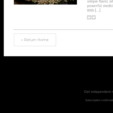
unique flavor, w
powerful medici
With […]
« Return Home
Get independent ne
Subscription confirmat