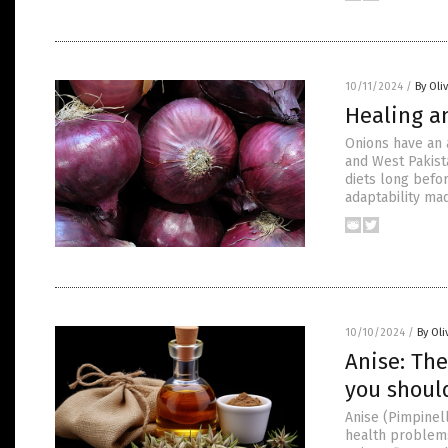
10/11/2024
/
By Oli
Healing a
Onions have an a
and West Pakista
diets long befor
adaptability mad
10/10/2024
/
By Oli
Anise: The
you shoul
Anise (Pimpinell
health problems