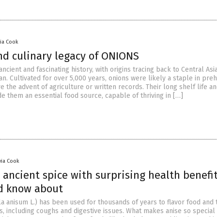
via Cook
nd culinary legacy of ONIONS
ncient and fascinating history, with origins tracing back to Central Asia
n. Cultivated for over 5,000 years, onions were likely a staple in preh
e the advent of agriculture or written records. Their long shelf life a
e them an essential food source, capable of thriving in […]
via Cook
 ancient spice with surprising health benefi
d know about
a anisum L.) has been used for thousands of years to flavor food and 
, including coughs and digestive issues. What makes anise so special i