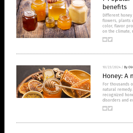
benefits
Different honey 
flowers, plants 
color, flavor pr
on the climate, 
10/23/2024
/
By Ol
Honey: A 
For thousands o
natural remedy.
recognized hone
disorders and e