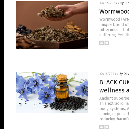
10/22/2024
/
By Ol
Wormwood:
Wormwood (Artem
unique blend of 
bitterness – bo
suffering. Yet, 
10/15/2024
/
By Oli
BLACK CUM
wellness 
Ancient superse
This extraordin
body systems. A
cumin, especial
reducing harmf