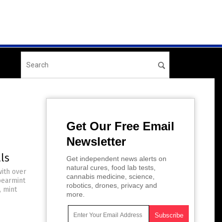
Get Our Free Email
Newsletter
ls
Get independent news alerts on
natural cures, food lab tests,
with over
cannabis medicine, science,
pearmint
robotics, drones, privacy and
, mint
more.