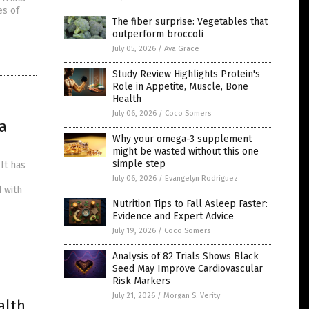
es of
The fiber surprise: Vegetables that
outperform broccoli
July 05, 2026
/
Ava Grace
Study Review Highlights Protein's
Role in Appetite, Muscle, Bone
Health
July 06, 2026
/
Coco Somers
a
Why your omega-3 supplement
might be wasted without this one
simple step
 It has
July 06, 2026
/
Evangelyn Rodriguez
 with
Nutrition Tips to Fall Asleep Faster:
Evidence and Expert Advice
July 19, 2026
/
Coco Somers
Analysis of 82 Trials Shows Black
Seed May Improve Cardiovascular
Risk Markers
July 21, 2026
/
Morgan S. Verity
alth