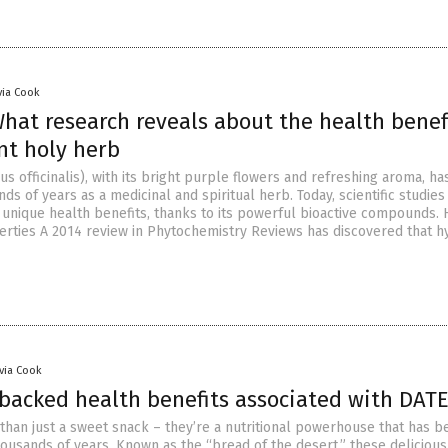
via Cook
hat research reveals about the health benefi
nt holy herb
 officinalis), with its bright purple flowers and refreshing aroma, h
ds of years as a medicinal and spiritual herb. Today, scientific studies
 unique health benefits, thanks to its powerful bioactive compounds. 
erties A 2014 review in Phytochemistry Reviews has discovered that 
ivia Cook
-backed health benefits associated with DAT
than just a sweet snack – they’re a nutritional powerhouse that has b
ousands of years. Known as the “bread of the desert,” these delicious 