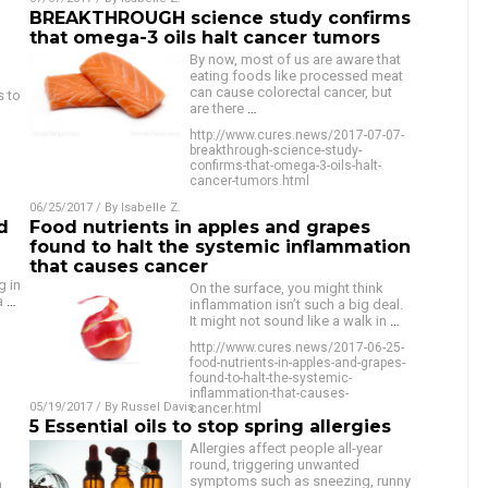
BREAKTHROUGH science study confirms
that omega-3 oils halt cancer tumors
By now, most of us are aware that
eating foods like processed meat
can cause colorectal cancer, but
s to
are there
…
http://www.cures.news/2017-07-07-
breakthrough-science-study-
confirms-that-omega-3-oils-halt-
cancer-tumors.html
06/25/2017
/ By
Isabelle Z.
d
Food nutrients in apples and grapes
found to halt the systemic inflammation
that causes cancer
g in
On the surface, you might think
 a
…
inflammation isn’t such a big deal.
It might not sound like a walk in
…
http://www.cures.news/2017-06-25-
food-nutrients-in-apples-and-grapes-
found-to-halt-the-systemic-
inflammation-that-causes-
05/19/2017
/ By
Russel Davis
cancer.html
5 Essential oils to stop spring allergies
Allergies affect people all-year
round, triggering unwanted
symptoms such as sneezing, runny
n