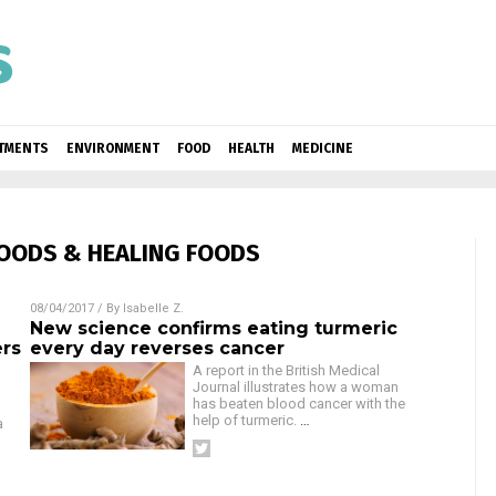
ATMENTS
ENVIRONMENT
FOOD
HEALTH
MEDICINE
OODS & HEALING FOODS
08/04/2017
/ By
Isabelle Z.
New science confirms eating turmeric
ers
every day reverses cancer
A report in the British Medical
Journal illustrates how a woman
has beaten blood cancer with the
help of turmeric.
…
a