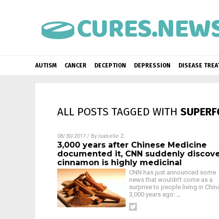
AUTISM
CANCER
DECEPTION
DEPRESSION
DISEASE TRE
ALL POSTS TAGGED WITH
SUPERF
08/30/2017
/ By
Isabelle Z.
3,000 years after Chinese Medicine
documented it, CNN suddenly discov
cinnamon is highly medicinal
CNN has just announced some
news that wouldn’t come as a
surprise to people living in Chin
3,000 years ago:
…