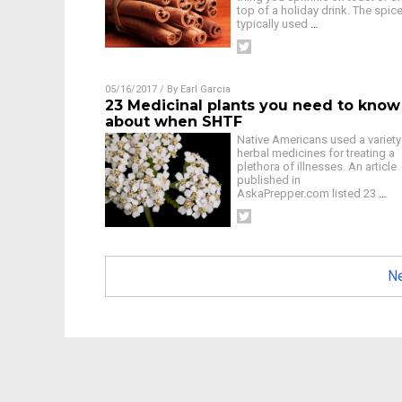
top of a holiday drink. The spice
typically used
…
05/16/2017
/ By
Earl Garcia
23 Medicinal plants you need to know
about when SHTF
Native Americans used a variety
herbal medicines for treating a
plethora of illnesses. An article
published in
AskaPrepper.com listed 23
…
Ne