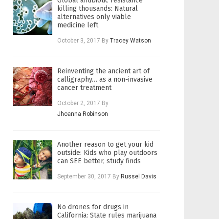
Global antibiotic resistance
killing thousands: Natural
alternatives only viable
medicine left
October 3, 2017
By
Tracey Watson
Reinventing the ancient art of
calligraphy… as a non-invasive
cancer treatment
October 2, 2017
By
Jhoanna Robinson
Another reason to get your kid
outside: Kids who play outdoors
can SEE better, study finds
September 30, 2017
By
Russel Davis
No drones for drugs in
California: State rules marijuana