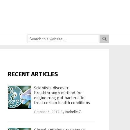
RECENT ARTICLES
Scientists discover
breakthrough method for
engineering gut bacteria to
treat certain health conditions
October 6, 2017
By
Isabelle Z.