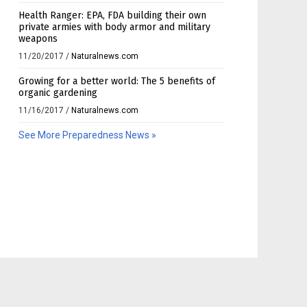
Health Ranger: EPA, FDA building their own
private armies with body armor and military
weapons
11/20/2017
/
Naturalnews.com
Growing for a better world: The 5 benefits of
organic gardening
11/16/2017
/
Naturalnews.com
See More Preparedness News »