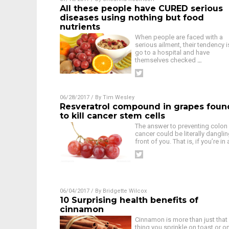
All these people have CURED serious
diseases using nothing but food
nutrients
When people are faced with a
serious ailment, their tendency i
go to a hospital and have
themselves checked
…
06/28/2017
/ By
Tim Wesley
Resveratrol compound in grapes foun
to kill cancer stem cells
The answer to preventing colon
cancer could be literally danglin
front of you. That is, if you’re in
06/04/2017
/ By
Bridgette Wilcox
10 Surprising health benefits of
cinnamon
Cinnamon is more than just that
thing you sprinkle on toast or o