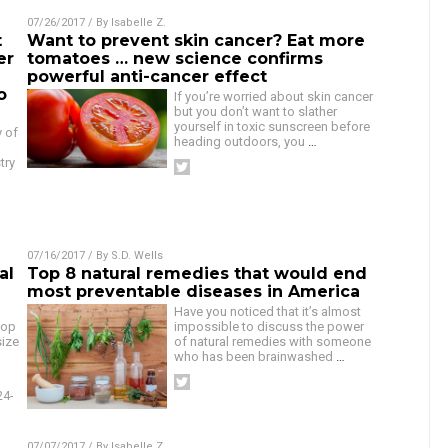
07/26/2017
/ By
Isabelle Z.
t
Want to prevent skin cancer? Eat more
er
tomatoes … new science confirms
powerful anti-cancer effect
o
If you’re worried about skin cancer
but you don’t want to slather
yourself in toxic sunscreen before
y of
heading outdoors, you
…
d
try
07/16/2017
/ By
S.D. Wells
al
Top 8 natural remedies that would end
most preventable diseases in America
Have you noticed that it’s almost
lop
impossible to discuss the power
size
of natural remedies with someone
who has been brainwashed
…
24-
07/07/2017
/ By
Isabelle Z.