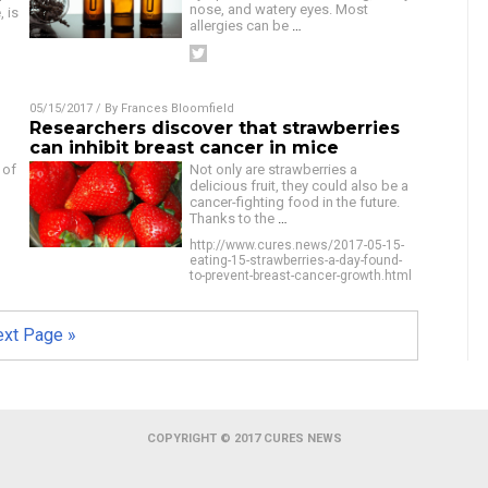
nose, and watery eyes. Most
, is
allergies can be
…
05/15/2017
/ By
Frances Bloomfield
Researchers discover that strawberries
can inhibit breast cancer in mice
 of
Not only are strawberries a
delicious fruit, they could also be a
cancer-fighting food in the future.
Thanks to the
…
http://www.cures.news/2017-05-15-
eating-15-strawberries-a-day-found-
to-prevent-breast-cancer-growth.html
xt Page »
COPYRIGHT © 2017 CURES NEWS