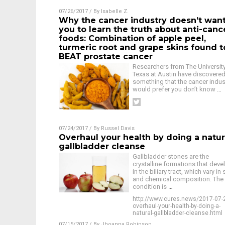
07/26/2017
/ By
Isabelle Z.
Why the cancer industry doesn’t wan
you to learn the truth about anti-canc
foods: Combination of apple peel,
turmeric root and grape skins found t
BEAT prostate cancer
Researchers from The Universit
Texas at Austin have discovere
something that the cancer indus
would prefer you don’t know
…
07/24/2017
/ By
Russel Davis
Overhaul your health by doing a natur
gallbladder cleanse
Gallbladder stones are the
crystalline formations that deve
in the biliary tract, which vary in 
and chemical composition. The
condition is
…
http://www.cures.news/2017-07-
overhaul-your-health-by-doing-a-
natural-gallbladder-cleanse.html
07/15/2017
/ By
Jhoanna Robinson