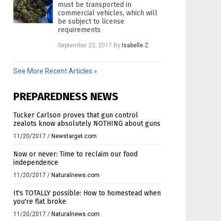
must be transported in
commercial vehicles, which will
be subject to license
requirements
September 22, 2017
By
Isabelle Z.
See More Recent Articles »
PREPAREDNESS NEWS
Tucker Carlson proves that gun control
zealots know absolutely NOTHING about guns
11/20/2017
/
Newstarget.com
Now or never: Time to reclaim our food
independence
11/20/2017
/
Naturalnews.com
It's TOTALLY possible: How to homestead when
you're flat broke
11/20/2017
/
Naturalnews.com