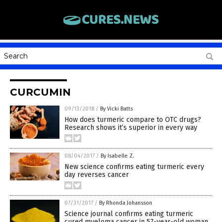
CURCUMIN
09/13/2018
/
By Vicki Batts
How does turmeric compare to OTC drugs?
Research shows it’s superior in every way
08/04/2017
/
By Isabelle Z.
New science confirms eating turmeric every
day reverses cancer
07/31/2017
/
By Rhonda Johansson
Science journal confirms eating turmeric
cured myeloma cancer in 57-year-old woman