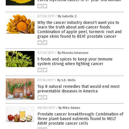
07/26/2017
/
By Isabelle Z.
Why the cancer industry doesn’t want you to
learn the truth about anti-cancer foods:
Combination of apple peel, turmeric root and
grape skins found to BEAT prostate cancer
07/25/2017
/
By Rhonda Johansson
5 foods and spices to keep your immune
system strong when fighting cancer
07/16/2017
/
By S.D. Wells
Top 8 natural remedies that would end most
preventable diseases in America
06/30/2017
/
By Mike Adams
Prostate cancer breakthrough: Combination of
three plant-based nutrients found to MELT
AWAY prostate cancer cells