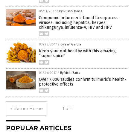
05/11/2017
/
By Russel Davis
Compound in turmeric found to suppress
viruses, including hepatitis, herpes,
chikungunya, influenza-A, HIV and HPV
03/28/2017
/
By Earl Garcia
Keep your gut healthy with this amazing
“super spice”
01/24/2017
/
By Vicki Batts
Over 7,000 studies confirm turmeric’s health-
protective effects
« Return Home
1 of 1
POPULAR ARTICLES