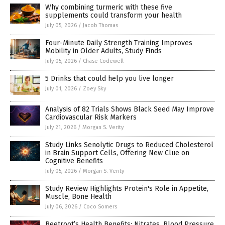
Why combining turmeric with these five
supplements could transform your health
July 05, 2026
/
Jacob Thomas
Four-Minute Daily Strength Training Improves
Mobility in Older Adults, Study Finds
July 05, 2026
/
Chase Codewell
5 Drinks that could help you live longer
July 01, 2026
/
Zoey Sky
Analysis of 82 Trials Shows Black Seed May Improve
Cardiovascular Risk Markers
July 21, 2026
/
Morgan S. Verity
Study Links Senolytic Drugs to Reduced Cholesterol
in Brain Support Cells, Offering New Clue on
Cognitive Benefits
July 05, 2026
/
Morgan S. Verity
Study Review Highlights Protein's Role in Appetite,
Muscle, Bone Health
July 06, 2026
/
Coco Somers
Beetroot’s Health Benefits: Nitrates, Blood Pressure