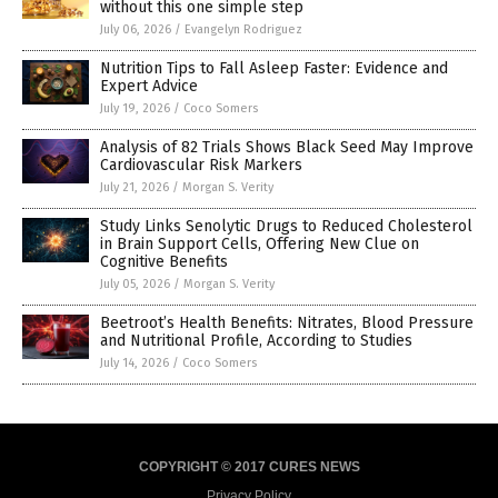
without this one simple step
July 06, 2026
/
Evangelyn Rodriguez
Nutrition Tips to Fall Asleep Faster: Evidence and
Expert Advice
July 19, 2026
/
Coco Somers
Analysis of 82 Trials Shows Black Seed May Improve
Cardiovascular Risk Markers
July 21, 2026
/
Morgan S. Verity
Study Links Senolytic Drugs to Reduced Cholesterol
in Brain Support Cells, Offering New Clue on
Cognitive Benefits
July 05, 2026
/
Morgan S. Verity
Beetroot’s Health Benefits: Nitrates, Blood Pressure
and Nutritional Profile, According to Studies
July 14, 2026
/
Coco Somers
COPYRIGHT © 2017 CURES NEWS
Privacy Policy