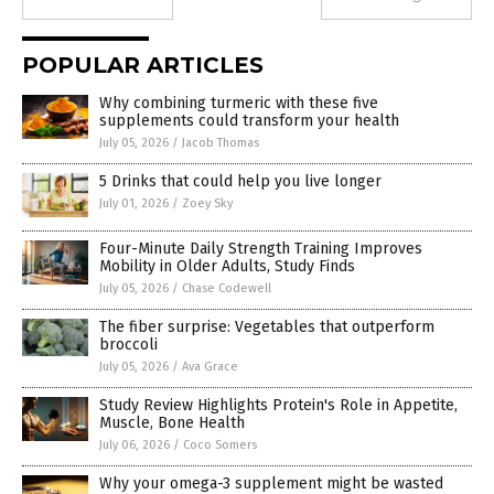
POPULAR ARTICLES
Why combining turmeric with these five
supplements could transform your health
July 05, 2026
/
Jacob Thomas
5 Drinks that could help you live longer
July 01, 2026
/
Zoey Sky
Four-Minute Daily Strength Training Improves
Mobility in Older Adults, Study Finds
July 05, 2026
/
Chase Codewell
The fiber surprise: Vegetables that outperform
broccoli
July 05, 2026
/
Ava Grace
Study Review Highlights Protein's Role in Appetite,
Muscle, Bone Health
July 06, 2026
/
Coco Somers
Why your omega-3 supplement might be wasted