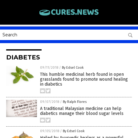
DIABETES
09/11/2018
/
By Edsel Cook
This humble medicinal herb found in open
grasslands found to promote wound healing
in diabetics
09/07/2018
/
By Ralph Flores
A traditional Malaysian medicine can help
diabetics manage their blood sugar levels
09/05/2018
/
By Edsel Cook
Hailed by Ayurvedic healers as a powerful