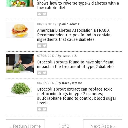
shows how to reverse type-2 diabetes with a
low calorie diet
08/10/2017
/
By Mike Adams
American Diabetes Association a FRAUD:
Recommended recipes found to contain
ingredients that cause diabetes
07/06/2017
/
By Isabelle Z.
Broccoli sprouts found to have significant
impact in the treatment of type 2 diabetes
06/22/2017
/
By Tracey Watson
Broccoli sprout extract can replace toxic
metformin drugs in type-2 diabetes;
sulforaphane found to control blood sugar
levels
« Return Home
1 of 2
Next Page »