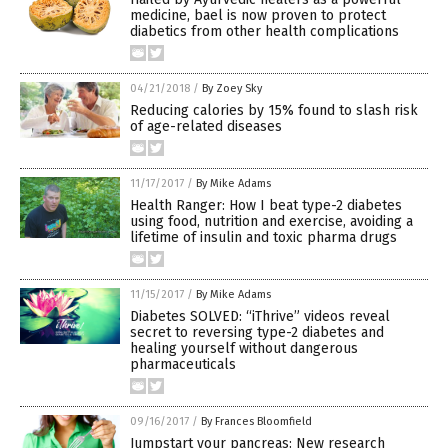
medicine, bael is now proven to protect
diabetics from other health complications
04/21/2018
/
By Zoey Sky
Reducing calories by 15% found to slash risk
of age-related diseases
11/17/2017
/
By Mike Adams
Health Ranger: How I beat type-2 diabetes
using food, nutrition and exercise, avoiding a
lifetime of insulin and toxic pharma drugs
11/15/2017
/
By Mike Adams
Diabetes SOLVED: “iThrive” videos reveal
secret to reversing type-2 diabetes and
healing yourself without dangerous
pharmaceuticals
09/16/2017
/
By Frances Bloomfield
Jumpstart your pancreas: New research