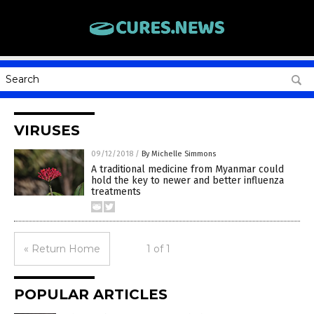
VIRUSES
09/12/2018
/
By Michelle Simmons
A traditional medicine from Myanmar could
hold the key to newer and better influenza
treatments
« Return Home
1 of 1
POPULAR ARTICLES