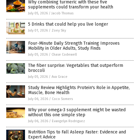
Why combining turmeric with these five
supplements could transform your health
July 05, 2026
/
Jacob Thomas
5 Drinks that could help you live longer
July 01, 2026
/
Zoey Sky
Four-Minute Daily Strength Training Improves
Mobility in Older Adults, Study Finds
July 05, 2026
/
Chase Codewell
The fiber surprise: Vegetables that outperform
broccoli
July 05, 2026
/
Ava Grace
Study Review Highlights Protein's Role in Appetite,
Muscle, Bone Health
July 06, 2026
/
Coco Somers
Why your omega-3 supplement might be wasted
without this one simple step
July 06, 2026
/
Evangelyn Rodriguez
Nutrition Tips to Fall Asleep Faster: Evidence and
Expert Advice