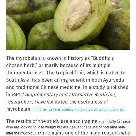
The myrobalan is known in history as “Buddha’s
chosen herb,” primarily because of its multiple
therapeutic uses. The tropical fruit, which is native to
South Asia, has been an ingredient in both Ayurveda
and traditional Chinese medicine. In a study published
in
BMC Complementary and Alternative Medicine
,
researchers have validated the usefulness of
myrobalan
in
improving joint mobility in healthy overweight patients
.
The results of the study are encouraging
, especially to those
who are looking to lose weight but are hesitant because of potential pain
remains one of the main reasons why
after their workout. This