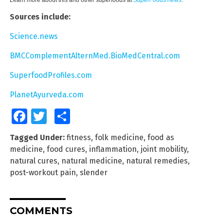
Sources include:
Science.news
BMCComplementAlternMed.BioMedCentral.com
SuperfoodProfiles.com
PlanetAyurveda.com
Facebook
Twitter
Share
Tagged Under:
fitness
,
folk medicine
,
food as
medicine
,
food cures
,
inflammation
,
joint mobility
,
natural cures
,
natural medicine
,
natural remedies
,
post-workout pain
,
slender
COMMENTS