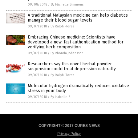
09/08/2018
/
By Michelle Simmons
A traditional Malaysian medicine can help diabetics
manage their blood sugar levels
09/07/2018
/
By Ralph Flores
Embracing Chinese medicine: Scientists have
developed a new, fast authentication method for
verifying herb composition
09/07/2018
/
By Rhonda Johansson
Researchers say this novel herbal powder
suspension could treat depression naturally
09/07/2018
/
By Ralph Flores
Molecular hydrogen dramatically reduces oxidative
stress in your body
09/07/2018
/
By Isabelle Z.
COPYRIGHT © 2017 CURES NEWS
Privacy Policy