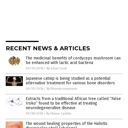
RECENT NEWS & ARTICLES
The medicinal benefits of cordyceps mushroom can
be enhanced with lactic acid bacteria
09/19/2018
/
By Edsel Cook
Japanese catnip is being studied as a potential
alternative treatment for various bone disorders
09/19/2018
/
By Rhonda Johansson
Extracts from a traditional African tree called “False
Iroko” found to be effective at treating
neurodegenerative disease
09/18/2018
/
By Ellaine Castillo
The wound healing properties of the Haliotis