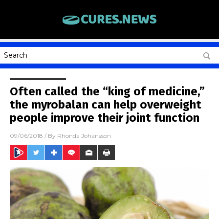
Often called the “king of medicine,”
the myrobalan can help overweight
people improve their joint function
09/06/2018
/ By
Rhonda Johansson