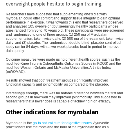
overweight people hesitate to begin training.
Researchers have suggested that supplementing one’s diet with
myrobalan could offer comfort and support tissue integrity to gain optimal
performance in exercise. It was towards this end that researchers observed
and analyzed 105 overweight but seemingly healthy participants whose
ages ranged from 30 to 70 years old. These participants were pre-screened
and randomized to one of three groups: (1) 250 mg of Myrobalan
supplementation, taken twice daily; (2) 500 mg of the treatment, taken twice
daily; and (3) placebo. The randomized, double-blind, placebo-controlled
study ran for 84 days, with a two-week placebo lead-in period to improve
data quality.
Outcome measures were made using different health scores, such as the
modified-Knee Injury & Osteoarthritis Outcomes Scores (mKOOS) and the
modified-Western Ontario and McMaster Universities Arthritis Index
(mWOMAC).
Results showed that both treatment groups significantly improved
functional capacity and joint mobility, as compared to the placebo.
Interestingly enough, there was no notable difference between the first and
second groups in how well they improved joint mobility. This suggested to
researchers that a lower dose is capable of achieving high efficacy.
Other indications for myrobalan
Myrobalan is the
go-to natural cure for digestive issues
. Ayurvedic
practitioners use the roots and the bark of the myrobalan tree as a