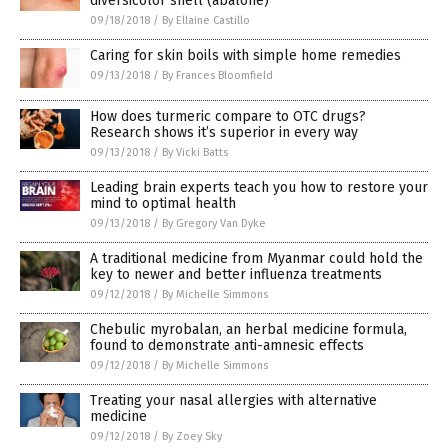
diversicolor shell (abalone)
09/18/2018
/
By Ellaine Castillo
Caring for skin boils with simple home remedies
09/13/2018
/
By Frances Bloomfield
How does turmeric compare to OTC drugs?
Research shows it’s superior in every way
09/13/2018
/
By Vicki Batts
Leading brain experts teach you how to restore your
mind to optimal health
09/13/2018
/
By Gregory Van Dyke
A traditional medicine from Myanmar could hold the
key to newer and better influenza treatments
09/12/2018
/
By Michelle Simmons
Chebulic myrobalan, an herbal medicine formula,
found to demonstrate anti-amnesic effects
09/12/2018
/
By Michelle Simmons
Treating your nasal allergies with alternative
medicine
09/12/2018
/
By Zoey Sky