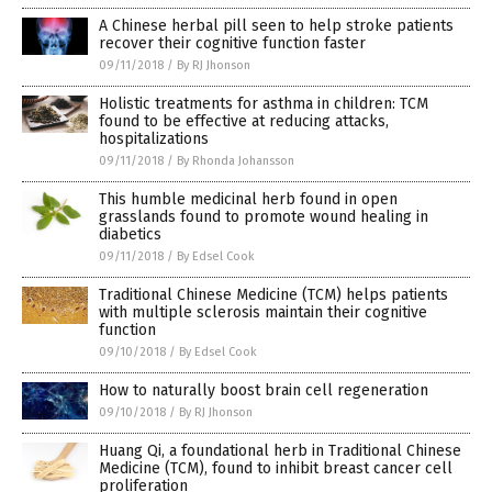
A Chinese herbal pill seen to help stroke patients
recover their cognitive function faster
09/11/2018
/
By RJ Jhonson
Holistic treatments for asthma in children: TCM
found to be effective at reducing attacks,
hospitalizations
09/11/2018
/
By Rhonda Johansson
This humble medicinal herb found in open
grasslands found to promote wound healing in
diabetics
09/11/2018
/
By Edsel Cook
Traditional Chinese Medicine (TCM) helps patients
with multiple sclerosis maintain their cognitive
function
09/10/2018
/
By Edsel Cook
How to naturally boost brain cell regeneration
09/10/2018
/
By RJ Jhonson
Huang Qi, a foundational herb in Traditional Chinese
Medicine (TCM), found to inhibit breast cancer cell
proliferation