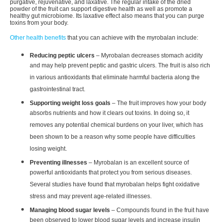
purgative, rejuvenative, and laxative. The regular intake of the dried
powder of the fruit can support digestive health as well as promote a
healthy gut microbiome. Its laxative effect also means that you can purge
toxins from your body.
Other health benefits
that you can achieve with the myrobalan include:
Reducing peptic ulcers
– Myrobalan decreases stomach acidity
and may help prevent peptic and gastric ulcers. The fruit is also rich
in various antioxidants that eliminate harmful bacteria along the
gastrointestinal tract.
Supporting weight loss goals
– The fruit improves how your body
absorbs nutrients and how it clears out toxins. In doing so, it
removes any potential chemical burdens on your liver, which has
been shown to be a reason why some people have difficulties
losing weight.
Preventing illnesses
– Myrobalan is an excellent source of
powerful antioxidants that protect you from serious diseases.
Several studies have found that myrobalan helps fight oxidative
stress and may prevent age-related illnesses.
Managing blood sugar levels
– Compounds found in the fruit have
been observed to lower blood sugar levels and increase insulin