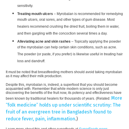
sensitivity.
Treating mouth ulcers
– Myrobalan is recommended for remedying
mouth ulcers, oral sores, and other types of gum disease. Most
healers recommend crushing the dried fruit, boiling them in water,
and then gargling with the concoction several times a day.
Alleviating acne and skin rashes
– Topically applying the powder
of the myrobalan can help certain skin conditions, such as acne.
The powder (or paste, if you prefer) is likewise useful in treating hair
loss and dandruff.
It must be noted that breastfeeding mothers should avoid taking myrobalan
as it may affect their milk production.
Despite this, myrobalan is, indeed, a superfood that you should become
acquainted with. Remember that while modern science is only just
discovering the benefits of the fruit now, its potency and effectiveness have
More
been known by traditional healers for thousands of years. (Related:
“folk medicine” holds up under scientific scrutiny: The
fruit of an evergreen tree in Bangladesh found to
reduce fever, pain, inflammation
.)
Learn more about this and other superfoods at
SuperFoods.news
.