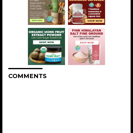
COMMENTS