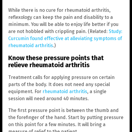
While there is no cure for rheumatoid arthritis,
reflexology can keep the pain and disability to a
minimum. You will be able to enjoy life better if you
are not hobbled with crippling pain. (Related:
Study:
Curcumin found effective at alleviating symptoms of
rheumatoid arthritis
.)
Know these pressure points that
relieve rheumatoid arthritis
Treatment calls for applying pressure on certain
parts of the body. It does not need any special
equipment. For
rheumatoid arthritis
, a single
session will need around 40 minutes.
The first pressure point is between the thumb and
the forefinger of the hand. Start by putting pressure
on this point for a few minutes. It will bring a
measure of relief to the patient.