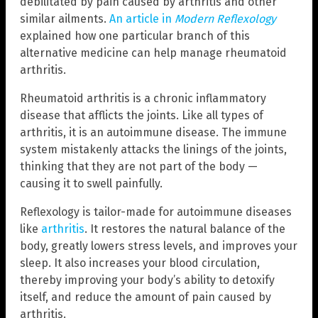
debilitated by pain caused by arthritis and other
similar ailments.
An article in
Modern Reflexology
explained how one particular branch of this
alternative medicine can help manage rheumatoid
arthritis.
Rheumatoid arthritis is a chronic inflammatory
disease that afflicts the joints. Like all types of
arthritis, it is an autoimmune disease. The immune
system mistakenly attacks the linings of the joints,
thinking that they are not part of the body —
causing it to swell painfully.
Reflexology is tailor-made for autoimmune diseases
like
arthritis
. It restores the natural balance of the
body, greatly lowers stress levels, and improves your
sleep. It also increases your blood circulation,
thereby improving your body’s ability to detoxify
itself, and reduce the amount of pain caused by
arthritis.