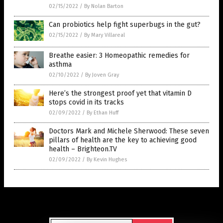
02/15/2022
/
By Nolan Barton
Can probiotics help fight superbugs in the gut?
02/15/2022
/
By Mary Villareal
Breathe easier: 3 Homeopathic remedies for
asthma
02/10/2022
/
By Joven Gray
Here’s the strongest proof yet that vitamin D
stops covid in its tracks
02/09/2022
/
By Ethan Huff
Doctors Mark and Michele Sherwood: These seven
pillars of health are the key to achieving good
health – Brighteon.TV
02/09/2022
/
By Kevin Hughes
Get Our Free Email Newsletter