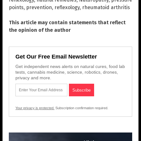
points
,
prevention
,
reflexology
,
rheumatoid arthritis
This article may contain statements that reflect
the opinion of the author
Get Our Free Email Newsletter
Get independent news alerts on natural cures, food lab
tests, cannabis medicine, science, robotics, drones,
privacy and more.
Your privacy is protected.
Subscription confirmation required.