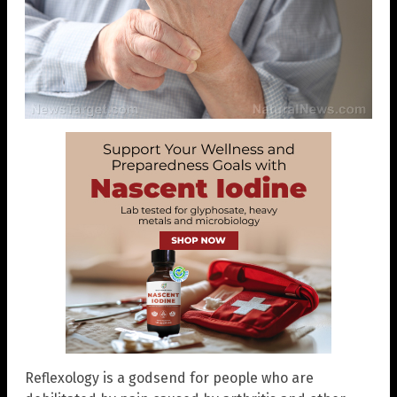
Reflexology is a godsend for people who are