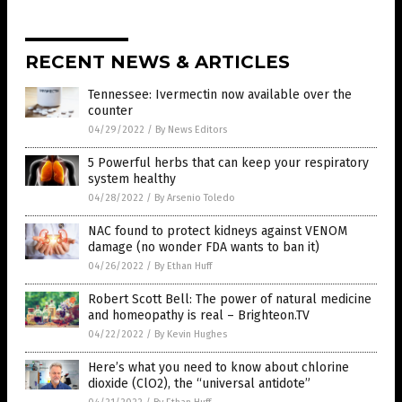
RECENT NEWS & ARTICLES
Tennessee: Ivermectin now available over the
counter
04/29/2022
/
By News Editors
5 Powerful herbs that can keep your respiratory
system healthy
04/28/2022
/
By Arsenio Toledo
NAC found to protect kidneys against VENOM
damage (no wonder FDA wants to ban it)
04/26/2022
/
By Ethan Huff
Robert Scott Bell: The power of natural medicine
and homeopathy is real – Brighteon.TV
04/22/2022
/
By Kevin Hughes
Here’s what you need to know about chlorine
dioxide (ClO2), the “universal antidote”