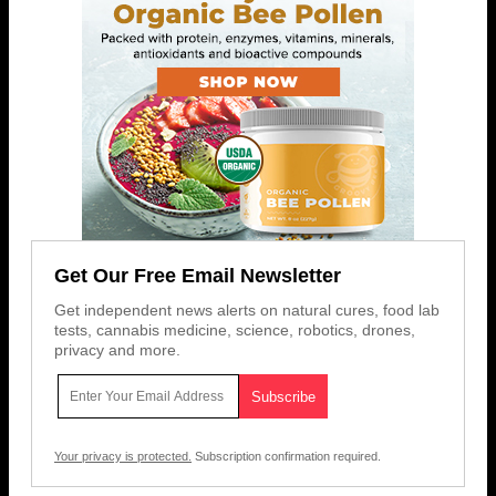
Get Our Free Email Newsletter
Get independent news alerts on natural cures, food lab
tests, cannabis medicine, science, robotics, drones,
privacy and more.
Your privacy is protected.
Subscription confirmation required.