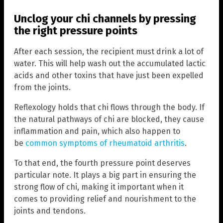
Unclog your chi channels by pressing
the right pressure points
After each session, the recipient must drink a lot of
water. This will help wash out the accumulated lactic
acids and other toxins that have just been expelled
from the joints.
Reflexology holds that chi flows through the body. If
the natural pathways of chi are blocked, they cause
inflammation and pain, which also happen to
be
common symptoms of rheumatoid arthritis
.
To that end, the fourth pressure point deserves
particular note. It plays a big part in ensuring the
strong flow of chi, making it important when it
comes to providing relief and nourishment to the
joints and tendons.