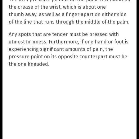
the crease of the wrist, which is about one
thumb away, as well as a finger apart on either side
of the line that runs through the middle of the palm.
Any spots that are tender must be pressed with
utmost firmness. Furthermore, if one hand or foot is
experiencing significant amounts of pain, the
pressure point on its opposite counterpart must be
the one kneaded.