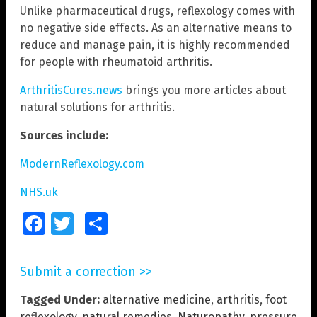
Unlike pharmaceutical drugs, reflexology comes with
no negative side effects. As an alternative means to
reduce and manage pain, it is highly recommended
for people with rheumatoid arthritis.
ArthritisCures.news
brings you more articles about
natural solutions for arthritis.
Sources include:
ModernReflexology.com
NHS.uk
Facebook
Twitter
Share
Submit a correction >>
Tagged Under:
alternative medicine
,
arthritis
,
foot
reflexology
,
natural remedies
,
Naturopathy
,
pressure