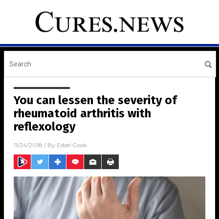
You can lessen the severity of
rheumatoid arthritis with
reflexology
11/24/2018
/ By
Edsel Cook