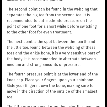
The second point can be found in the webbing that
separates the big toe from the second toe. It is
recommended to put moderate pressure on the
point of one foot for a short while before switching
to the other foot for even treatment.
The next point is the spot between the fourth and
the little toe. Found between the webbing of these
toes and the ankle bone, it is a very sensitive part of
the body. It is recommended to alternate between
medium and strong amounts of pressure.
The fourth pressure point is at the lower end of the
knee cap. Place your fingers upon your shinbone.
Slide your fingers down the bone, making sure to
move in the direction of the outside of the smallest
toe.
The fifth pressure point is on the palm. It is found on