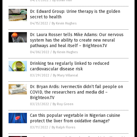
04/21/2022
/
By Ethan Huff
Dr. Edward Group: Urine therapy is the golden
secret to health
04/15/2022
/
By Kevin Hughes
Dr. Laura Rosser tells Mike Adams: Our nervous
system has the ability to create new neural
pathways and heal itself – Brighteon.TV
04/06/2022
/
By Kevin Hughes
Drinking tea regularly linked to reduced
cardiovascular disease risk
03/29/2022
/
By Mary Villareal
Dr. Bryan Ardis: Ivermectin didn’t fail people on
COVID, the researchers and media did –
Brighteon.TV
03/23/2022
/
By Roy Green
Can this popular vegetable in Nigerian cuisine
protect the liver from oxidative damage?
03/11/2022
/
By Ralph Flores