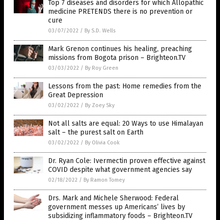
Top 7 diseases and disorders for which Allopathic
medicine PRETENDS there is no prevention or
cure
03/07/2022
/
By S.D. Wells
Mark Grenon continues his healing, preaching
missions from Bogota prison – Brighteon.TV
03/03/2022
/
By Roy Green
Lessons from the past: Home remedies from the
Great Depression
03/02/2022
/
By Zoey Sky
Not all salts are equal: 20 Ways to use Himalayan
salt – the purest salt on Earth
03/02/2022
/
By Olivia Cook
Dr. Ryan Cole: Ivermectin proven effective against
COVID despite what government agencies say
02/18/2022
/
By Ramon Tomey
Drs. Mark and Michele Sherwood: Federal
government messes up Americans’ lives by
subsidizing inflammatory foods – Brighteon.TV