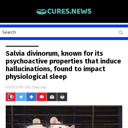
Salvia divinorum, known for its
psychoactive properties that induce
hallucinations, found to impact
physiological sleep
01/29/2019
/ By
Zoey Sky