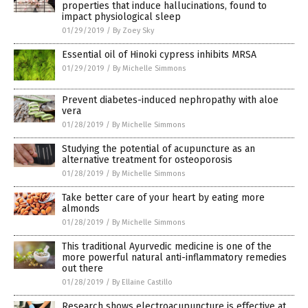
properties that induce hallucinations, found to
impact physiological sleep
01/29/2019
/
By Zoey Sky
Essential oil of Hinoki cypress inhibits MRSA
01/29/2019
/
By Michelle Simmons
Prevent diabetes-induced nephropathy with aloe
vera
01/28/2019
/
By Michelle Simmons
Studying the potential of acupuncture as an
alternative treatment for osteoporosis
01/28/2019
/
By Michelle Simmons
Take better care of your heart by eating more
almonds
01/28/2019
/
By Michelle Simmons
This traditional Ayurvedic medicine is one of the
more powerful natural anti-inflammatory remedies
out there
01/28/2019
/
By Ellaine Castillo
Research shows electroacupuncture is effective at