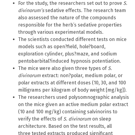
For the study, the researchers set out to prove
S.
divinorum’s
sedative effects. The research team
also assessed the nature of the compounds
responsible for the herb’s sedative properties
through various experimental models.
The scientists conducted different tests on mice
models such as open?field, hole?board,
exploration cylinder, plus?maze, and sodium
pentobarbital?induced hypnosis potentiation.
The mice were also given three types of
S.
divinorum
extract: non?polar, medium polar, or
polar extracts at different doses (10, 30, and 100
milligrams per kilogram of body weight [mg/kg]).
The researchers used polysomnographic analysis
on the mice given an active medium polar extract
(10 and 100 mg/kg) containing salvinorins to
verify the effects of
S. divinorum
on sleep
architecture. Based on the test results, all
three tested extracts produced significant