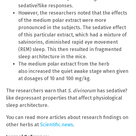
sedative?like responses.
However, the researchers noted that the effects
of the medium polar extract were more
pronounced in the subjects. The sedative effect
of this particular extract, which had a mixture of
salvinorins, diminished rapid eye movement
(REM) sleep. This then resulted in fragmented
sleep architecture in the mice.
The medium polar extract from the herb
also increased the quiet awake stage when given
at dosages of 10 and 100 mg/kg.
The researchers warn that
S. divinorum
has sedative?
like depressant properties that affect physiological
sleep architecture.
You can read more articles about research findings on
other herbs at
Scientific.news
.