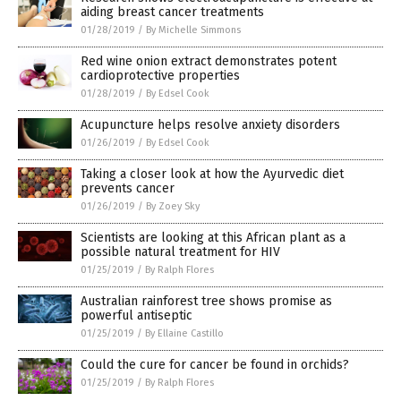
aiding breast cancer treatments
01/28/2019
/
By Michelle Simmons
Red wine onion extract demonstrates potent
cardioprotective properties
01/28/2019
/
By Edsel Cook
Acupuncture helps resolve anxiety disorders
01/26/2019
/
By Edsel Cook
Taking a closer look at how the Ayurvedic diet
prevents cancer
01/26/2019
/
By Zoey Sky
Scientists are looking at this African plant as a
possible natural treatment for HIV
01/25/2019
/
By Ralph Flores
Australian rainforest tree shows promise as
powerful antiseptic
01/25/2019
/
By Ellaine Castillo
Could the cure for cancer be found in orchids?
01/25/2019
/
By Ralph Flores