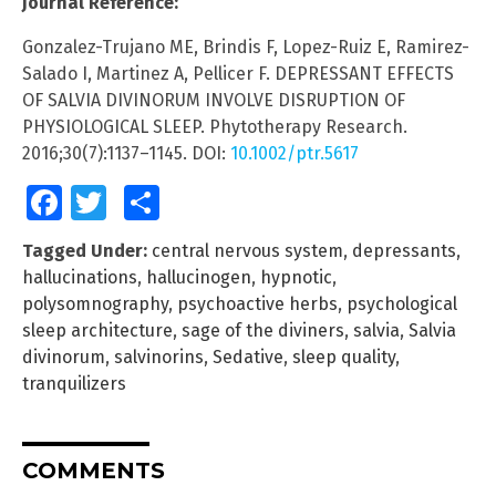
Journal Reference:
Gonzalez-Trujano ME, Brindis F, Lopez-Ruiz E, Ramirez-
Salado I, Martinez A, Pellicer F. DEPRESSANT EFFECTS
OF SALVIA DIVINORUM INVOLVE DISRUPTION OF
PHYSIOLOGICAL SLEEP. Phytotherapy Research.
2016;30(7):1137–1145. DOI:
10.1002/ptr.5617
Facebook
Twitter
Share
Tagged Under:
central nervous system
,
depressants
,
hallucinations
,
hallucinogen
,
hypnotic
,
polysomnography
,
psychoactive herbs
,
psychological
sleep architecture
,
sage of the diviners
,
salvia
,
Salvia
divinorum
,
salvinorins
,
Sedative
,
sleep quality
,
tranquilizers
COMMENTS