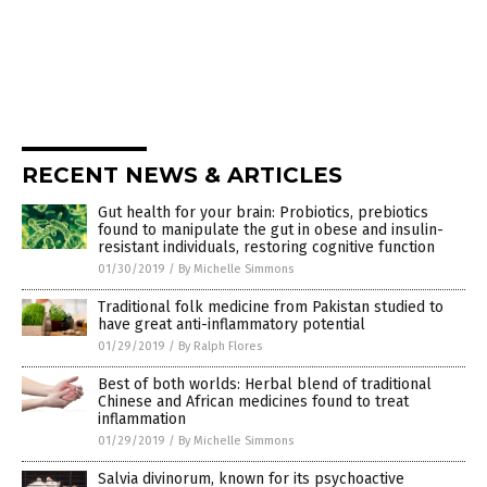
RECENT NEWS & ARTICLES
Gut health for your brain: Probiotics, prebiotics
found to manipulate the gut in obese and insulin-
resistant individuals, restoring cognitive function
01/30/2019
/
By Michelle Simmons
Traditional folk medicine from Pakistan studied to
have great anti-inflammatory potential
01/29/2019
/
By Ralph Flores
Best of both worlds: Herbal blend of traditional
Chinese and African medicines found to treat
inflammation
01/29/2019
/
By Michelle Simmons
Salvia divinorum, known for its psychoactive