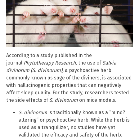
According to a study published in the
journal
Phytotherapy Research,
the use of
Salvia
divinorum (S. divinorum),
a psychoactive herb
commonly known as sage of the diviners, is associated
with hallucinogenic properties that can negatively
affect sleep quality. For the study, researchers tested
the side effects of
S. divinorum
on mice models.
S. divinorum
is traditionally known as a “mind?
altering” or psychoactive herb. While the herb is
used as a tranquilizer, no studies have yet
validated the efficacy and safety of the herb.