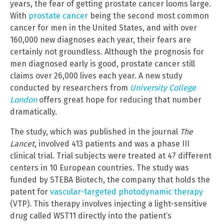
years, the fear of getting prostate cancer looms large.
With
prostate cancer
being the second most common
cancer for men in the United States, and with over
160,000 new diagnoses each year, their fears are
certainly not groundless. Although the prognosis for
men diagnosed early is good, prostate cancer still
claims over 26,000 lives each year. A new study
conducted by researchers from
University College
London
offers great hope for reducing that number
dramatically.
The study, which was published in the journal
The
Lancet
, involved 413 patients and was a phase III
clinical trial. Trial subjects were treated at 47 different
centers in 10 European countries. The study was
funded by STEBA Biotech, the company that holds the
patent for
vascular-targeted photodynamic therapy
(VTP). This therapy involves injecting a light-sensitive
drug called WST11 directly into the patient’s