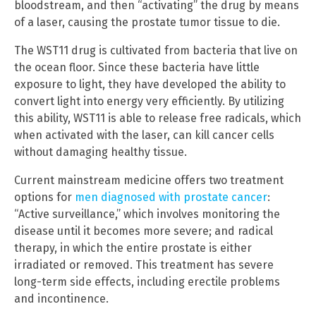
bloodstream, and then “activating” the drug by means
of a laser, causing the prostate tumor tissue to die.
The WST11 drug is cultivated from bacteria that live on
the ocean floor. Since these bacteria have little
exposure to light, they have developed the ability to
convert light into energy very efficiently. By utilizing
this ability, WST11 is able to release free radicals, which
when activated with the laser, can kill cancer cells
without damaging healthy tissue.
Current mainstream medicine offers two treatment
options for
men diagnosed with prostate cancer
:
“Active surveillance,” which involves monitoring the
disease until it becomes more severe; and radical
therapy, in which the entire prostate is either
irradiated or removed. This treatment has severe
long-term side effects, including erectile problems
and incontinence.