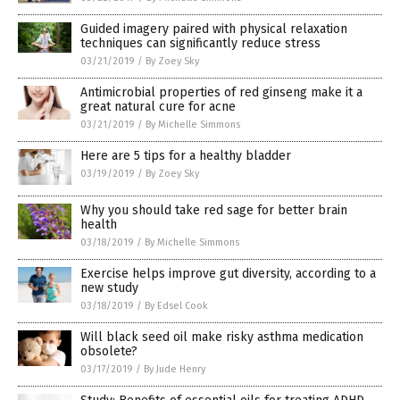
Guided imagery paired with physical relaxation
techniques can significantly reduce stress
03/21/2019
/
By Zoey Sky
Antimicrobial properties of red ginseng make it a
great natural cure for acne
03/21/2019
/
By Michelle Simmons
Here are 5 tips for a healthy bladder
03/19/2019
/
By Zoey Sky
Why you should take red sage for better brain
health
03/18/2019
/
By Michelle Simmons
Exercise helps improve gut diversity, according to a
new study
03/18/2019
/
By Edsel Cook
Will black seed oil make risky asthma medication
obsolete?
03/17/2019
/
By Jude Henry