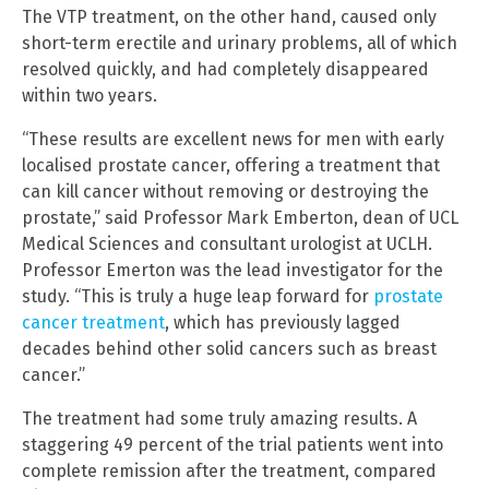
The VTP treatment, on the other hand, caused only
short-term erectile and urinary problems, all of which
resolved quickly, and had completely disappeared
within two years.
“These results are excellent news for men with early
localised prostate cancer, offering a treatment that
can kill cancer without removing or destroying the
prostate,” said Professor Mark Emberton, dean of UCL
Medical Sciences and consultant urologist at UCLH.
Professor Emerton was the lead investigator for the
study. “This is truly a huge leap forward for
prostate
cancer treatment
, which has previously lagged
decades behind other solid cancers such as breast
cancer.”
The treatment had some truly amazing results. A
staggering 49 percent of the trial patients went into
complete remission after the treatment, compared