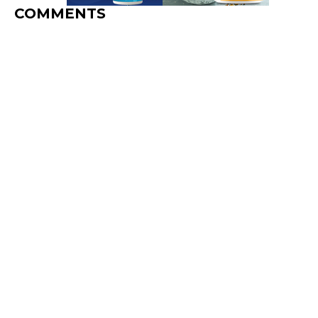
COMMENTS