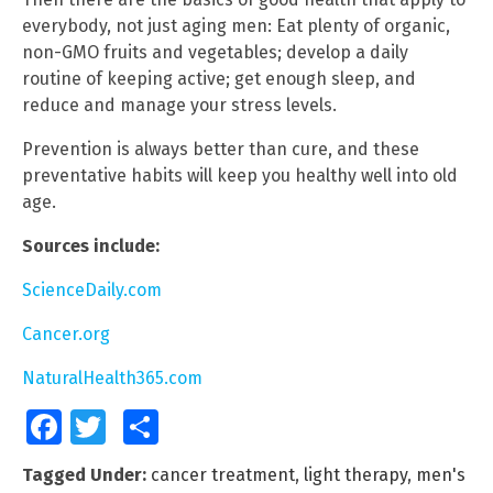
everybody, not just aging men: Eat plenty of organic,
non-GMO fruits and vegetables; develop a daily
routine of keeping active; get enough sleep, and
reduce and manage your stress levels.
Prevention is always better than cure, and these
preventative habits will keep you healthy well into old
age.
Sources include:
ScienceDaily.com
Cancer.org
NaturalHealth365.com
Facebook
Twitter
Share
Tagged Under:
cancer treatment
,
light therapy
,
men's