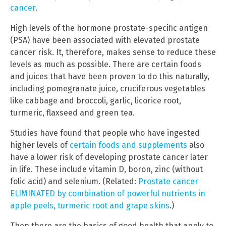
cancer
.
High levels of the hormone prostate-specific antigen
(PSA) have been associated with elevated prostate
cancer risk. It, therefore, makes sense to reduce these
levels as much as possible. There are certain foods
and juices that have been proven to do this naturally,
including pomegranate juice, cruciferous vegetables
like cabbage and broccoli, garlic, licorice root,
turmeric, flaxseed and green tea.
Studies have found that people who have ingested
higher levels of
certain foods and supplements
also
have a lower risk of developing prostate cancer later
in life. These include vitamin D, boron, zinc (without
folic acid) and selenium. (Related:
Prostate cancer
ELIMINATED by combination of powerful nutrients in
apple peels, turmeric root and grape skins
.)
Then there are the basics of good health that apply to