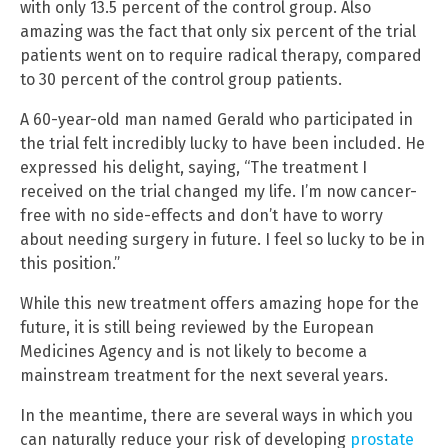
with only 13.5 percent of the control group. Also
amazing was the fact that only six percent of the trial
patients went on to require radical therapy, compared
to 30 percent of the control group patients.
A 60-year-old man named Gerald who participated in
the trial felt incredibly lucky to have been included. He
expressed his delight, saying, “The treatment I
received on the trial changed my life. I’m now cancer-
free with no side-effects and don’t have to worry
about needing surgery in future. I feel so lucky to be in
this position.”
While this new treatment offers amazing hope for the
future, it is still being reviewed by the European
Medicines Agency and is not likely to become a
mainstream treatment for the next several years.
In the meantime, there are several ways in which you
can naturally reduce your risk of developing
prostate