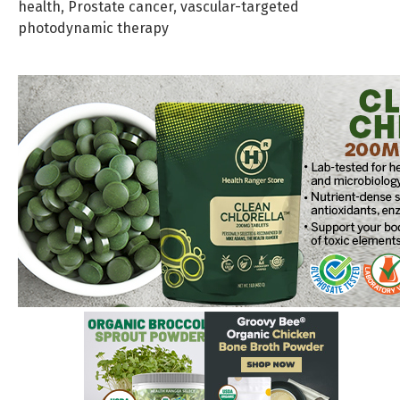
health
,
Prostate cancer
,
vascular-targeted
photodynamic therapy