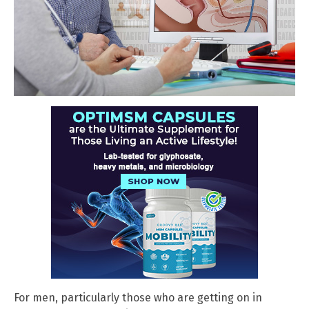
For men, particularly those who are getting on in