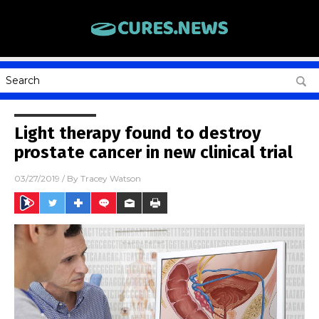
Light therapy found to destroy
prostate cancer in new clinical trial
03/27/2019
/ By
Tracey Watson