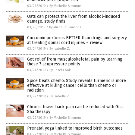
03/26/2019
/
By Michelle Simmons
Oats can protect the liver from alcohol-induced
damage, study finds
03/25/2019
/
By Michelle Simmons
Curcumin performs BETTER than drugs and surgery
at treating spinal cord injuries – review
03/24/2019
/
By Isabelle Z.
Get relief from musculoskeletal pain by learning
these 7 acupressure points
03/24/2019
/
By Edsel Cook
Spice beats chemo: Study reveals turmeric is more
effective at killing cancer cells than chemo or
radiation
03/22/2019
/
By Isabelle Z.
Chronic lower back pain can be reduced with Gua
Sha therapy
03/22/2019
/
By Michelle Simmons
Prenatal yoga linked to improved birth outcomes
03/22/2019
/
By Michelle Simmons