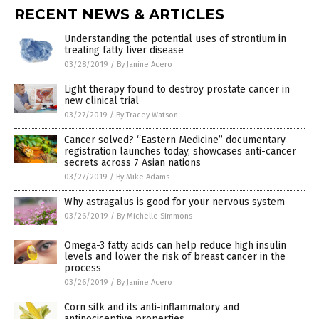
RECENT NEWS & ARTICLES
Understanding the potential uses of strontium in
treating fatty liver disease
03/28/2019
/
By Janine Acero
Light therapy found to destroy prostate cancer in
new clinical trial
03/27/2019
/
By Tracey Watson
Cancer solved? “Eastern Medicine” documentary
registration launches today, showcases anti-cancer
secrets across 7 Asian nations
03/27/2019
/
By Mike Adams
Why astragalus is good for your nervous system
03/26/2019
/
By Michelle Simmons
Omega-3 fatty acids can help reduce high insulin
levels and lower the risk of breast cancer in the
process
03/26/2019
/
By Janine Acero
Corn silk and its anti-inflammatory and
antinociceptive properties