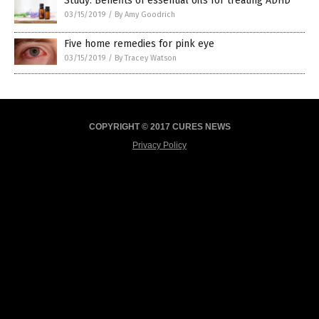
Study: Benefits of essential oils for treating ADHD
03/15/2019
/
By Amy Goodrich
Five home remedies for pink eye
03/15/2019
/
By Tracey Watson
COPYRIGHT © 2017 CURES NEWS
Privacy Policy