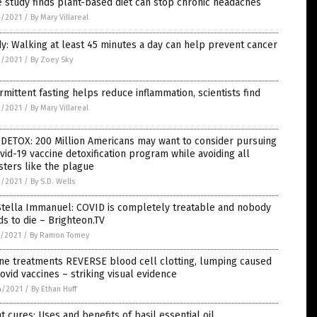
 study finds plant-based diet can stop chronic headaches
4/2021
/
By Mary Villareal
y: Walking at least 45 minutes a day can help prevent cancer
3/2021
/
By Zoey Sky
rmittent fasting helps reduce inflammation, scientists find
3/2021
/
By Mary Villareal
DETOX: 200 Million Americans may want to consider pursuing
vid-19 vaccine detoxification program while avoiding all
ters like the plague
3/2021
/
By S.D. Wells
Stella Immanuel: COVID is completely treatable and nobody
s to die – Brighteon.TV
9/2021
/
By Ramon Tomey
ne treatments REVERSE blood cell clotting, lumping caused
ovid vaccines – striking visual evidence
4/2021
/
By Ethan Huff
t cures: Uses and benefits of basil essential oil