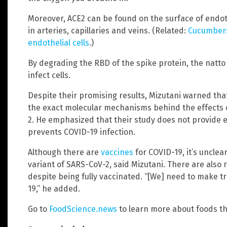
Moreover, ACE2 can be found on the surface of endoth
in arteries, capillaries and veins. (Related:
Cucumbers
endothelial cells
.)
By degrading the RBD of the spike protein, the natto e
infect cells.
Despite their promising results, Mizutani warned tha
the exact molecular mechanisms behind the effects 
2. He emphasized that their study does not provide e
prevents COVID-19 infection.
Although there are
vaccines
for COVID-19, it’s unclea
variant of SARS-CoV-2, said Mizutani. There are also r
despite being fully vaccinated. “[We] need to make 
19,” he added.
Go to
FoodScience.news
to learn more about foods tha