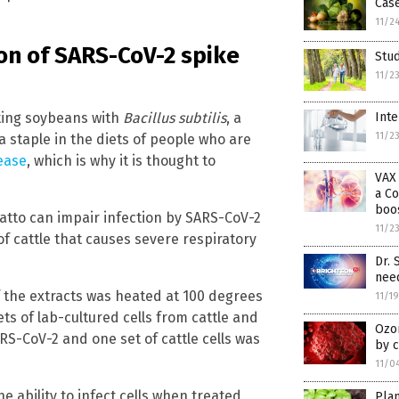
Case
11/2
on of SARS-CoV-2 spike
Stud
11/2
ting soybeans with
Bacillus subtilis
, a
Inte
11/2
 a staple in the diets of people who are
ease
, which is why it is thought to
VAX 
a Co
boos
atto can impair infection by SARS-CoV-2
11/2
f cattle that causes severe respiratory
Dr. 
need
 the extracts was heated at 100 degrees
11/1
ets of lab-cultured cells from cattle and
Ozo
S-CoV-2 and one set of cattle cells was
by c
11/0
 ability to infect cells when treated
Plan