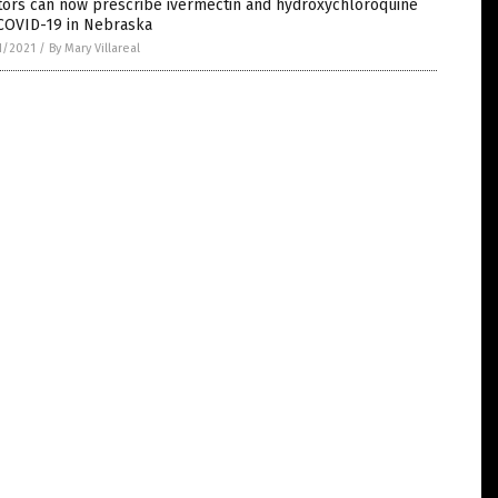
tors can now prescribe ivermectin and hydroxychloroquine
 COVID-19 in Nebraska
1/2021
/
By Mary Villareal