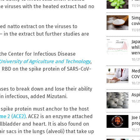
he viruses with the heated extract had no
11/0
Simp
covi
ed natto extract on the viruses to
11/0
 in the extract but further studies are
Jap
whi
were
the Center for Infectious Disease
10/2
University of Agriculture and Technology
,
e RBD on the spike protein of SARS-CoV-
Medi
COVI
10/2
ses to break down and lose their ability
Aspi
in infectious, added Mizutani.
10/2
 spike protein must anchor to the host
me 2 (ACE2)
. ACE2 is an enzyme attached
Joe 
prop
llbladder and heart. It is also found on
10/2
ir sacs in the lungs (alveoli) that take up