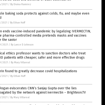
4/2021
/
By Divina Ramirez
le baking soda protects against colds, flu, and maybe even
d
1/2021
/
By Ethan Huff
an ends vaccine-induced pandemic by legalizing IVERMECTIN,
le pharma-controlled media pretends masks and vaccines
 the savior
9/2021
/
By Lance D Johnson
cal ethics professor wants to sanction doctors who treat
D patients with cheaper, safer and more effective drugs
9/2021
/
By Mary Villareal
rin found to greatly decrease covid hospitalizations
5/2021
/
By Ethan Huff
Rogan eviscerates CNN’s Sanjay Gupta over the lies
agated by the network against ivermectin – Brighteon.TV
1/2021
/
By Mary Villareal