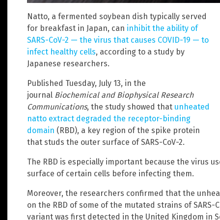
Natto, a fermented soybean dish typically served
for breakfast in Japan, can
inhibit the ability of
SARS-CoV-2 — the virus that causes COVID-19 — to
infect healthy cells
, according to a study by
Japanese researchers.
Published Tuesday, July 13, in the
journal
Biochemical and Biophysical Research
Communications
, the study showed that
unheated
natto extract degraded the receptor-binding
domain
(RBD), a key region of the spike protein
that studs the outer surface of SARS-CoV-2.
The RBD is especially important because the virus use
surface of certain cells before infecting them.
Moreover, the researchers confirmed that the unhea
on the RBD of some of the mutated strains of SARS-CoV
variant was first detected in the United Kingdom in 