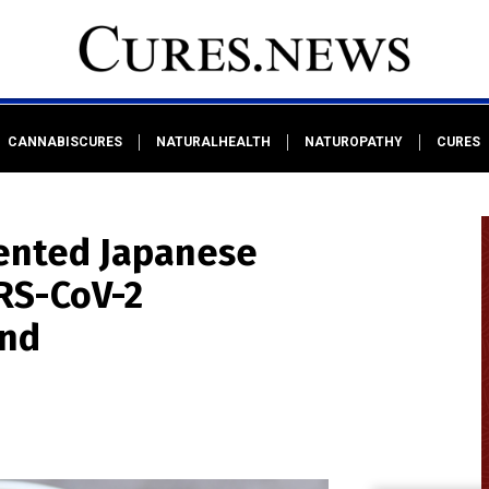
CANNABISCURES
NATURALHEALTH
NATUROPATHY
CURES
ented Japanese
RS-CoV-2
ind