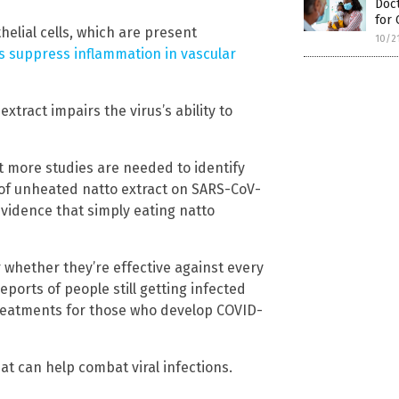
Doc
for
elial cells, which are present
10/2
 suppress inflammation in vascular
xtract impairs the virus’s ability to
t more studies are needed to identify
of unheated natto extract on SARS-CoV-
vidence that simply eating natto
r whether they’re effective against every
eports of people still getting infected
treatments for those who develop COVID-
t can help combat viral infections.