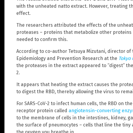
with the unheated natto extract. However, treating t
effect.
The researchers attributed the effects of the unheat
proteases – proteins that metabolize other proteins –
needed to confirm this.
According to co-author Tetsuya Mizutani, director of 
Epidemiology and Prevention Research at the
Tokyo 
the proteases in the extract appeared to “digest” th
2.
It appears that heating the extract causes the protea
to digest the RBD, thereby allowing the virus to rema
For SARS-CoV-2 to infect human cells, the RBD on the
receptor protein called
angiotensin-converting enzy
to the membrane of cells in the intestines, kidney, ga
the surface of pneumocytes – cells that line the tiny a
the oxygen you breathe in.