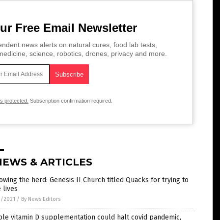
ur Free Email Newsletter
ndent news alerts on natural cures, food lab tests,
edicine, science, robotics, drones, privacy and more.
is protected.
Subscription confirmation required.
NEWS & ARTICLES
owing the herd: Genesis II Church titled Quacks for trying to
 lives
9/2021
/
By News Editors
le vitamin D supplementation could halt covid pandemic,