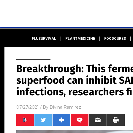
FLUSURVIVAL
PLANTMEDICINE
FOODCURES
Breakthrough: This ferm
superfood can inhibit SA
infections, researchers f
07/27/2021
/ By
Divina Ramirez