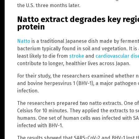
the U.S. three months later.
Natto extract degrades key regi
protein
Natto
is a traditional Japanese dish made by fermen
bacterium typically found in soil and vegetation. It is
least likely to die from
stroke
and
cardiovascular dis
contribute to longer, healthier lives across Japan.
For their study, the researchers examined whether n
and bovine herpesvirus 1 (BHV-1), a major pathogen o
infection.
The researchers prepared two natto extracts. One of
Celsius for 10 minutes. They applied the extracts to s
humans. One set of human cells was infected with SAR
infected with BHV-1.
The results showed that SARS-CoV-2 and BHV-1 lost the