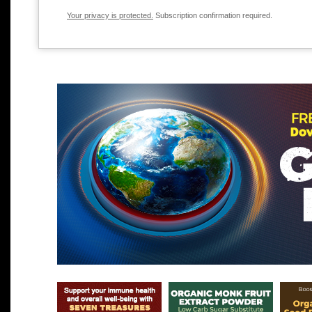
Your privacy is protected.
Subscription confirmation required.