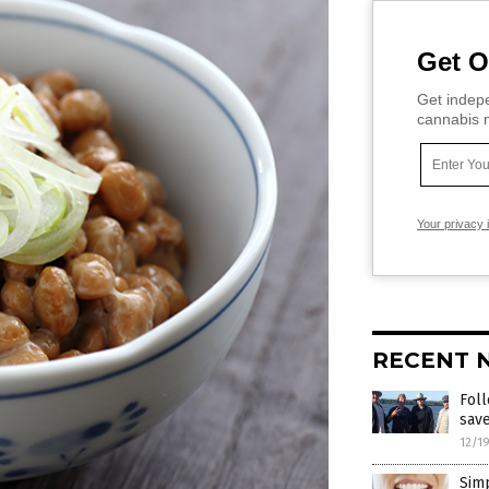
Get O
Get indepe
cannabis m
Your privacy 
RECENT 
Foll
save
12/1
Simp