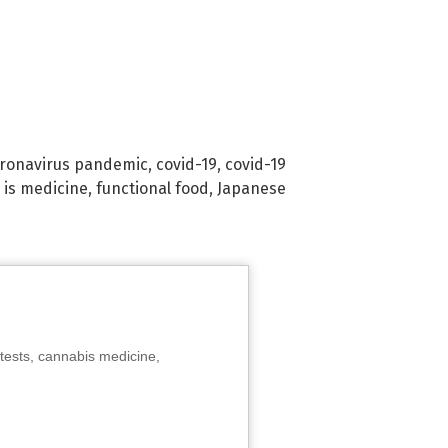
ronavirus pandemic
,
covid-19
,
covid-19
 is medicine
,
functional food
,
Japanese
tests, cannabis medicine,