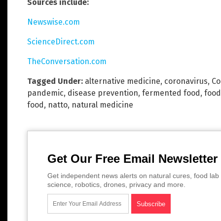
Sources include:
Newswise.com
ScienceDirect.com
TheConversation.com
Tagged Under:
alternative medicine
,
coronavirus
,
Co
pandemic
,
disease prevention
,
fermented food
,
food
food
,
natto
,
natural medicine
Get Our Free Email Newsletter
Get independent news alerts on natural cures, food lab 
science, robotics, drones, privacy and more.