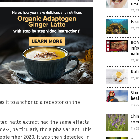
rese
12/1
Isra
12/1
BOM
infe
nat
12/0
Natu
12/0
Stud
hea
s it to anchor to a receptor on the
11/2
Chin
ted natto extract had the same effects
com
-2, particularly the alpha variant. This
11/2
September 2020. It was then detected in