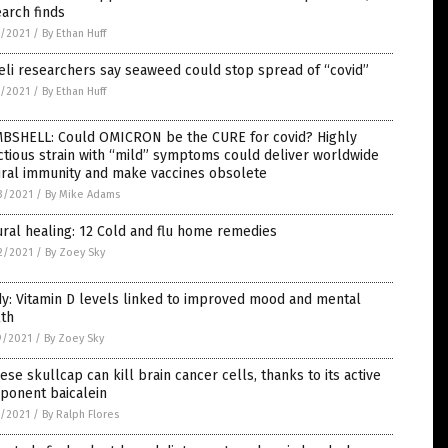
arch finds
3/2021
/
By Ethan Huff
eli researchers say seaweed could stop spread of “covid”
2/2021
/
By Ethan Huff
BSHELL: Could OMICRON be the CURE for covid? Highly
ctious strain with “mild” symptoms could deliver worldwide
ural immunity and make vaccines obsolete
3/2021
/
By Mike Adams
ral healing: 12 Cold and flu home remedies
2/2021
/
By Zoey Sky
y: Vitamin D levels linked to improved mood and mental
lth
9/2021
/
By Zoey Sky
ese skullcap can kill brain cancer cells, thanks to its active
ponent baicalein
5/2021
/
By Ralph Flores