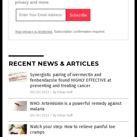
privacy and more.
Your privacy is protected.
Subscription confirmation required.
RECENT NEWS & ARTICLES
Synergistic pairing of ivermectin and
fenbendazole found HIGHLY EFFECTIVE at
preventing and treating cancer
06/30/2023
/
By Ethan Huff
WHO: Artemisinin is a powerful remedy against
malaria
06/30/2023
/
By Ethan Huff
Watch your step: How to relieve painful toe
cramps