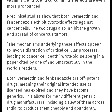
vitamins C and D, and curcumin, the effects are even
more pronounced.
Preclinical studies show that both ivermectin and
fenbendazole exhibit cytotoxic effects against
cancer cells. The two drugs also inhibit the growth
and spread of cancerous tumors.
“The mechanisms underlying these effects appear
to involve disruption of critical cellular processes,
leading to cancer cell death,” wrote Sid Belzberg in a
paper cited by one of 2nd Smartest Guy in the
World’s readers.
Both ivermectin and fenbendazole are off-patent
drugs, meaning their original intended use as
licensed has expired and they have become
generics. This allows for many different generic
drug manufacturers, including a slew of them across
India, to produce them cheaply and abundantly.