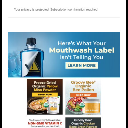
Your privacy is protected.
Subscription confirmation required.