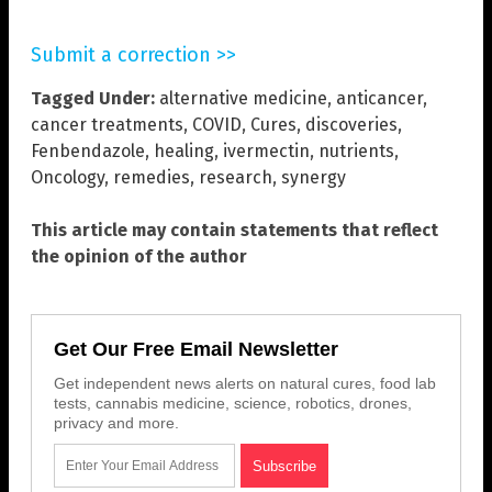
Submit a correction >>
Tagged Under:
alternative medicine
,
anticancer
,
cancer treatments
,
COVID
,
Cures
,
discoveries
,
Fenbendazole
,
healing
,
ivermectin
,
nutrients
,
Oncology
,
remedies
,
research
,
synergy
This article may contain statements that reflect
the opinion of the author
Get Our Free Email Newsletter
Get independent news alerts on natural cures, food lab
tests, cannabis medicine, science, robotics, drones,
privacy and more.