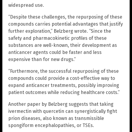
widespread use.
“Despite these challenges, the repurposing of these
compounds carries potential advantages that justify
further exploration,” Belzberg wrote. “Since the
safety and pharmacokinetic profiles of these
substances are well-known, their development as
anticancer agents could be faster and less
expensive than for new drugs.”
“Furthermore, the successful repurposing of these
compounds could provide a cost-effective way to
expand anticancer treatments, possibly improving
patient outcomes while reducing healthcare costs.”
Another paper by Belzberg suggests that taking
ivermectin with quercetin can synergistically fight
prion diseases, also known as transmissible
spongiform encephalopathies, or TSEs.