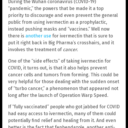
During the Wuhan coronavirus (COVID-19)
“pandemic,” the powers that be made it a top
priority to discourage and even prevent the general
public from using ivermectin as a prophylactic,
instead pushing masks and “vaccines.” Well now
there is
another use
for ivermectin that is sure to
put it right back in Big Pharma’s crosshairs, and it
involves the treatment of
cancer
.
One of the “side effects” of taking ivermectin for
COVID, it turns out, is that it also helps prevent
cancer cells and tumors from forming. This could be
very helpful for those dealing with the sudden onset
of “turbo cancer,” a phenomenon that appeared not
long after the launch of Operation Warp Speed.
If “fully vaccinated” people who got jabbed for COVID
had easy access to ivermectin, many of them could
potentially find relief and healing from it. And even
better is the fact that fenbendazole, another anti-