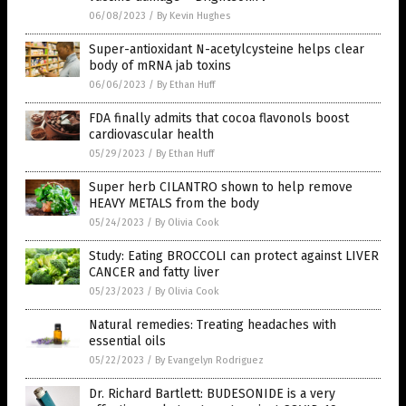
06/08/2023
/
By Kevin Hughes
Super-antioxidant N-acetylcysteine helps clear
body of mRNA jab toxins
06/06/2023
/
By Ethan Huff
FDA finally admits that cocoa flavonols boost
cardiovascular health
05/29/2023
/
By Ethan Huff
Super herb CILANTRO shown to help remove
HEAVY METALS from the body
05/24/2023
/
By Olivia Cook
Study: Eating BROCCOLI can protect against LIVER
CANCER and fatty liver
05/23/2023
/
By Olivia Cook
Natural remedies: Treating headaches with
essential oils
05/22/2023
/
By Evangelyn Rodriguez
Dr. Richard Bartlett: BUDESONIDE is a very