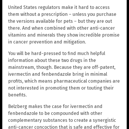
United States regulators make it hard to access
them without a prescription – unless you purchase
the versions available for pets – but they are out
there. And when combined with other anti-cancer
vitamins and minerals they show incredible promise
in cancer prevention and mitigation.
You will be hard-pressed to find much helpful
information about these two drugs in the
mainstream, though. Because they are off-patent,
ivermectin and fenbendazole bring in minimal
profits, which means pharmaceutical companies are
not interested in promoting them or touting their
benefits.
Belzberg makes the case for ivermectin and
fenbendazole to be compounded with other
complementary substances to create a synergistic
anti-cancer concoction that is safe and effective for