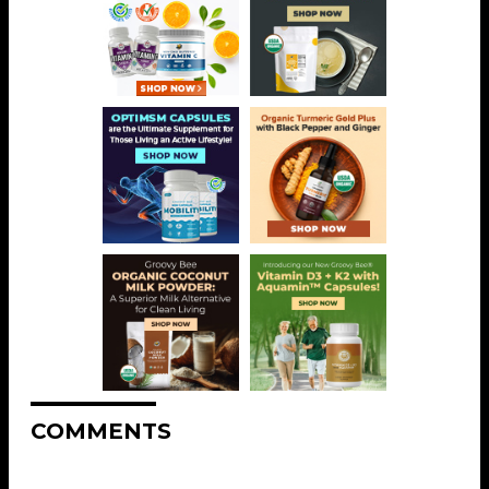
COMMENTS