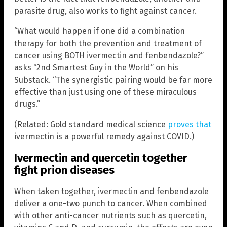
parasite drug, also works to fight against cancer.
“What would happen if one did a combination
therapy for both the prevention and treatment of
cancer using BOTH ivermectin and fenbendazole?”
asks “2nd Smartest Guy in the World” on his
Substack. “The synergistic pairing would be far more
effective than just using one of these miraculous
drugs.”
(Related: Gold standard medical science
proves that
ivermectin is a powerful remedy against COVID.)
Ivermectin and quercetin together
fight prion diseases
When taken together, ivermectin and fenbendazole
deliver a one-two punch to cancer. When combined
with other anti-cancer nutrients such as quercetin,