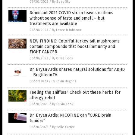
06/30/2023
/
By Zoey Sky
Dominant 2021 COVID strain leaves millions
without sense of taste and smell – but
treatments are available
06/28/2023
/
By Lance D Johnson
NEW FINDING: Colorful turkey tail mushrooms
contain compounds that boost immunity and
FIGHT CANCER
06/28/2023
/
By Olivia Cook
Dr. Bryan Ardis shares natural solutions for ADHD
– Brighteon.TV
06/27/2023
/
By Kevin Hughes
Feeling the sniffles? Check out these herbs for
allergy relief
06/20/2023
/
By Olivia Cook
Dr. Bryan Ardis: NICOTINE can “CURE brain
tumors”
06/20/2023
/
By Belle Carter