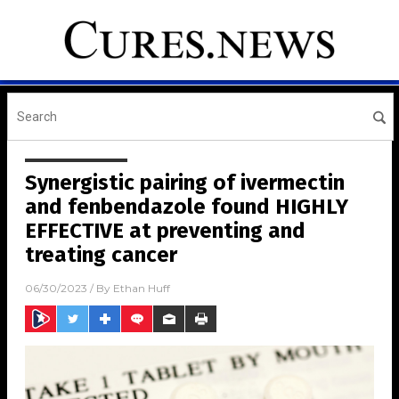
Synergistic pairing of ivermectin
and fenbendazole found HIGHLY
EFFECTIVE at preventing and
treating cancer
06/30/2023
/ By
Ethan Huff