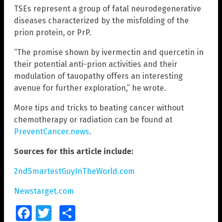
TSEs represent a group of fatal neurodegenerative
diseases characterized by the misfolding of the
prion protein, or PrP.
“The promise shown by ivermectin and quercetin in
their potential anti-prion activities and their
modulation of tauopathy offers an interesting
avenue for further exploration,” he wrote.
More tips and tricks to beating cancer without
chemotherapy or radiation can be found at
PreventCancer.news
.
Sources for this article include:
2ndSmartestGuyInTheWorld.com
Newstarget.com
Facebook
Twitter
Share