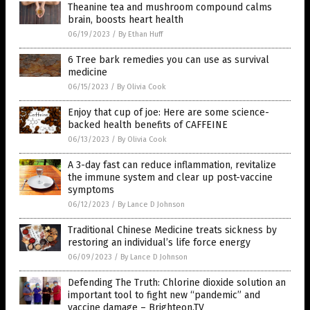
Theanine tea and mushroom compound calms
brain, boosts heart health
06/19/2023
/
By Ethan Huff
6 Tree bark remedies you can use as survival
medicine
06/15/2023
/
By Olivia Cook
Enjoy that cup of joe: Here are some science-
backed health benefits of CAFFEINE
06/13/2023
/
By Olivia Cook
A 3-day fast can reduce inflammation, revitalize
the immune system and clear up post-vaccine
symptoms
06/12/2023
/
By Lance D Johnson
Traditional Chinese Medicine treats sickness by
restoring an individual’s life force energy
06/09/2023
/
By Lance D Johnson
Defending The Truth: Chlorine dioxide solution an
important tool to fight new “pandemic” and
vaccine damage – Brighteon.TV