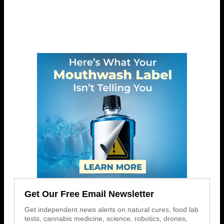
Get Our Free Email Newsletter
Get independent news alerts on natural cures, food lab
tests, cannabis medicine, science, robotics, drones,