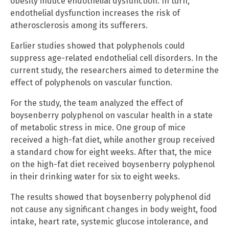
obesity induce endothelial dysfunction. In turn,
endothelial dysfunction increases the risk of
atherosclerosis among its sufferers.
Earlier studies showed that polyphenols could
suppress age-related endothelial cell disorders. In the
current study, the researchers aimed to determine the
effect of polyphenols on vascular function.
For the study, the team analyzed the effect of
boysenberry polyphenol on vascular health in a state
of metabolic stress in mice. One group of mice
received a high-fat diet, while another group received
a standard chow for eight weeks. After that, the mice
on the high-fat diet received boysenberry polyphenol
in their drinking water for six to eight weeks.
The results showed that boysenberry polyphenol did
not cause any significant changes in body weight, food
intake, heart rate, systemic glucose intolerance, and