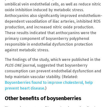
umbilical vein endothelial cells, as well as reduce nitric
oxide inhibition induced by metabolic stress.
Anthocyanins also significantly improved endothelium-
dependent vasodilation of iliac arteries, inhibited ROS
production, and increased nitric oxide production.
These results indicated that anthocyanins were the
primary component of boysenberry polyphenol
responsible in endothelial dysfunction protection
against metabolic stress.
The findings of the study, which were published in the
PLOS ONE
journal, suggested that boysenberry
consumption can prevent endothelial dysfunction and
help maintain vascular stability. (Related:
Boysenberries found to improve cholesterol, help
prevent heart disease
.)
Other benefits of boysenberries