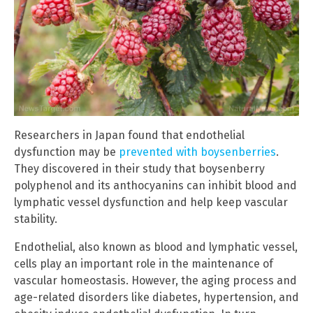
Researchers in Japan found that endothelial
dysfunction may be
prevented with boysenberries
.
They discovered in their study that boysenberry
polyphenol and its anthocyanins can inhibit blood and
lymphatic vessel dysfunction and help keep vascular
stability.
Endothelial, also known as blood and lymphatic vessel,
cells play an important role in the maintenance of
vascular homeostasis. However, the aging process and
age-related disorders like diabetes, hypertension, and