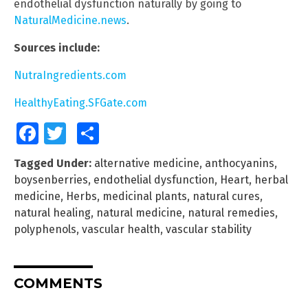
endothelial dysfunction naturally by going to
NaturalMedicine.news
.
Sources include:
NutraIngredients.com
HealthyEating.SFGate.com
Facebook
Twitter
Share
Tagged Under:
alternative medicine
,
anthocyanins
,
boysenberries
,
endothelial dysfunction
,
Heart
,
herbal
medicine
,
Herbs
,
medicinal plants
,
natural cures
,
natural healing
,
natural medicine
,
natural remedies
,
polyphenols
,
vascular health
,
vascular stability
COMMENTS