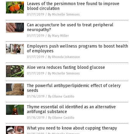
Leaves of the persimmon tree found to improve
blood circulation
01/17/2019
/
By Michelle Simmons
Can acupuncture be used to treat peripheral
neuropathy?
01/17/2019
/
By Mary Miller
Employers push wellness programs to boost health
of employees
01/17/2019
/
By Rhonda Johansson
Aloe vera reduces fasting blood glucose
01/17/2019
/
By Michelle Simmons
The powerful antihyperlipidemic effect of celery
seeds
01/16/2019
/
By Ellaine Castillo
Thyme essential oil identified as an alternative
antifungal substance
01/16/2019
/
By Ellaine Castillo
What you need to know about cupping therapy