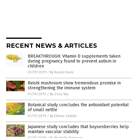
RECENT NEWS & ARTICLES
BREAKTHROUGH: Vitamin D supplements taken
during pregnancy found to prevent autism in
children
01/19/2019
/
By Russel Davis
Reishi mushroom show tremendous promise in
strengthening the immune system
01/19/2019
/
By Zoey Sky
Botanical study concludes the antioxidant potential
of small nettle
01/19/2019
/
By Ellaine Castillo
Japanese study concludes that boysenberries help
maintain vascular stability
01/19/2019
/
By Michelle Simmons