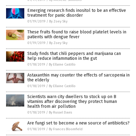
Emerging research finds inositol to be an effective
treatment for panic disorder
01/19/2019
/
By Zoey Sky
These fruits found to raise blood platelet levels in
patients with dengue fever
01/19/2019
/
By Zoey Sky
Study finds that chili peppers and marijuana can
help reduce inflammation in the gut
01/18/2019
/
By Ellaine Castillo
Astaxanthin may counter the effects of sarcopenia in
the elderly
01/18/2019
/
By Ellaine Castillo
Scientists warn city dwellers to stock up on B
vitamins after discovering they protect human
health from air pollution
01/18/2019
/
By Russel Davis
Are fungi set to become a new source of antibiotics?
01/18/2019
/
By Frances Bloomfield