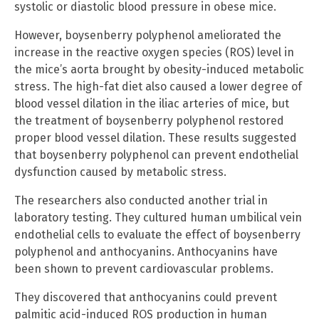
systolic or diastolic blood pressure in obese mice.
However, boysenberry polyphenol ameliorated the
increase in the reactive oxygen species (ROS) level in
the mice’s aorta brought by obesity-induced metabolic
stress. The high-fat diet also caused a lower degree of
blood vessel dilation in the iliac arteries of mice, but
the treatment of boysenberry polyphenol restored
proper blood vessel dilation. These results suggested
that boysenberry polyphenol can prevent endothelial
dysfunction caused by metabolic stress.
The researchers also conducted another trial in
laboratory testing. They cultured human umbilical vein
endothelial cells to evaluate the effect of boysenberry
polyphenol and anthocyanins. Anthocyanins have
been shown to prevent cardiovascular problems.
They discovered that anthocyanins could prevent
palmitic acid-induced ROS production in human