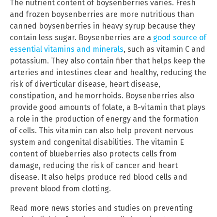
The nutrient content of boysenberries varies. Fresh
and frozen boysenberries are more nutritious than
canned boysenberries in heavy syrup because they
contain less sugar. Boysenberries are a
good source of
essential vitamins and minerals
, such as vitamin C and
potassium. They also contain fiber that helps keep the
arteries and intestines clear and healthy, reducing the
risk of diverticular disease, heart disease,
constipation, and hemorrhoids. Boysenberries also
provide good amounts of folate, a B-vitamin that plays
a role in the production of energy and the formation
of cells. This vitamin can also help prevent nervous
system and congenital disabilities. The vitamin E
content of blueberries also protects cells from
damage, reducing the risk of cancer and heart
disease. It also helps produce red blood cells and
prevent blood from clotting.
Read more news stories and studies on preventing