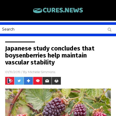
Japanese study concludes that
boysenberries help maintain
vascular stability
01/19/2019
/ By
Michelle Simmons