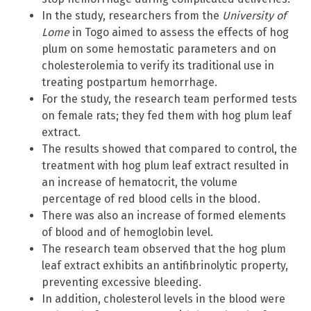
In the study, researchers from the
University of
Lome
in Togo aimed to assess the effects of hog
plum on some hemostatic parameters and on
cholesterolemia to verify its traditional use in
treating postpartum hemorrhage.
For the study, the research team performed tests
on female rats; they fed them with hog plum leaf
extract.
The results showed that compared to control, the
treatment with hog plum leaf extract resulted in
an increase of hematocrit, the volume
percentage of red blood cells in the blood.
There was also an increase of formed elements
of blood and of hemoglobin level.
The research team observed that the hog plum
leaf extract exhibits an antifibrinolytic property,
preventing excessive bleeding.
In addition, cholesterol levels in the blood were