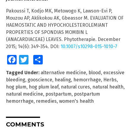
Pakoussi T, Kodjo MK, Metowogo K, Lawson-Evi P,
Mouzou AP, Aklikokou AK, Gbeassor M. EVALUATION OF
HAEMOSTATIC AND HYPOCHOLESTEROLEMIANT
PROPERTIES OF SPONDIAS MOMBIN L
(ANACARDIACEAE) LEAVES. Phytotherapie. December
2015; 14(6): 349-354. DOI:
10.1007/s10298-015-1010-7
Facebook
Twitter
Share
Tagged Under:
alternative medicine
,
blood
,
excessive
bleeding
,
gooscience
,
healing
,
hemorrhage
,
Herbs
,
hog plum
,
hog plum leaf
,
natural cures
,
natural health
,
natural medicine
,
postpartum
,
postpartum
hemorrhage
,
remedies
,
women's health
COMMENTS