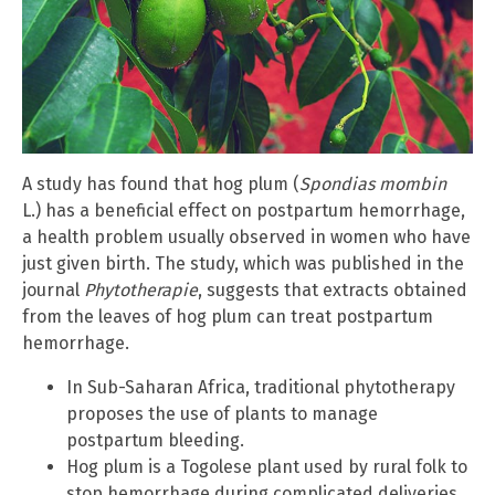
A study has found that hog plum (
Spondias mombin
L.) has a beneficial effect on postpartum hemorrhage,
a health problem usually observed in women who have
just given birth. The study, which was published in the
journal
Phytotherapie
, suggests that extracts obtained
from the leaves of hog plum can treat postpartum
hemorrhage.
In Sub-Saharan Africa, traditional phytotherapy
proposes the use of plants to manage
postpartum bleeding.
Hog plum is a Togolese plant used by rural folk to
stop hemorrhage during complicated deliveries.