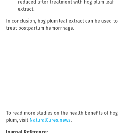
reduced after treatment with hog plum leaf
extract.
In conclusion, hog plum leaf extract can be used to
treat postpartum hemorrhage.
To read more studies on the health benefits of hog
plum, visit
NaturalCures.news
.
Journal Reference: