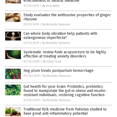
effectiveness of natural medicine
01/31/2019
/
By Vicki Batts
Study evaluates the antitussive properties of ginger
rhizome
01/31/2019
/
By Michelle Simmons
Can whole body vibration help patients with
osteogenesis imperfecta?
01/31/2019
/
By Michelle Simmons
Systematic review finds acupuncture to be highly
effective at treating anxiety disorders
01/30/2019
/
By Edsel Cook
Hog plum treats postpartum hemorrhage
01/30/2019
/
By Michelle Simmons
Gut health for your brain: Probiotics, prebiotics
found to manipulate the gut in obese and insulin-
resistant individuals, restoring cognitive function
01/30/2019
/
By Michelle Simmons
Traditional folk medicine from Pakistan studied to
have great anti-inflammatory potential