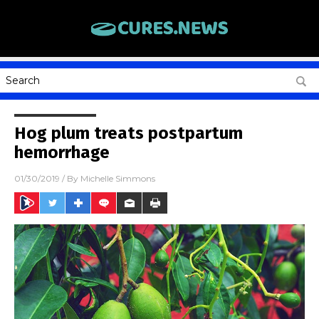
Hog plum treats postpartum
hemorrhage
01/30/2019
/ By
Michelle Simmons