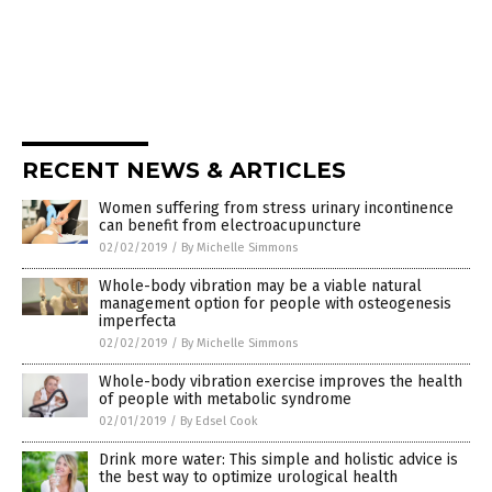
RECENT NEWS & ARTICLES
Women suffering from stress urinary incontinence
can benefit from electroacupuncture
02/02/2019
/
By Michelle Simmons
Whole-body vibration may be a viable natural
management option for people with osteogenesis
imperfecta
02/02/2019
/
By Michelle Simmons
Whole-body vibration exercise improves the health
of people with metabolic syndrome
02/01/2019
/
By Edsel Cook
Drink more water: This simple and holistic advice is
the best way to optimize urological health