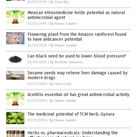
02/01/2019
/
By Zoey Sky
Mexican ethnomedicine holds potential as natural
antimicrobial agent
02/01/2019
/
By Ellaine Castillo
Flowering plant from the Amazon rainforest found
to have anticancer potential
02/01/2019
/
By Ellaine Castillo
Can black seed be used to lower blood pressure?
02/01/2019
/
By Michelle Simmons
Sesame seeds may relieve liver damage caused by
modern drugs
01/31/2019
/
By Edsel Cook
Aceitillo essential oil has great antimicrobial activity
01/31/2019
/
By Ellaine Castillo
The medicinal potential of TCM herb, Gynura
01/31/2019
/
By Ellaine Castillo
Herbs vs. pharmaceuticals: Understanding the