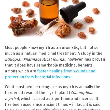
Most people know myrrh as an aromatic, but not so
much as a natural medicinal treatment. A study in the
Ethiopian Pharmaceutical Journal
, however, has proven
that it does have remarkable medicinal benefits,
among which are
faster healing from wounds and
protection from bacterial infections
.
What most people recognize as myrrh is actually the
hardened resin of the myrrh plant (
Commiphora
myrrha
), which is used as a perfume and incense. It
has been used since ancient times – in fact, it is said