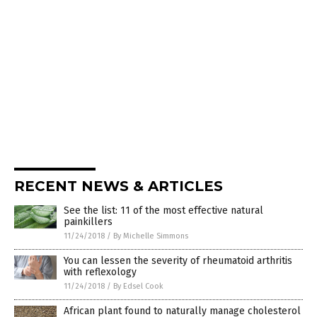
RECENT NEWS & ARTICLES
See the list: 11 of the most effective natural
painkillers
11/24/2018
/
By Michelle Simmons
You can lessen the severity of rheumatoid arthritis
with reflexology
11/24/2018
/
By Edsel Cook
African plant found to naturally manage cholesterol