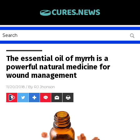
The essential oil of myrrh is a
powerful natural medicine for
wound management
11/20/2018
/ By
RJ Jhonson