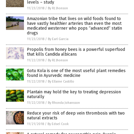
levels – study
11/23/2018
/
By RJ Jhonson
Amazonian tribe that lives on wild foods found to
have vastly healthier arteries than even the most
medicated westerner who pops “advanced” statin
drugs
11/23/2018
/
By Earl Garcia
Propolis from honey bees is a powerful superfood
that kills Candida albicans
11/22/2018
/
By RJ Jhonson
Gotu Kola is one of the most useful plant remedies
found in Ayurvedic medicine
11/22/2018
/
By Ellaine Castillo
Plantain may hold the key to treating depression
naturally
11/22/2018
/
By Rhonda Johansson
Reduce your risk of deep vein thrombosis with two
natural extracts
11/21/2018
/
By Edsel Cook