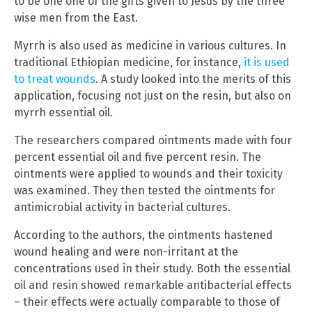
to be one one of the gifts given to Jesus by the three
wise men from the East.
Myrrh is also used as medicine in various cultures. In
traditional Ethiopian medicine, for instance,
it is used
to treat wounds
. A study looked into the merits of this
application, focusing not just on the resin, but also on
myrrh essential oil.
The researchers compared ointments made with four
percent essential oil and five percent resin. The
ointments were applied to wounds and their toxicity
was examined. They then tested the ointments for
antimicrobial activity in bacterial cultures.
According to the authors, the ointments hastened
wound healing and were non-irritant at the
concentrations used in their study. Both the essential
oil and resin showed remarkable antibacterial effects
– their effects were actually comparable to those of