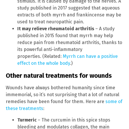
stimulus. It is caused by damage to the nerves. A
study published in 2017 suggested that aqueous
extracts of both myrrh and frankincense may be
used to treat neuropathic pain.
It may relieve rheumatoid arthritis
– A study
published in 2015 found that myrrh may help
reduce pain from rheumatoid arthritis, thanks to
its powerful anti-inflammatory
properties. (Related:
Myrrh can have a positive
effect on the whole body
.)
Other natural treatments for wounds
Wounds have always bothered humanity since time
immemorial, so it’s not surprising that a lot of natural
remedies have been found for them. Here are
some of
these treatments
:
Turmeric
– The curcumin in this spice stops
bleeding and modulates collagen, the main