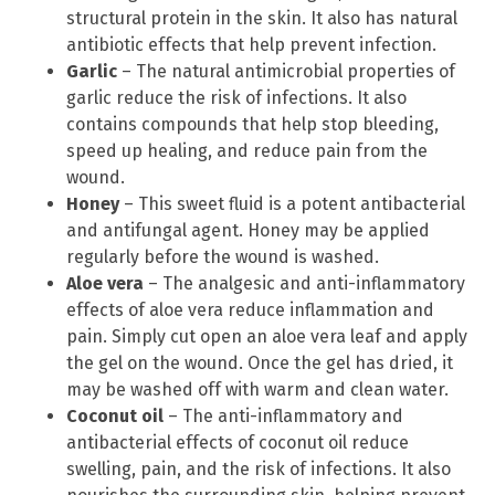
structural protein in the skin. It also has natural
antibiotic effects that help prevent infection.
Garlic
– The natural antimicrobial properties of
garlic reduce the risk of infections. It also
contains compounds that help stop bleeding,
speed up healing, and reduce pain from the
wound.
Honey
– This sweet fluid is a potent antibacterial
and antifungal agent. Honey may be applied
regularly before the wound is washed.
Aloe vera
– The analgesic and anti-inflammatory
effects of aloe vera reduce inflammation and
pain. Simply cut open an aloe vera leaf and apply
the gel on the wound. Once the gel has dried, it
may be washed off with warm and clean water.
Coconut oil
– The anti-inflammatory and
antibacterial effects of coconut oil reduce
swelling, pain, and the risk of infections. It also