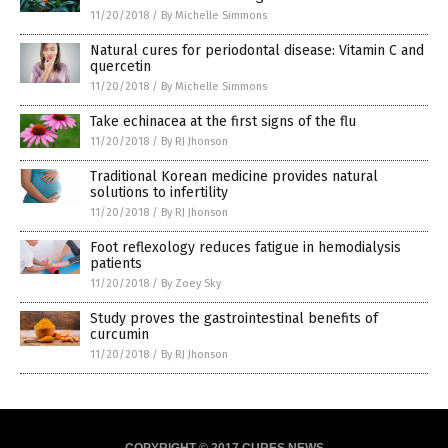
11/20/2018
/
By Michelle Simmons
Natural cures for periodontal disease: Vitamin C and
quercetin
11/20/2018
/
By Michelle Simmons
Take echinacea at the first signs of the flu
11/20/2018
/
By RJ Jhonson
Traditional Korean medicine provides natural
solutions to infertility
11/20/2018
/
By RJ Jhonson
Foot reflexology reduces fatigue in hemodialysis
patients
11/20/2018
/
By Zoey Sky
Study proves the gastrointestinal benefits of
curcumin
11/20/2018
/
By RJ Jhonson
COPYRIGHT © 2017 CURES NEWS