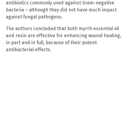
antibiotics commonly used against Gram-negative
bacteria – although they did not have much impact
against fungal pathogens.
The authors concluded that both myrrh essential oil
and resin are effective for enhancing wound healing,
in part and in full, because of their potent
antibacterial effects.