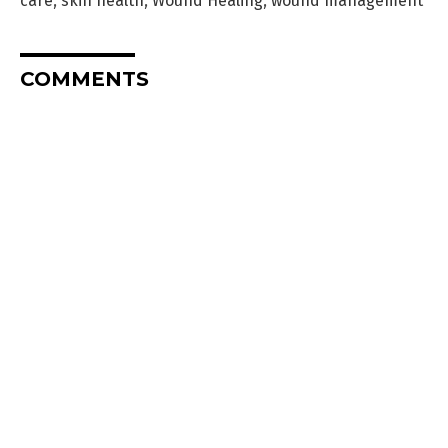
care
,
skin health
,
Wound Healing
,
wound management
COMMENTS