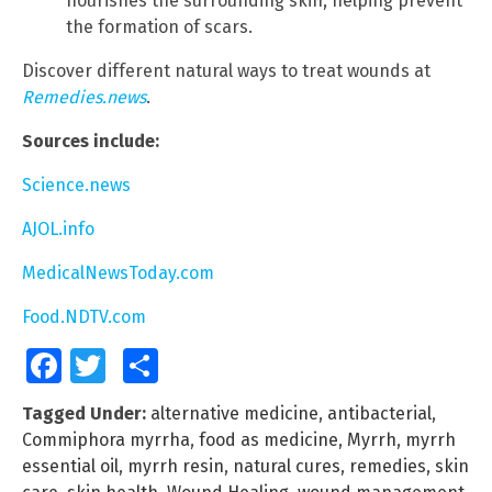
nourishes the surrounding skin, helping prevent
the formation of scars.
Discover different natural ways to treat wounds at
Remedies.news
.
Sources include:
Science.news
AJOL.info
MedicalNewsToday.com
Food.NDTV.com
Facebook
Twitter
Share
Tagged Under:
alternative medicine
,
antibacterial
,
Commiphora myrrha
,
food as medicine
,
Myrrh
,
myrrh
essential oil
,
myrrh resin
,
natural cures
,
remedies
,
skin