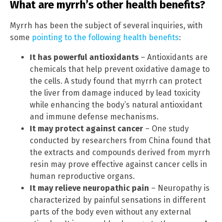
What are myrrh’s other health benefits?
Myrrh has been the subject of several inquiries, with
some
pointing to the following health benefits
:
It has powerful antioxidants
– Antioxidants are
chemicals that help prevent oxidative damage to
the cells. A study found that myrrh can protect
the liver from damage induced by lead toxicity
while enhancing the body’s natural antioxidant
and immune defense mechanisms.
It may protect against cancer
– One study
conducted by researchers from China found that
the extracts and compounds derived from myrrh
resin may prove effective against cancer cells in
human reproductive organs.
It may relieve neuropathic pain
– Neuropathy is
characterized by painful sensations in different
parts of the body even without any external