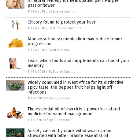
A natural remedy for neuropathic pain: Purple
passionflower
11/21/2018
/
By Ellaine Castillo
Chicory found to protect your liver
11/21/2018
/
By Michelle Simmons
Aloe vera-honey combination may reduce tumor
progression
11/21/2018
/
By RJ Jhonson
Learn which foods and supplements can boost your
memory
11/21/2018
/
By Ellaine Castillo
Widely consumed in West Africa for its distinctive
spicy taste, the pepper fruit helps fight off
infections
11/20/2018
/
By RJ Jhonson
The essential oil of myrrh is a powerful natural
medicine for wound management
11/20/2018
/
By RJ Jhonson
Anxiety caused by crack withdrawal can be
alleviated with bitter orange essential oil