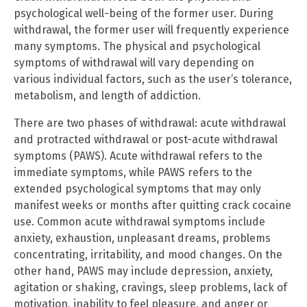
psychological well-being of the former user. During
withdrawal, the former user will frequently experience
many symptoms. The physical and psychological
symptoms of withdrawal will vary depending on
various individual factors, such as the user’s tolerance,
metabolism, and length of addiction.
There are two phases of withdrawal: acute withdrawal
and protracted withdrawal or post-acute withdrawal
symptoms (PAWS). Acute withdrawal refers to the
immediate symptoms, while PAWS refers to the
extended psychological symptoms that may only
manifest weeks or months after quitting crack cocaine
use. Common acute withdrawal symptoms include
anxiety, exhaustion, unpleasant dreams, problems
concentrating, irritability, and mood changes. On the
other hand, PAWS may include depression, anxiety,
agitation or shaking, cravings, sleep problems, lack of
motivation, inability to feel pleasure, and anger or