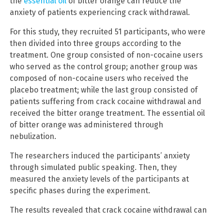
the
essential oil
of bitter orange can reduce the
anxiety of patients experiencing crack withdrawal.
For this study, they recruited 51 participants, who were
then divided into three groups according to the
treatment. One group consisted of non-cocaine users
who served as the control group; another group was
composed of non-cocaine users who received the
placebo treatment; while the last group consisted of
patients suffering from crack cocaine withdrawal and
received the bitter orange treatment. The essential oil
of bitter orange was administered through
nebulization.
The researchers induced the participants’ anxiety
through simulated public speaking. Then, they
measured the anxiety levels of the participants at
specific phases during the experiment.
The results revealed that crack cocaine withdrawal can