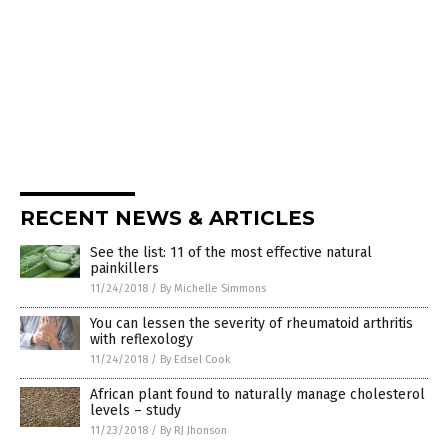
RECENT NEWS & ARTICLES
See the list: 11 of the most effective natural
painkillers
11/24/2018
/
By Michelle Simmons
You can lessen the severity of rheumatoid arthritis
with reflexology
11/24/2018
/
By Edsel Cook
African plant found to naturally manage cholesterol
levels – study
11/23/2018
/
By RJ Jhonson