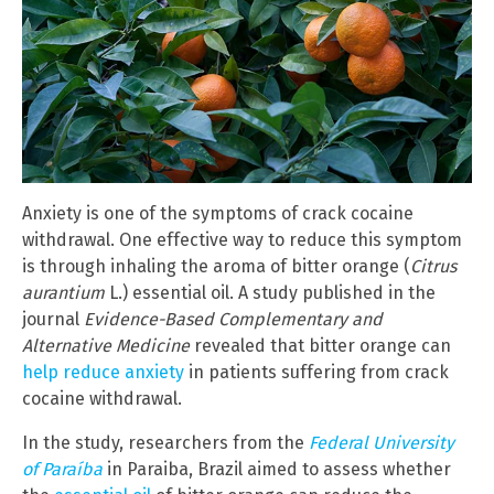
Anxiety is one of the symptoms of crack cocaine
withdrawal. One effective way to reduce this symptom
is through inhaling the aroma of bitter orange (
Citrus
aurantium
L.) essential oil. A study published in the
journal
Evidence-Based Complementary and
Alternative Medicine
revealed that bitter orange can
help reduce anxiety
in patients suffering from crack
cocaine withdrawal.
In the study, researchers from the
Federal University
of Paraíba
in Paraiba, Brazil aimed to assess whether