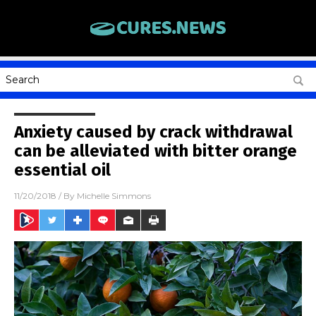
Anxiety caused by crack withdrawal
can be alleviated with bitter orange
essential oil
11/20/2018
/ By
Michelle Simmons