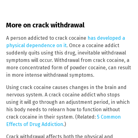
More on crack withdrawal
A person addicted to crack cocaine
has developed a
physical dependence on it
. Once a cocaine addict
suddenly quits using this drug, inevitable withdrawal
symptoms will occur. Withdrawal from crack cocaine, a
more concentrated form of powder cocaine, can result
in more intense withdrawal symptoms.
Using crack cocaine causes changes in the brain and
nervous system. A crack cocaine addict who stops
using it will go through an adjustment period, in which
his body needs to relearn how to function without
crack cocaine in their system. (Related:
5 Common
Effects of Drug Addiction
.)
Crack withdrawal affects both the physical and