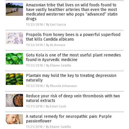
Amazonian tribe that lives on wild foods found to
have vastly healthier arteries than even the most
medicated westerner who pops “advanced” statin
drugs
11/23/2018
/
By Earl Garcia
Propolis from honey bees is a powerful superfood
that kills Candida albicans
11/22/2018
/
By RJ Jhonson
Gotu Kola is one of the most useful plant remedies
found in Ayurvedic medicine
11/22/2018
/
By Ellaine Castillo
Plantain may hold the key to treating depression
naturally
11/22/2018
/
By Rhonda Johansson
Reduce your risk of deep vein thrombosis with two
natural extracts
11/21/2018
/
By Edsel Cook
A natural remedy for neuropathic pain: Purple
passionflower
11/21/2018
/
By Ellaine Castillo