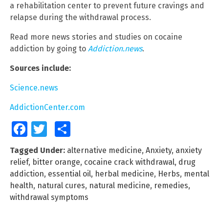
a rehabilitation center to prevent future cravings and
relapse during the withdrawal process.
Read more news stories and studies on cocaine
addiction by going to
Addiction.news
.
Sources include:
Science.news
AddictionCenter.com
Facebook
Twitter
Share
Tagged Under:
alternative medicine
,
Anxiety
,
anxiety
relief
,
bitter orange
,
cocaine crack withdrawal
,
drug
addiction
,
essential oil
,
herbal medicine
,
Herbs
,
mental
health
,
natural cures
,
natural medicine
,
remedies
,
withdrawal symptoms