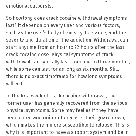
emotional outbursts.
So how long does crack cocaine withdrawal symptoms
last? It depends on every user and various factors,
such as the user’s body chemistry, tolerance, and the
severity and duration of the addiction. Withdrawal can
start anytime from an hour to 72 hours after the last
crack cocaine dose. Physical symptoms of crack
withdrawal can typically last from one to three months,
while some can last for as long as six months. Still,
there is no exact timeframe for how long symptoms
will last.
In the first week of crack cocaine withdrawal, the
former user has generally recovered from the serious
physical symptoms. Some may feel as if they have
been cured and unintentionally let their guard down,
which makes them more susceptible to relapse. This is
why it is important to have a support system and be in