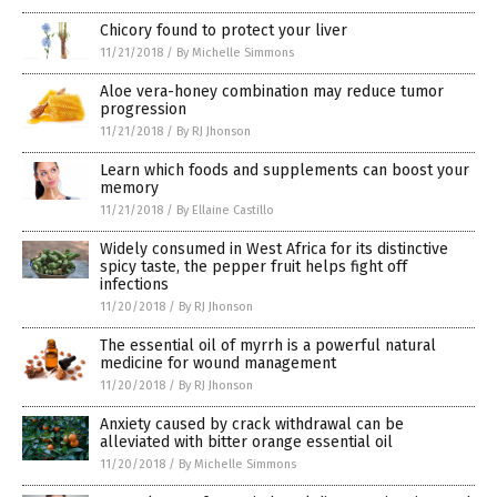
Chicory found to protect your liver
11/21/2018
/
By Michelle Simmons
Aloe vera-honey combination may reduce tumor
progression
11/21/2018
/
By RJ Jhonson
Learn which foods and supplements can boost your
memory
11/21/2018
/
By Ellaine Castillo
Widely consumed in West Africa for its distinctive
spicy taste, the pepper fruit helps fight off
infections
11/20/2018
/
By RJ Jhonson
The essential oil of myrrh is a powerful natural
medicine for wound management
11/20/2018
/
By RJ Jhonson
Anxiety caused by crack withdrawal can be
alleviated with bitter orange essential oil
11/20/2018
/
By Michelle Simmons