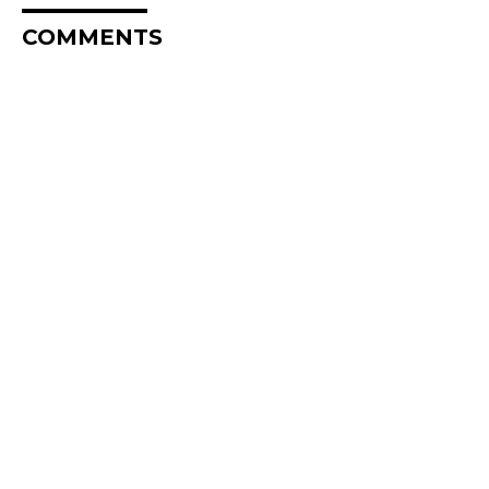
COMMENTS