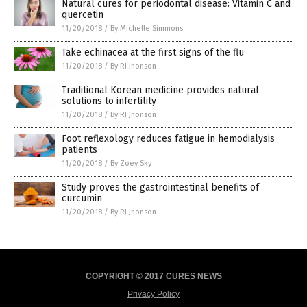
Natural cures for periodontal disease: Vitamin C and
quercetin
11/20/2018
/
By Michelle Simmons
Take echinacea at the first signs of the flu
11/20/2018
/
By RJ Jhonson
Traditional Korean medicine provides natural
solutions to infertility
11/20/2018
/
By RJ Jhonson
Foot reflexology reduces fatigue in hemodialysis
patients
11/20/2018
/
By Zoey Sky
Study proves the gastrointestinal benefits of
curcumin
11/20/2018
/
By RJ Jhonson
COPYRIGHT © 2017 CURES NEWS
Privacy Policy