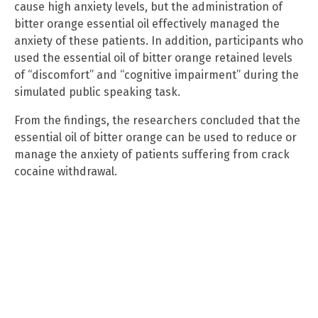
cause high anxiety levels, but the administration of
bitter orange essential oil effectively managed the
anxiety of these patients. In addition, participants who
used the essential oil of bitter orange retained levels
of “discomfort” and “cognitive impairment” during the
simulated public speaking task.
From the findings, the researchers concluded that the
essential oil of bitter orange can be used to reduce or
manage the anxiety of patients suffering from crack
cocaine withdrawal.