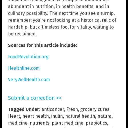
abundant in nutrition, in health benefits, and in
culinary possibility. The next time you see a turnip,
remember: you’re not looking at a historical relic of
hardship, but a timeless tool for vitality, waiting to
be reclaimed.
Sources for this article include:
FoodRevolution.org
Healthline.com
VeryWellHealth.com
Submit a correction >>
Tagged Under:
anticancer
,
Fresh
,
grocery cures
,
Heart
,
heart health
,
inulin
,
natural health
,
natural
medicine
,
nutrients
,
plant medicine
,
prebiotics
,