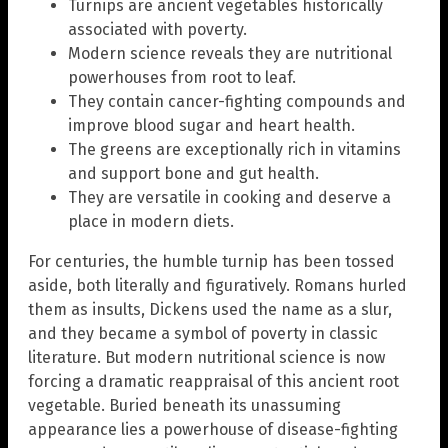
Turnips are ancient vegetables historically
associated with poverty.
Modern science reveals they are nutritional
powerhouses from root to leaf.
They contain cancer-fighting compounds and
improve blood sugar and heart health.
The greens are exceptionally rich in vitamins
and support bone and gut health.
They are versatile in cooking and deserve a
place in modern diets.
For centuries, the humble turnip has been tossed
aside, both literally and figuratively. Romans hurled
them as insults, Dickens used the name as a slur,
and they became a symbol of poverty in classic
literature. But modern nutritional science is now
forcing a dramatic reappraisal of this ancient root
vegetable. Buried beneath its unassuming
appearance lies a powerhouse of disease-fighting