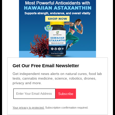
Get Our Free Email Newsletter
Get independent news alerts on natural cures, food lab
tests, cannabis medicine, science, robotics, drones,
privacy and more.
Your privacy is protected.
Subscription confirmation required.