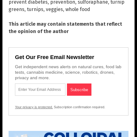
prevent diabetes
,
prevention
,
sulforaphane
,
turnip
greens
,
turnips
,
veggies
,
whole food
This article may contain statements that reflect
the opinion of the author
Get Our Free Email Newsletter
Get independent news alerts on natural cures, food lab
tests, cannabis medicine, science, robotics, drones,
privacy and more.
Your privacy is protected.
Subscription confirmation required.