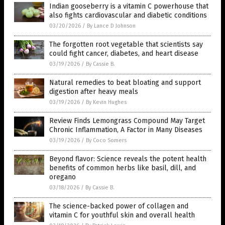
Indian gooseberry is a vitamin C powerhouse that
also fights cardiovascular and diabetic conditions
03/20/2026
/
By Lance D Johnson
The forgotten root vegetable that scientists say
could fight cancer, diabetes, and heart disease
03/19/2026
/
By Cassie B.
Natural remedies to beat bloating and support
digestion after heavy meals
03/19/2026
/
By Kevin Hughes
Review Finds Lemongrass Compound May Target
Chronic Inflammation, A Factor in Many Diseases
03/19/2026
/
By Coco Somers
Beyond flavor: Science reveals the potent health
benefits of common herbs like basil, dill, and
oregano
03/18/2026
/
By Cassie B.
The science-backed power of collagen and
vitamin C for youthful skin and overall health