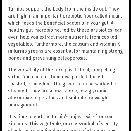
Turnips support the body from the inside out. They
are high in an important prebiotic fiber called inulin,
which feeds the beneficial bacteria in your gut. A
healthy gut microbiome, fed by these prebiotics, can
even help you extract more nutrients from cooked
vegetables. Furthermore, the calcium and vitamin K
in turnip greens are essential for maintaining strong
bones and preventing osteoporosis.
The versatility of the turnip is its final, compelling
virtue. You can eat them raw, pickled, boiled,
roasted, or mashed. The greens can be sautéed or
steamed. They are a low-calorie, low-glycemic
alternative to potatoes and suitable for weight
management.
It is time to end the turnip’s unjust exile from our
kitchens. This vegetable, once a symbol of scarcity,
should be reimagined as a staple of abundance—