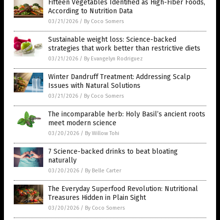
Fifteen Vegetables Identified as High-Fiber Foods,
According to Nutrition Data
03/21/2026
/
By Coco Somers
Sustainable weight loss: Science-backed
strategies that work better than restrictive diets
03/21/2026
/
By Evangelyn Rodriguez
Winter Dandruff Treatment: Addressing Scalp
Issues with Natural Solutions
03/21/2026
/
By Coco Somers
The incomparable herb: Holy Basil’s ancient roots
meet modern science
03/20/2026
/
By Willow Tohi
7 Science-backed drinks to beat bloating
naturally
03/20/2026
/
By Belle Carter
The Everyday Superfood Revolution: Nutritional
Treasures Hidden in Plain Sight
03/20/2026
/
By Coco Somers