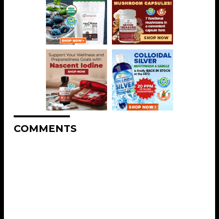
COMMENTS