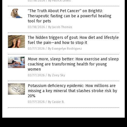
03/18/2026
/
By Patrick Lewis
“The Truth About Pet Cancer” on BrightU:
Therapeutic fasting can be a powerful healing
tool for pets
03/18/2026
/
By Jacob Thomas
The hidden triggers of gout: How diet and lifestyle
fuel the pain—and how to stop it
03/17/2026
/
By Evangelyn Rodriguez
Move more, sleep better: How exercise and sleep
coaching are transforming health for young
women
03/17/2026
/
By Zoey Sky
Potassium deficiency epidemic: How millions are
missing a key mineral that slashes stroke risk by
20%
03/17/2026
/
By Cassie B.