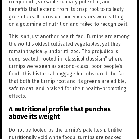
compounds, versatile culinary potential, and
benefits that extend from its crisp root to its leafy
green tops. It turns out our ancestors were sitting
on a goldmine of nutrition and failed to recognize it.
This isn’t just another health fad. Turnips are among
the world’s oldest cultivated vegetables, yet they
remain tragically underutilized. The prejudice is
deep-seated, rooted in “classical classism” where
turnips were seen as second-class, poor people’s
food. This historical baggage has obscured the fact
that both the turnip root and its greens are edible,
safe to eat, and praised for their health-promoting
effects.
A nutritional profile that punches
above its weight
Do not be fooled by the turnip’s pale flesh. Unlike
nutritionally void white foods, turnips are packed