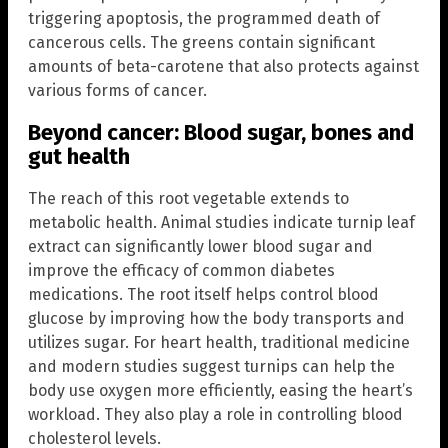
triggering apoptosis, the programmed death of
cancerous cells. The greens contain significant
amounts of beta-carotene that also protects against
various forms of cancer.
Beyond cancer: Blood sugar, bones and
gut health
The reach of this root vegetable extends to
metabolic health. Animal studies indicate turnip leaf
extract can significantly lower blood sugar and
improve the efficacy of common diabetes
medications. The root itself helps control blood
glucose by improving how the body transports and
utilizes sugar. For heart health, traditional medicine
and modern studies suggest turnips can help the
body use oxygen more efficiently, easing the heart’s
workload. They also play a role in controlling blood
cholesterol levels.