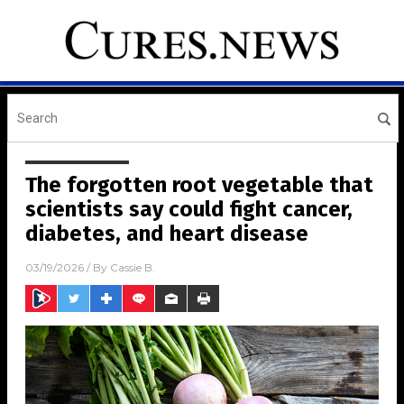
The forgotten root vegetable that
scientists say could fight cancer,
diabetes, and heart disease
03/19/2026
/ By
Cassie B.