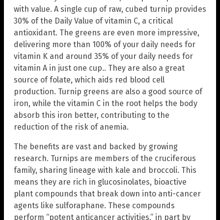
with value. A single cup of raw, cubed turnip provides
30% of the Daily Value of vitamin C, a critical
antioxidant. The greens are even more impressive,
delivering more than 100% of your daily needs for
vitamin K and around 35% of your daily needs for
vitamin A in just one cup.. They are also a great
source of folate, which aids red blood cell
production. Turnip greens are also a good source of
iron, while the vitamin C in the root helps the body
absorb this iron better, contributing to the
reduction of the risk of anemia.
The benefits are vast and backed by growing
research. Turnips are members of the cruciferous
family, sharing lineage with kale and broccoli. This
means they are rich in glucosinolates, bioactive
plant compounds that break down into anti-cancer
agents like sulforaphane. These compounds
perform “potent anticancer activities,” in part by