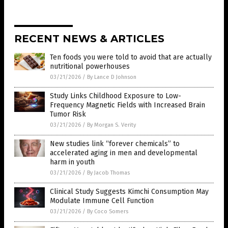
RECENT NEWS & ARTICLES
Ten foods you were told to avoid that are actually
nutritional powerhouses
03/21/2026
/
By Lance D Johnson
Study Links Childhood Exposure to Low-
Frequency Magnetic Fields with Increased Brain
Tumor Risk
03/21/2026
/
By Morgan S. Verity
New studies link “forever chemicals” to
accelerated aging in men and developmental
harm in youth
03/21/2026
/
By Jacob Thomas
Clinical Study Suggests Kimchi Consumption May
Modulate Immune Cell Function
03/21/2026
/
By Coco Somers