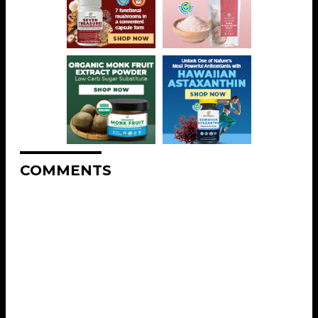
COMMENTS