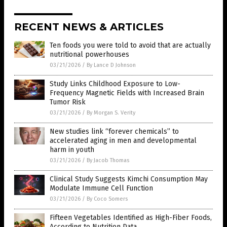
RECENT NEWS & ARTICLES
Ten foods you were told to avoid that are actually
nutritional powerhouses
03/21/2026
/
By Lance D Johnson
Study Links Childhood Exposure to Low-
Frequency Magnetic Fields with Increased Brain
Tumor Risk
03/21/2026
/
By Morgan S. Verity
New studies link “forever chemicals” to
accelerated aging in men and developmental
harm in youth
03/21/2026
/
By Jacob Thomas
Clinical Study Suggests Kimchi Consumption May
Modulate Immune Cell Function
03/21/2026
/
By Coco Somers
Fifteen Vegetables Identified as High-Fiber Foods,
According to Nutrition Data