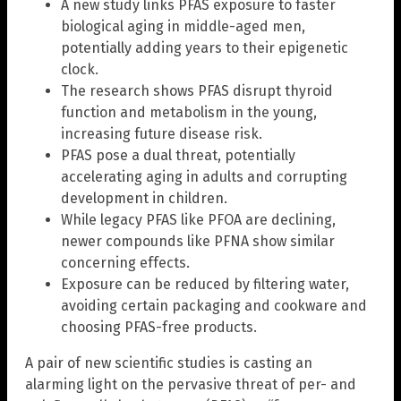
A new study links PFAS exposure to faster
biological aging in middle-aged men,
potentially adding years to their epigenetic
clock.
The research shows PFAS disrupt thyroid
function and metabolism in the young,
increasing future disease risk.
PFAS pose a dual threat, potentially
accelerating aging in adults and corrupting
development in children.
While legacy PFAS like PFOA are declining,
newer compounds like PFNA show similar
concerning effects.
Exposure can be reduced by filtering water,
avoiding certain packaging and cookware and
choosing PFAS-free products.
A pair of new scientific studies is casting an
alarming light on the pervasive threat of per- and