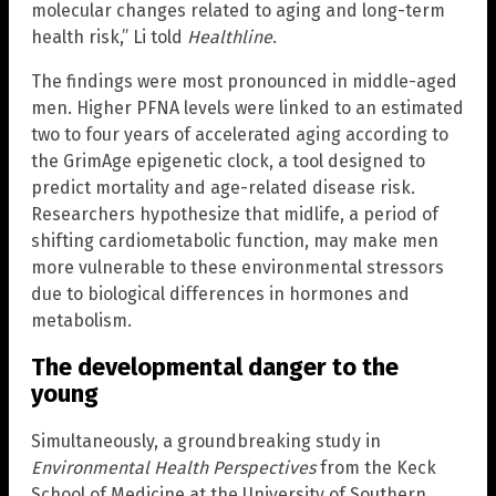
molecular changes related to aging and long-term
health risk,” Li told
Healthline
.
The findings were most pronounced in middle-aged
men. Higher PFNA levels were linked to an estimated
two to four years of accelerated aging according to
the GrimAge epigenetic clock, a tool designed to
predict mortality and age-related disease risk.
Researchers hypothesize that midlife, a period of
shifting cardiometabolic function, may make men
more vulnerable to these environmental stressors
due to biological differences in hormones and
metabolism.
The developmental danger to the
young
Simultaneously, a groundbreaking study in
Environmental Health Perspectives
from the Keck
School of Medicine at the University of Southern