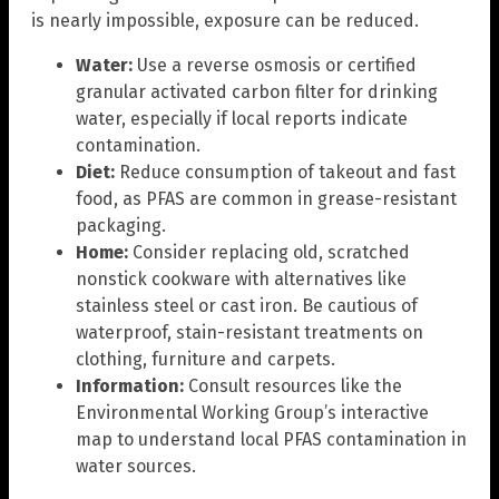
is nearly impossible, exposure can be reduced.
Water:
Use a reverse osmosis or certified
granular activated carbon filter for drinking
water, especially if local reports indicate
contamination.
Diet:
Reduce consumption of takeout and fast
food, as PFAS are common in grease-resistant
packaging.
Home:
Consider replacing old, scratched
nonstick cookware with alternatives like
stainless steel or cast iron. Be cautious of
waterproof, stain-resistant treatments on
clothing, furniture and carpets.
Information:
Consult resources like the
Environmental Working Group’s interactive
map to understand local PFAS contamination in
water sources.