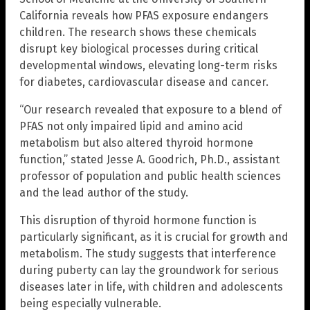
California reveals how PFAS exposure endangers
children. The research shows these chemicals
disrupt key biological processes during critical
developmental windows, elevating long-term risks
for diabetes, cardiovascular disease and cancer.
“Our research revealed that exposure to a blend of
PFAS not only impaired lipid and amino acid
metabolism but also altered thyroid hormone
function,” stated Jesse A. Goodrich, Ph.D., assistant
professor of population and public health sciences
and the lead author of the study.
This disruption of thyroid hormone function is
particularly significant, as it is crucial for growth and
metabolism. The study suggests that interference
during puberty can lay the groundwork for serious
diseases later in life, with children and adolescents
being especially vulnerable.