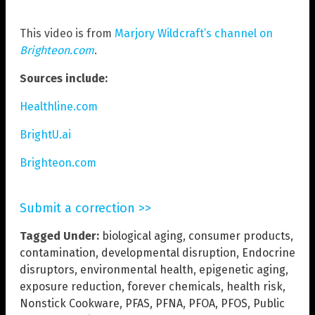
This video is from
Marjory Wildcraft’s channel on
Brighteon.com
.
Sources include:
Healthline.com
BrightU.ai
Brighteon.com
Submit a correction >>
Tagged Under:
biological aging
,
consumer products
,
contamination
,
developmental disruption
,
Endocrine
disruptors
,
environmental health
,
epigenetic aging
,
exposure reduction
,
forever chemicals
,
health risk
,
Nonstick Cookware
,
PFAS
,
PFNA
,
PFOA
,
PFOS
,
Public