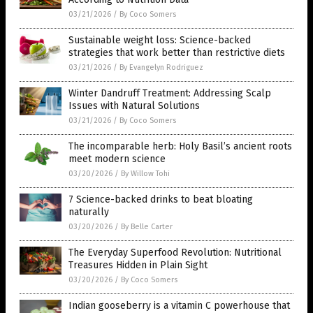
03/21/2026
/
By Coco Somers
Sustainable weight loss: Science-backed
strategies that work better than restrictive diets
03/21/2026
/
By Evangelyn Rodriguez
Winter Dandruff Treatment: Addressing Scalp
Issues with Natural Solutions
03/21/2026
/
By Coco Somers
The incomparable herb: Holy Basil’s ancient roots
meet modern science
03/20/2026
/
By Willow Tohi
7 Science-backed drinks to beat bloating
naturally
03/20/2026
/
By Belle Carter
The Everyday Superfood Revolution: Nutritional
Treasures Hidden in Plain Sight
03/20/2026
/
By Coco Somers
Indian gooseberry is a vitamin C powerhouse that