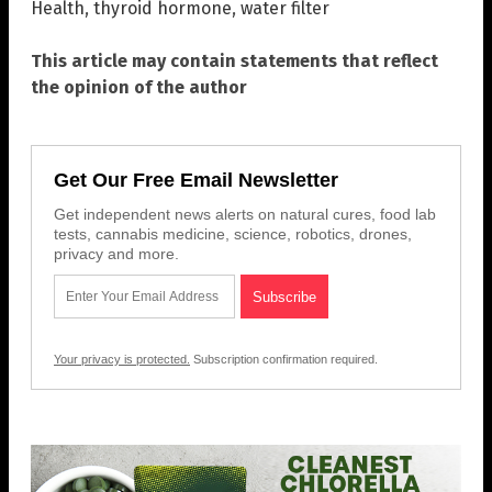
Health
,
thyroid hormone
,
water filter
This article may contain statements that reflect
the opinion of the author
Get Our Free Email Newsletter
Get independent news alerts on natural cures, food lab
tests, cannabis medicine, science, robotics, drones,
privacy and more.
Your privacy is protected.
Subscription confirmation required.