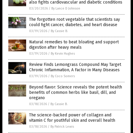
also fights cardiovascular and diabetic conditions
03/20/2026
/
By Lance D Johnson
The forgotten root vegetable that scientists say
could fight cancer, diabetes, and heart disease
03/19/2026
/
By Cassie B.
Natural remedies to beat bloating and support
digestion after heavy meals
03/19/2026
/
By Kevin Hughes
Review Finds Lemongrass Compound May Target
Chronic Inflammation, A Factor in Many Diseases
03/19/2026
/
By Coco Somers
Beyond flavor: Science reveals the potent health
benefits of common herbs like basil, dill, and
oregano
03/18/2026
/
By Cassie B.
The science-backed power of collagen and
vitamin C for youthful skin and overall health
03/18/2026
/
By Patrick Lewis