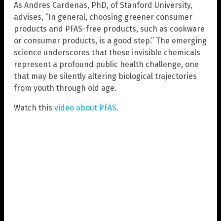
As Andres Cardenas, PhD, of Stanford University,
advises, “In general, choosing greener consumer
products and PFAS-free products, such as cookware
or consumer products, is a good step.” The emerging
science underscores that these invisible chemicals
represent a profound public health challenge, one
that may be silently altering biological trajectories
from youth through old age.
Watch this
video about PFAS
.