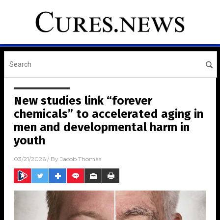
New studies link “forever
chemicals” to accelerated aging in
men and developmental harm in
youth
03/21/2026
/ By
Jacob Thomas