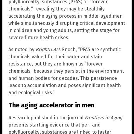
polyfluoroalkyl substances (PFAS) or “forever
chemicals,” revealing they may be stealthily
accelerating the aging process in middle-aged men
while simultaneously disrupting critical development
in children and young adults, setting the stage for
severe future health crises.
As noted by
BrightU.AI
‘s Enoch, “PFAS are synthetic
chemicals valued for their water and stain
resistance, but they are known as “forever
chemicals” because they persist in the environment
and human bodies for decades. This persistence
leads to accumulation and poses significant health
and ecological risks.”
The aging accelerator in men
Research published in the journal
Frontiers in Aging
presents startling evidence that per- and
polyfluoroalkyl substances are linked to faster