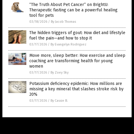
“The Truth About Pet Cancer” on BrightU:
Therapeutic fasting can be a powerful healing
tool for pets
03/18/2026
/
By Jacob Thomas
The hidden triggers of gout: How diet and lifestyle
fuel the pain—and how to stop it
03/17/2026
/
By Evangelyn Rodriguez
Move more, sleep better: How exercise and sleep
coaching are transforming health for young
women
03/17/2026
/
By Zoey Sky
Potassium deficiency epidemic: How millions are
missing a key mineral that slashes stroke risk by
20%
03/17/2026
/
By Cassie B.
Get Our Free Email Newsletter