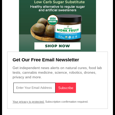
Get Our Free Email Newsletter
Get independent news alerts on natural cures, food lab
tests, cannabis medicine, science, robotics, drones,
privacy and more.
Your privacy is protected.
Subscription confirmation required.