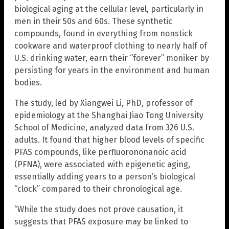
biological aging at the cellular level, particularly in
men in their 50s and 60s. These synthetic
compounds, found in everything from nonstick
cookware and waterproof clothing to nearly half of
U.S. drinking water, earn their “forever” moniker by
persisting for years in the environment and human
bodies.
The study, led by Xiangwei Li, PhD, professor of
epidemiology at the Shanghai Jiao Tong University
School of Medicine, analyzed data from 326 U.S.
adults. It found that higher blood levels of specific
PFAS compounds, like perfluorononanoic acid
(PFNA), were associated with epigenetic aging,
essentially adding years to a person’s biological
“clock” compared to their chronological age.
“While the study does not prove causation, it
suggests that PFAS exposure may be linked to