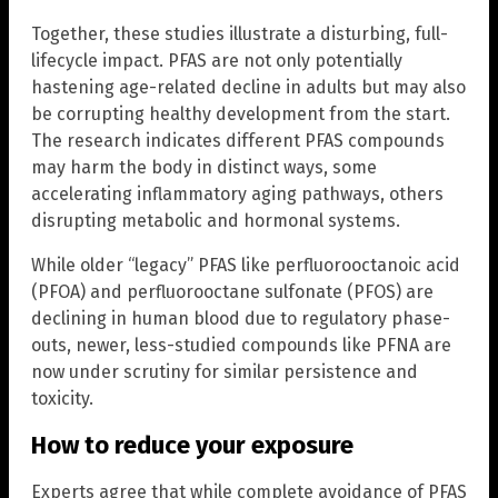
Together, these studies illustrate a disturbing, full-
lifecycle impact. PFAS are not only potentially
hastening age-related decline in adults but may also
be corrupting healthy development from the start.
The research indicates different PFAS compounds
may harm the body in distinct ways, some
accelerating inflammatory aging pathways, others
disrupting metabolic and hormonal systems.
While older “legacy” PFAS like perfluorooctanoic acid
(PFOA) and perfluorooctane sulfonate (PFOS) are
declining in human blood due to regulatory phase-
outs, newer, less-studied compounds like PFNA are
now under scrutiny for similar persistence and
toxicity.
How to reduce your exposure
Experts agree that while complete avoidance of PFAS