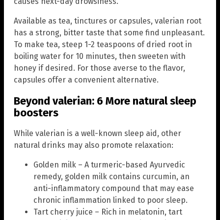
causes next-day drowsiness.
Available as tea, tinctures or capsules, valerian root
has a strong, bitter taste that some find unpleasant.
To make tea, steep 1-2 teaspoons of dried root in
boiling water for 10 minutes, then sweeten with
honey if desired. For those averse to the flavor,
capsules offer a convenient alternative.
Beyond valerian: 6 More natural sleep
boosters
While valerian is a well-known sleep aid, other
natural drinks may also promote relaxation:
Golden milk – A turmeric-based Ayurvedic
remedy, golden milk contains curcumin, an
anti-inflammatory compound that may ease
chronic inflammation linked to poor sleep.
Tart cherry juice – Rich in melatonin, tart