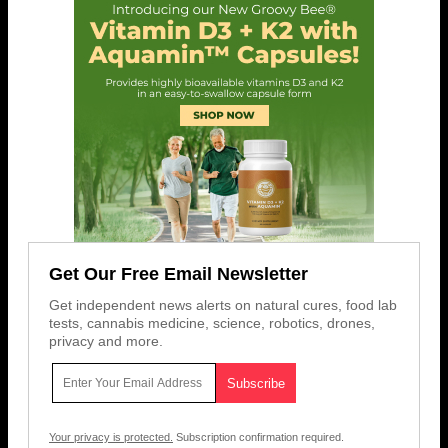
Get Our Free Email Newsletter
Get independent news alerts on natural cures, food lab
tests, cannabis medicine, science, robotics, drones,
privacy and more.
Your privacy is protected.
Subscription confirmation required.