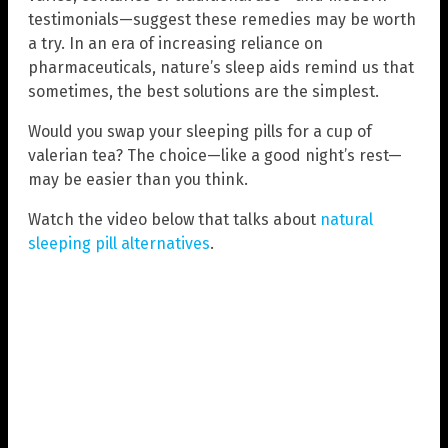
testimonials—suggest these remedies may be worth
a try. In an era of increasing reliance on
pharmaceuticals, nature’s sleep aids remind us that
sometimes, the best solutions are the simplest.
Would you swap your sleeping pills for a cup of
valerian tea? The choice—like a good night’s rest—
may be easier than you think.
Watch the video below that talks about
natural
sleeping pill alternatives
.