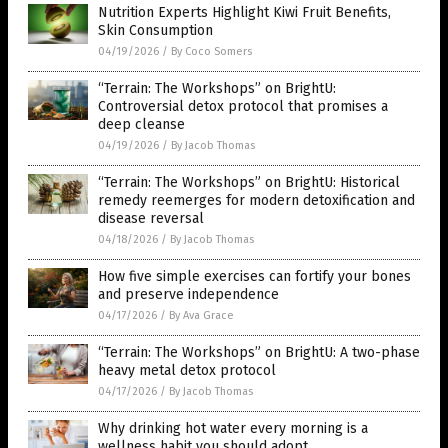
Nutrition Experts Highlight Kiwi Fruit Benefits,
Skin Consumption
04/19/2026
/
By Coco Somers
“Terrain: The Workshops” on BrightU:
Controversial detox protocol that promises a
deep cleanse
04/19/2026
/
By Jacob Thomas
“Terrain: The Workshops” on BrightU: Historical
remedy reemerges for modern detoxification and
disease reversal
04/18/2026
/
By Jacob Thomas
How five simple exercises can fortify your bones
and preserve independence
04/17/2026
/
By Ava Grace
“Terrain: The Workshops” on BrightU: A two-phase
heavy metal detox protocol
04/17/2026
/
By Jacob Thomas
Why drinking hot water every morning is a
wellness habit you should adopt