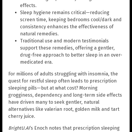
effects.
Sleep hygiene remains critical—reducing
screen time, keeping bedrooms cool/dark and
consistency enhances the effectiveness of
natural remedies.
Traditional use and modern testimonials
support these remedies, offering a gentler,
drug-free approach to better sleep in an over-
medicated era.
For millions of adults struggling with insomnia, the
quest for restful sleep often leads to prescription
sleeping pills—but at what cost? Morning
grogginess, dependency and long-term side effects
have driven many to seek gentler, natural
alternatives like valerian root, golden milk and tart
cherry juice.
BrightU.AI
‘s Enoch notes that prescription sleeping