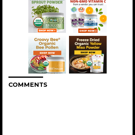
COMMENTS