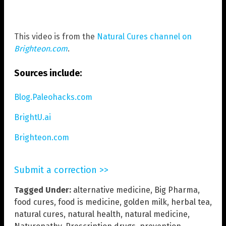
This video is from the
Natural Cures channel on
Brighteon.com
.
Sources include:
Blog.Paleohacks.com
BrightU.ai
Brighteon.com
Submit a correction >>
Tagged Under:
alternative medicine
,
Big Pharma
,
food cures
,
food is medicine
,
golden milk
,
herbal tea
,
natural cures
,
natural health
,
natural medicine
,