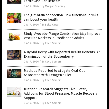
Cardiovascular Benefits
04/19/2026
/
By Morgan S. Verity
The gut-brain connection: How functional drinks
can boost your health
04/19/2026
/
By Belle Carter
Study: Avocado-Mango Combination May Improve
Vascular Markers in Prediabetic Adults
04/19/2026
/
By Coco Somers
A Hybrid Berry with Reported Health Benefits: An
Examination of the Boysenberry
04/19/2026
/
By Coco Somers
Methods Reported to Mitigate Oral Odor
Associated with Ketogenic Diet
04/19/2026
/
By Coco Somers
Nutrition Research Suggests Five Dietary
Additions for Blood Pressure, Muscle Recovery
Support
04/19/2026
/
By Coco Somers