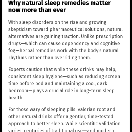
Why natural sleep remedies matter
now more than ever
With sleep disorders on the rise and growing
skepticism toward pharmaceutical solutions, natural
alternatives are gaining traction. Unlike prescription
drugs—which can cause dependency and cognitive
fog—herbal remedies work with the body’s natural
rhythms rather than overriding them.
Experts caution that while these drinks may help,
consistent sleep hygiene—such as reducing screen
time before bed and maintaining a cool, dark
bedroom—plays a crucial role in long-term sleep
health.
For those wary of sleeping pills, valerian root and
other natural drinks offer a gentler, time-tested
approach to better sleep. While scientific validation
varies, centuries of traditional use—and modern