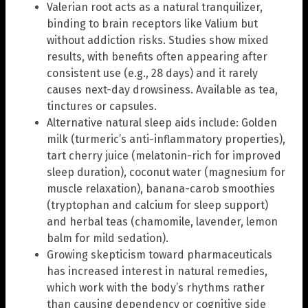
Valerian root acts as a natural tranquilizer,
binding to brain receptors like Valium but
without addiction risks. Studies show mixed
results, with benefits often appearing after
consistent use (e.g., 28 days) and it rarely
causes next-day drowsiness. Available as tea,
tinctures or capsules.
Alternative natural sleep aids include: Golden
milk (turmeric’s anti-inflammatory properties),
tart cherry juice (melatonin-rich for improved
sleep duration), coconut water (magnesium for
muscle relaxation), banana-carob smoothies
(tryptophan and calcium for sleep support)
and herbal teas (chamomile, lavender, lemon
balm for mild sedation).
Growing skepticism toward pharmaceuticals
has increased interest in natural remedies,
which work with the body’s rhythms rather
than causing dependency or cognitive side