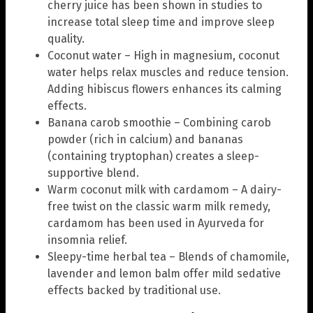
cherry juice has been shown in studies to
increase total sleep time and improve sleep
quality.
Coconut water – High in magnesium, coconut
water helps relax muscles and reduce tension.
Adding hibiscus flowers enhances its calming
effects.
Banana carob smoothie – Combining carob
powder (rich in calcium) and bananas
(containing tryptophan) creates a sleep-
supportive blend.
Warm coconut milk with cardamom – A dairy-
free twist on the classic warm milk remedy,
cardamom has been used in Ayurveda for
insomnia relief.
Sleepy-time herbal tea – Blends of chamomile,
lavender and lemon balm offer mild sedative
effects backed by traditional use.