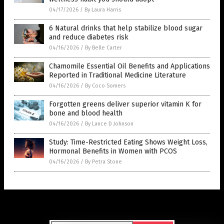
04/17/2026
/
By Laura Harris
6 Natural drinks that help stabilize blood sugar
and reduce diabetes risk
04/16/2026
/
By Belle Carter
Chamomile Essential Oil Benefits and Applications
Reported in Traditional Medicine Literature
04/16/2026
/
By Coco Somers
Forgotten greens deliver superior vitamin K for
bone and blood health
04/16/2026
/
By Lance D Johnson
Study: Time-Restricted Eating Shows Weight Loss,
Hormonal Benefits in Women with PCOS
04/16/2026
/
By Petra Stone
Get Our Free Email Newsletter