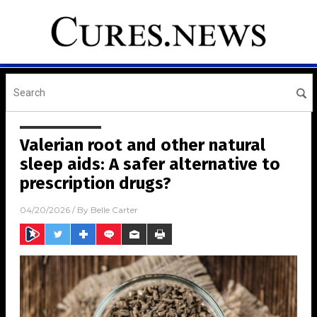
Valerian root and other natural
sleep aids: A safer alternative to
prescription drugs?
04/20/2026
/ By
Belle Carter