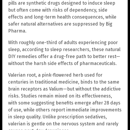
pills are synthetic drugs designed to induce sleep
but often come with risks of dependency, side
effects and long-term health consequences, while
safer natural alternatives are suppressed by Big
Pharma.
With roughly one-third of adults experiencing poor
sleep, according to sleep researchers, these natural
DIY remedies offer a drug-free path to better rest—
without the harsh side effects of pharmaceuticals.
Valerian root, a pink-flowered herb used for
centuries in traditional medicine, binds to the same
brain receptors as Valium—but without the addictive
risks. Studies remain mixed on its effectiveness,
with some suggesting benefits emerge after 28 days
of use, while others report immediate improvements
in sleep quality. Unlike prescription sedatives,
valerian is gentle on the nervous system and rarely