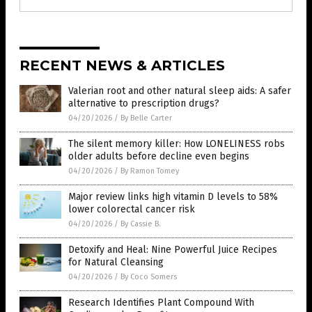
RECENT NEWS & ARTICLES
Valerian root and other natural sleep aids: A safer
alternative to prescription drugs?
04/20/2026
/
By Belle Carter
The silent memory killer: How LONELINESS robs
older adults before decline even begins
04/20/2026
/
By Ramon Tomey
Major review links high vitamin D levels to 58%
lower colorectal cancer risk
04/20/2026
/
By Cassie B.
Detoxify and Heal: Nine Powerful Juice Recipes
for Natural Cleansing
04/20/2026
/
By Coco Somers
Research Identifies Plant Compound With