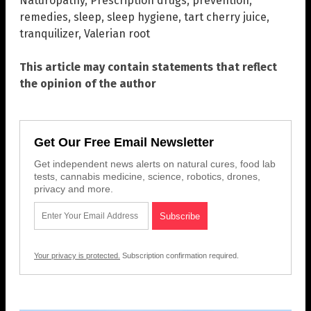
Naturopathy
,
Prescription drugs
,
prevention
,
remedies
,
sleep
,
sleep hygiene
,
tart cherry juice
,
tranquilizer
,
Valerian root
This article may contain statements that reflect
the opinion of the author
Get Our Free Email Newsletter
Get independent news alerts on natural cures, food lab
tests, cannabis medicine, science, robotics, drones,
privacy and more.
Your privacy is protected.
Subscription confirmation required.