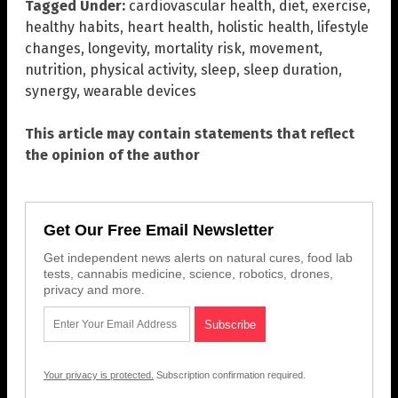
Tagged Under:
cardiovascular health
,
diet
,
exercise
,
healthy habits
,
heart health
,
holistic health
,
lifestyle
changes
,
longevity
,
mortality risk
,
movement
,
nutrition
,
physical activity
,
sleep
,
sleep duration
,
synergy
,
wearable devices
This article may contain statements that reflect
the opinion of the author
Get Our Free Email Newsletter
Get independent news alerts on natural cures, food lab
tests, cannabis medicine, science, robotics, drones,
privacy and more.
Your privacy is protected.
Subscription confirmation required.