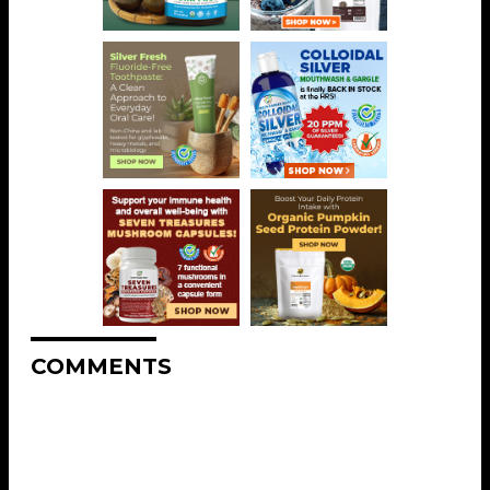
COMMENTS