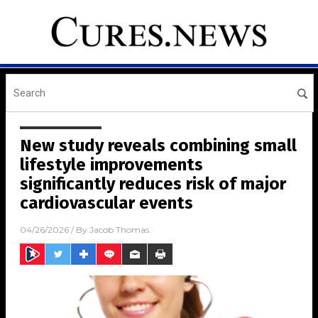
New study reveals combining small
lifestyle improvements
significantly reduces risk of major
cardiovascular events
04/26/2026
/ By
Jacob Thomas