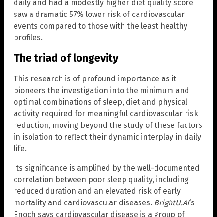
daily and had a modestly higher diet quality score
saw a dramatic 57% lower risk of cardiovascular
events compared to those with the least healthy
profiles.
The triad of longevity
This research is of profound importance as it
pioneers the investigation into the minimum and
optimal combinations of sleep, diet and physical
activity required for meaningful cardiovascular risk
reduction, moving beyond the study of these factors
in isolation to reflect their dynamic interplay in daily
life.
Its significance is amplified by the well-documented
correlation between poor sleep quality, including
reduced duration and an elevated risk of early
mortality and cardiovascular diseases.
BrightU.AI
‘s
Enoch says cardiovascular disease is a group of