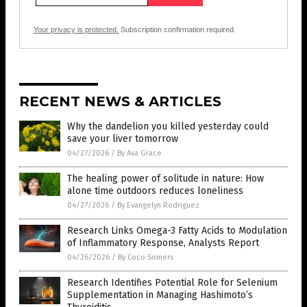
Your privacy is protected.
Subscription confirmation required.
RECENT NEWS & ARTICLES
Why the dandelion you killed yesterday could
save your liver tomorrow
04/27/2026
/
By Ava Grace
The healing power of solitude in nature: How
alone time outdoors reduces loneliness
04/27/2026
/
By Evangelyn Rodriguez
Research Links Omega-3 Fatty Acids to Modulation
of Inflammatory Response, Analysts Report
04/26/2026
/
By Coco Somers
Research Identifies Potential Role for Selenium
Supplementation in Managing Hashimoto’s