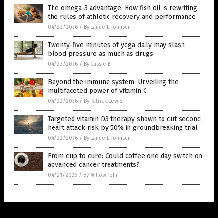
The omega-3 advantage: How fish oil is rewriting
the rules of athletic recovery and performance
04/23/2026
/
By Lance D Johnson
Twenty-five minutes of yoga daily may slash
blood pressure as much as drugs
04/23/2026
/
By Cassie B.
Beyond the immune system: Unveiling the
multifaceted power of vitamin C
04/22/2026
/
By Patrick Lewis
Targeted vitamin D3 therapy shown to cut second
heart attack risk by 50% in groundbreaking trial
04/22/2026
/
By Lance D Johnson
From cup to cure: Could coffee one day switch on
advanced cancer treatments?
04/21/2026
/
By Willow Tohi