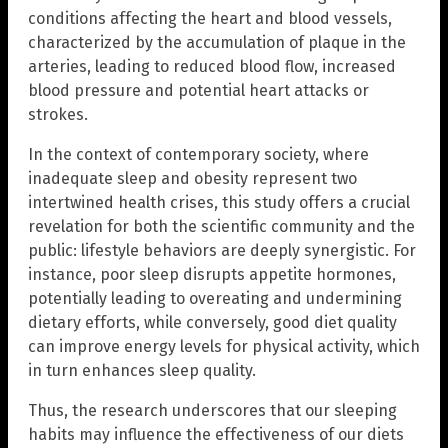
conditions affecting the heart and blood vessels,
characterized by the accumulation of plaque in the
arteries, leading to reduced blood flow, increased
blood pressure and potential heart attacks or
strokes.
In the context of contemporary society, where
inadequate sleep and obesity represent two
intertwined health crises, this study offers a crucial
revelation for both the scientific community and the
public: lifestyle behaviors are deeply synergistic. For
instance, poor sleep disrupts appetite hormones,
potentially leading to overeating and undermining
dietary efforts, while conversely, good diet quality
can improve energy levels for physical activity, which
in turn enhances sleep quality.
Thus, the research underscores that our sleeping
habits may influence the effectiveness of our diets