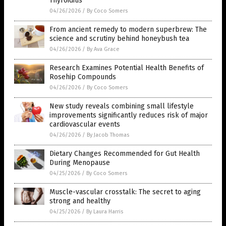
Thyroiditis
04/26/2026
/
By Coco Somers
From ancient remedy to modern superbrew: The
science and scrutiny behind honeybush tea
04/26/2026
/
By Ava Grace
Research Examines Potential Health Benefits of
Rosehip Compounds
04/26/2026
/
By Coco Somers
New study reveals combining small lifestyle
improvements significantly reduces risk of major
cardiovascular events
04/26/2026
/
By Jacob Thomas
Dietary Changes Recommended for Gut Health
During Menopause
04/25/2026
/
By Coco Somers
Muscle-vascular crosstalk: The secret to aging
strong and healthy
04/25/2026
/
By Laura Harris