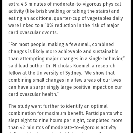
extra 4.5 minutes of moderate-to-vigorous physical
activity (like brisk walking or taking the stairs) and
eating an additional quarter-cup of vegetables daily
were linked to a 10% reduction in the risk of major
cardiovascular events.
“For most people, making a few small, combined
changes is likely more achievable and sustainable
than attempting major changes in a single behavior,”
said lead author Dr. Nicholas Koemel, a research
fellow at the University of Sydney. “We show that
combining small changes in a few areas of our lives
can have a surprisingly large positive impact on our
cardiovascular health.”
The study went further to identify an optimal
combination for maximum benefit. Participants who
slept eight to nine hours per night, completed more
than 42 minutes of moderate-to-vigorous activity