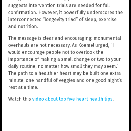
suggests intervention trials are needed for full
confirmation. However, it powerfully underscores the
interconnected “longevity triad” of sleep, exercise
and nutrition.
The message is clear and encouraging: monumental
overhauls are not necessary. As Koemel urged, “I
would encourage people not to overlook the
importance of making a small change or two to your
daily routine, no matter how small they may seem.”
The path to a healthier heart may be built one extra
minute, one handful of veggies and one good night’s
rest at a time.
Watch this
video about top five heart health tips
.