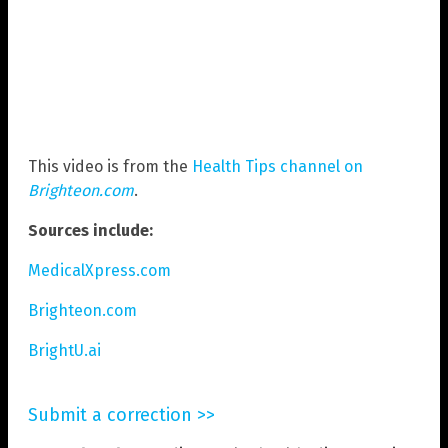
This video is from the
Health Tips channel on
Brighteon.com
.
Sources include:
MedicalXpress.com
Brighteon.com
BrightU.ai
Submit a correction >>