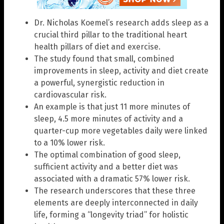
Dr. Nicholas Koemel’s research adds sleep as a
crucial third pillar to the traditional heart
health pillars of diet and exercise.
The study found that small, combined
improvements in sleep, activity and diet create
a powerful, synergistic reduction in
cardiovascular risk.
An example is that just 11 more minutes of
sleep, 4.5 more minutes of activity and a
quarter-cup more vegetables daily were linked
to a 10% lower risk.
The optimal combination of good sleep,
sufficient activity and a better diet was
associated with a dramatic 57% lower risk.
The research underscores that these three
elements are deeply interconnected in daily
life, forming a “longevity triad” for holistic