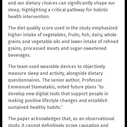
and our dietary choices can significantly shape our
sleep, highlighting a critical pathway for holistic
health intervention.
The diet quality score used in the study emphasized
higher intake of vegetables, fruits, fish, dairy, whole
grains and vegetable oils and lower intake of refined
grains, processed meats and sugar-sweetened
beverages.
The team used wearable devices to objectively
measure sleep and activity, alongside dietary
questionnaires. The senior author, Professor
Emmanuel Stamatakis, noted future plans “to
develop new digital tools that support people in
making positive lifestyle changes and establish
sustained healthy habits.”
The paper acknowledges that, as an observational
study, it cannot definitively prove causation and