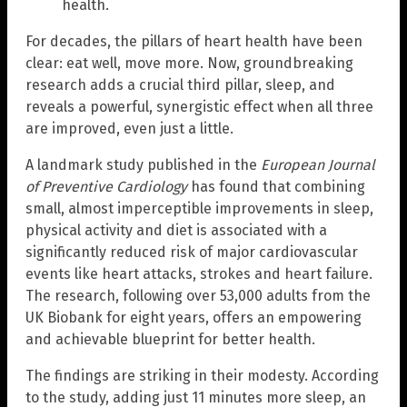
health.
For decades, the pillars of heart health have been
clear: eat well, move more. Now, groundbreaking
research adds a crucial third pillar, sleep, and
reveals a powerful, synergistic effect when all three
are improved, even just a little.
A landmark study published in the
European Journal
of Preventive Cardiology
has found that combining
small, almost imperceptible improvements in sleep,
physical activity and diet is associated with a
significantly reduced risk of major cardiovascular
events like heart attacks, strokes and heart failure.
The research, following over 53,000 adults from the
UK Biobank for eight years, offers an empowering
and achievable blueprint for better health.
The findings are striking in their modesty. According
to the study, adding just 11 minutes more sleep, an