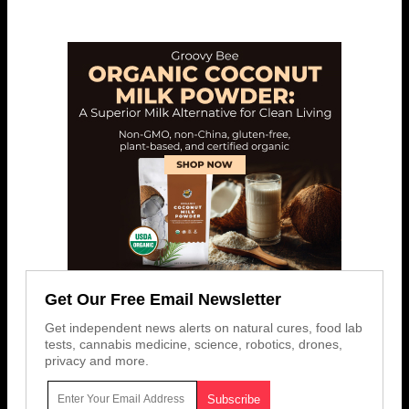
Get Our Free Email Newsletter
Get independent news alerts on natural cures, food lab
tests, cannabis medicine, science, robotics, drones,
privacy and more.