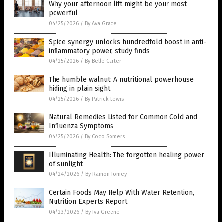
Why your afternoon lift might be your most
powerful
04/25/2026
/
By Ava Grace
Spice synergy unlocks hundredfold boost in anti-
inflammatory power, study finds
04/25/2026
/
By Belle Carter
The humble walnut: A nutritional powerhouse
hiding in plain sight
04/25/2026
/
By Patrick Lewis
Natural Remedies Listed for Common Cold and
Influenza Symptoms
04/25/2026
/
By Coco Somers
Illuminating Health: The forgotten healing power
of sunlight
04/24/2026
/
By Ramon Tomey
Certain Foods May Help With Water Retention,
Nutrition Experts Report
04/23/2026
/
By Iva Greene