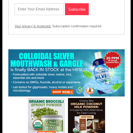
Your privacy is protected.
Subscription confirmation required.