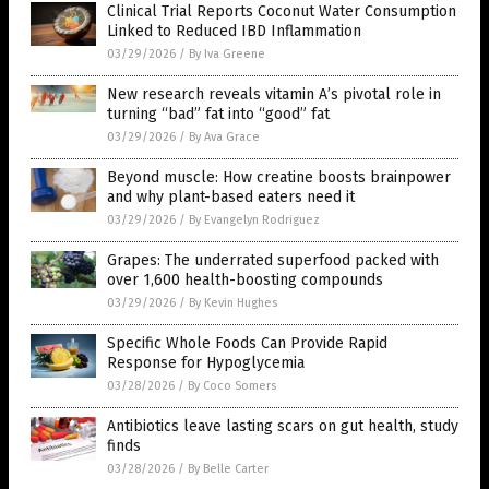
Clinical Trial Reports Coconut Water Consumption
Linked to Reduced IBD Inflammation
03/29/2026
/
By Iva Greene
New research reveals vitamin A’s pivotal role in
turning “bad” fat into “good” fat
03/29/2026
/
By Ava Grace
Beyond muscle: How creatine boosts brainpower
and why plant-based eaters need it
03/29/2026
/
By Evangelyn Rodriguez
Grapes: The underrated superfood packed with
over 1,600 health-boosting compounds
03/29/2026
/
By Kevin Hughes
Specific Whole Foods Can Provide Rapid
Response for Hypoglycemia
03/28/2026
/
By Coco Somers
Antibiotics leave lasting scars on gut health, study
finds
03/28/2026
/
By Belle Carter