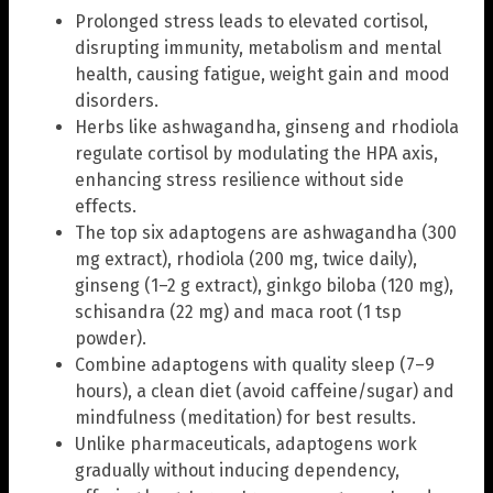
Prolonged stress leads to elevated cortisol,
disrupting immunity, metabolism and mental
health, causing fatigue, weight gain and mood
disorders.
Herbs like ashwagandha, ginseng and rhodiola
regulate cortisol by modulating the HPA axis,
enhancing stress resilience without side
effects.
The top six adaptogens are ashwagandha (300
mg extract), rhodiola (200 mg, twice daily),
ginseng (1–2 g extract), ginkgo biloba (120 mg),
schisandra (22 mg) and maca root (1 tsp
powder).
Combine adaptogens with quality sleep (7–9
hours), a clean diet (avoid caffeine/sugar) and
mindfulness (meditation) for best results.
Unlike pharmaceuticals, adaptogens work
gradually without inducing dependency,