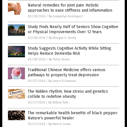
Natural remedies for joint pain: Holistic
approaches to ease stiffness and inflammation
03/28/2026
/
By Evangelyn Rodriguez
Study Finds Nearly Half of Seniors Show Cognitive
or Physical Improvements Over 12 Years
03/28/2026
/
By Morgan S. Verity
Study Suggests Cognitive Activity While Sitting
Helps Reduce Dementia Risk
03/28/2026
/
By Petra Stone
Traditional Chinese Medicine offers various
pathways to properly treat depression
03/27/2026
/
By Lance D Johnson
The hidden rhythm: How stress and genetics
collide to redefine obesity
03/27/2026
/
By Willow Tohi
The remarkable health benefits of black pepper:
Nature’s powerful healer
03/27/2026
/
By Patrick Lewis