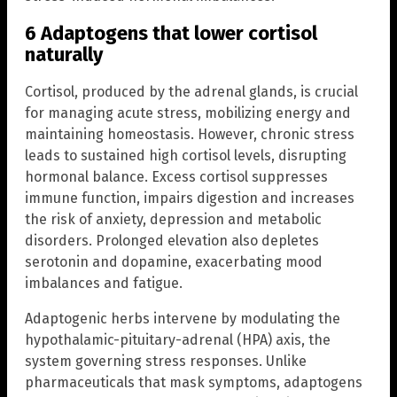
6 Adaptogens that lower cortisol
naturally
Cortisol, produced by the adrenal glands, is crucial
for managing acute stress, mobilizing energy and
maintaining homeostasis. However, chronic stress
leads to sustained high cortisol levels, disrupting
hormonal balance. Excess cortisol suppresses
immune function, impairs digestion and increases
the risk of anxiety, depression and metabolic
disorders. Prolonged elevation also depletes
serotonin and dopamine, exacerbating mood
imbalances and fatigue.
Adaptogenic herbs intervene by modulating the
hypothalamic-pituitary-adrenal (HPA) axis, the
system governing stress responses. Unlike
pharmaceuticals that mask symptoms, adaptogens