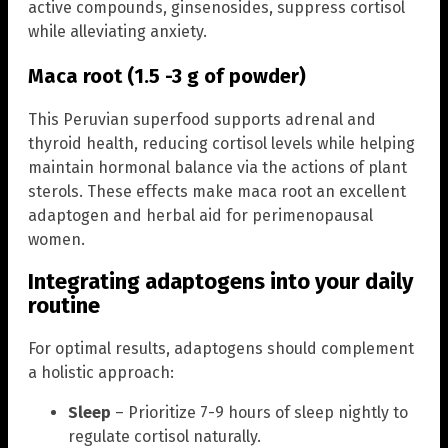
active compounds, ginsenosides, suppress cortisol
while alleviating anxiety.
Maca root (1.5 -3 g of powder)
This Peruvian superfood supports adrenal and
thyroid health, reducing cortisol levels while helping
maintain hormonal balance via the actions of plant
sterols. These effects make maca root an excellent
adaptogen and herbal aid for perimenopausal
women.
Integrating adaptogens into your daily
routine
For optimal results, adaptogens should complement
a holistic approach:
Sleep
– Prioritize 7-9 hours of sleep nightly to
regulate cortisol naturally.