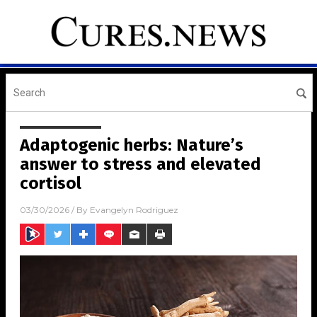
Adaptogenic herbs: Nature’s
answer to stress and elevated
cortisol
03/30/2026
/ By
Evangelyn Rodriguez