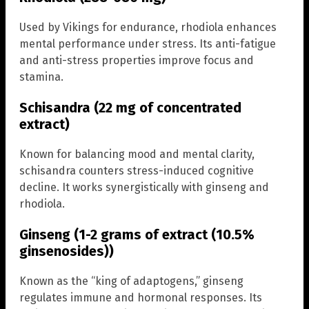
Used by Vikings for endurance, rhodiola enhances
mental performance under stress. Its anti-fatigue
and anti-stress properties improve focus and
stamina.
Schisandra (22 mg of concentrated
extract)
Known for balancing mood and mental clarity,
schisandra counters stress-induced cognitive
decline. It works synergistically with ginseng and
rhodiola.
Ginseng (1-2 grams of extract (10.5%
ginsenosides))
Known as the “king of adaptogens,” ginseng
regulates immune and hormonal responses. Its