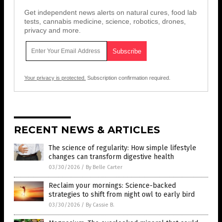
Get independent news alerts on natural cures, food lab
tests, cannabis medicine, science, robotics, drones,
privacy and more.
Your privacy is protected.
Subscription confirmation required.
RECENT NEWS & ARTICLES
The science of regularity: How simple lifestyle
changes can transform digestive health
03/30/2026
/
By Belle Carter
Reclaim your mornings: Science-backed
strategies to shift from night owl to early bird
03/30/2026
/
By Cassie B.