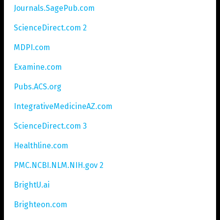
Journals.SagePub.com
ScienceDirect.com 2
MDPI.com
Examine.com
Pubs.ACS.org
IntegrativeMedicineAZ.com
ScienceDirect.com 3
Healthline.com
PMC.NCBI.NLM.NIH.gov 2
BrightU.ai
Brighteon.com