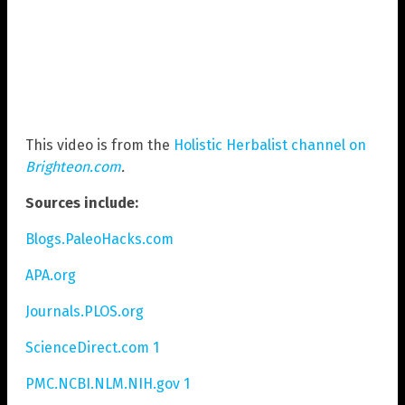
This video is from the
Holistic Herbalist channel on
Brighteon.com
.
Sources include:
Blogs.PaleoHacks.com
APA.org
Journals.PLOS.org
ScienceDirect.com 1
PMC.NCBI.NLM.NIH.gov 1