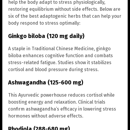
help the body adapt to stress physiologically,
restoring equilibrium without side effects. Below are
six of the best adaptogenic herbs that can help your
body respond to stress optimally:
Ginkgo biloba (120 mg daily)
A staple in Traditional Chinese Medicine, ginkgo
biloba enhances cognitive function and combats
stress-related fatigue. Studies show it stabilizes
cortisol and blood pressure during stress.
Ashwagandha (125-600 mg)
This Ayurvedic powerhouse reduces cortisol while
boosting energy and relaxation. Clinical trials
confirm ashwagandha’s efficacy in lowering stress
hormones without adverse effects.
Rhodiola (288-680 mg)