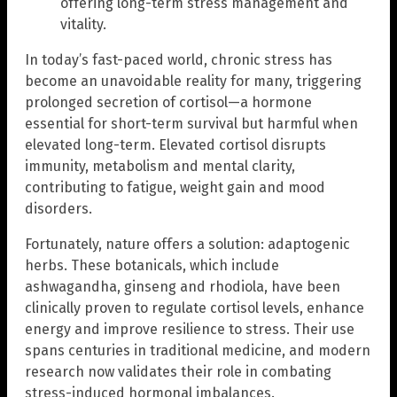
offering long-term stress management and
vitality.
In today’s fast-paced world, chronic stress has
become an unavoidable reality for many, triggering
prolonged secretion of cortisol—a hormone
essential for short-term survival but harmful when
elevated long-term. Elevated cortisol disrupts
immunity, metabolism and mental clarity,
contributing to fatigue, weight gain and mood
disorders.
Fortunately, nature offers a solution: adaptogenic
herbs. These botanicals, which include
ashwagandha, ginseng and rhodiola, have been
clinically proven to regulate cortisol levels, enhance
energy and improve resilience to stress. Their use
spans centuries in traditional medicine, and modern
research now validates their role in combating
stress-induced hormonal imbalances.