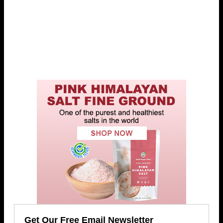
Get Our Free Email Newsletter