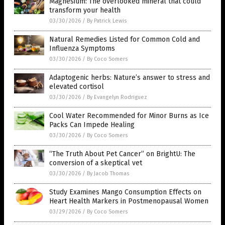
Magnesium: The overlooked mineral that could
transform your health
03/30/2026
/
By Patrick Lewis
Natural Remedies Listed for Common Cold and
Influenza Symptoms
03/30/2026
/
By Coco Somers
Adaptogenic herbs: Nature’s answer to stress and
elevated cortisol
03/30/2026
/
By Evangelyn Rodriguez
Cool Water Recommended for Minor Burns as Ice
Packs Can Impede Healing
03/30/2026
/
By Coco Somers
“The Truth About Pet Cancer” on BrightU: The
conversion of a skeptical vet
03/30/2026
/
By Jacob Thomas
Study Examines Mango Consumption Effects on
Heart Health Markers in Postmenopausal Women
03/29/2026
/
By Coco Somers