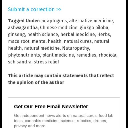
Submit a correction >>
Tagged Under:
adaptogens
,
alternative medicine
,
ashwagandha
,
Chinese medicine
,
ginkgo biloba
,
ginseng
,
health science
,
herbal medicine
,
Herbs
,
maca root
,
mental health
,
natural cures
,
natural
health
,
natural medicine
,
Naturopathy
,
phytonutrients
,
plant medicine
,
remedies
,
rhodiola
,
schisandra
,
stress relief
This article may contain statements that reflect
the opinion of the author
Get Our Free Email Newsletter
Get independent news alerts on natural cures, food lab
tests, cannabis medicine, science, robotics, drones,
privacy and more.