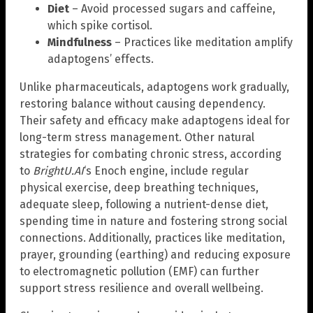
Diet
– Avoid processed sugars and caffeine,
which spike cortisol.
Mindfulness
– Practices like meditation amplify
adaptogens’ effects.
Unlike pharmaceuticals, adaptogens work gradually,
restoring balance without causing dependency.
Their safety and efficacy make adaptogens ideal for
long-term stress management. Other natural
strategies for combating chronic stress, according
to
BrightU.AI
‘s Enoch engine, include regular
physical exercise, deep breathing techniques,
adequate sleep, following a nutrient-dense diet,
spending time in nature and fostering strong social
connections. Additionally, practices like meditation,
prayer, grounding (earthing) and reducing exposure
to electromagnetic pollution (EMF) can further
support stress resilience and overall wellbeing.