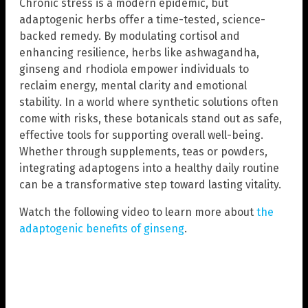
Chronic stress is a modern epidemic, but
adaptogenic herbs offer a time-tested, science-
backed remedy. By modulating cortisol and
enhancing resilience, herbs like ashwagandha,
ginseng and rhodiola empower individuals to
reclaim energy, mental clarity and emotional
stability. In a world where synthetic solutions often
come with risks, these botanicals stand out as safe,
effective tools for supporting overall well-being.
Whether through supplements, teas or powders,
integrating adaptogens into a healthy daily routine
can be a transformative step toward lasting vitality.
Watch the following video to learn more about
the
adaptogenic benefits of ginseng
.