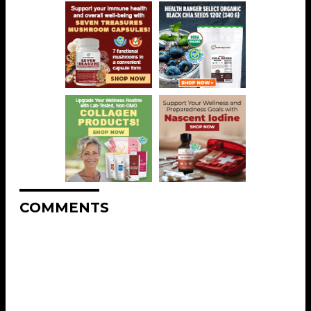
COMMENTS