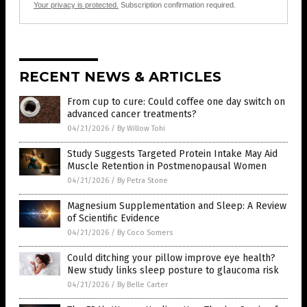
Your privacy is protected.
Subscription confirmation required.
RECENT NEWS & ARTICLES
From cup to cure: Could coffee one day switch on
advanced cancer treatments?
04/21/2026
/
By Willow Tohi
Study Suggests Targeted Protein Intake May Aid
Muscle Retention in Postmenopausal Women
04/21/2026
/
By Petra Stone
Magnesium Supplementation and Sleep: A Review
of Scientific Evidence
04/21/2026
/
By Coco Somers
Could ditching your pillow improve eye health?
New study links sleep posture to glaucoma risk
04/21/2026
/
By Belle Carter