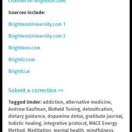
channel on
Brighteon.com
.
Sources include:
BrighteonUniversity.com 1
BrighteonUniversity.com 2
Brighteon.com
BrightU.com
BrightU.ai
Submit a correction >>
Tagged Under:
addiction
,
alternative medicine
,
Andrew Kaufman
,
Biofield Tuning
,
detoxification
,
dietary guidance
,
dopamine detox
,
gratitude journal
,
holistic healing
,
integrative protocol
,
MACE Energy
Method
,
Meditation
,
mental health
,
mindfulness
,