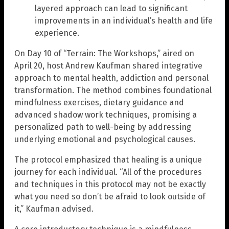
layered approach can lead to significant
improvements in an individual’s health and life
experience.
On Day 10 of “Terrain: The Workshops,” aired on
April 20, host Andrew Kaufman shared integrative
approach to mental health, addiction and personal
transformation. The method combines foundational
mindfulness exercises, dietary guidance and
advanced shadow work techniques, promising a
personalized path to well-being by addressing
underlying emotional and psychological causes.
The protocol emphasized that healing is a unique
journey for each individual. “All of the procedures
and techniques in this protocol may not be exactly
what you need so don’t be afraid to look outside of
it,” Kaufman advised.