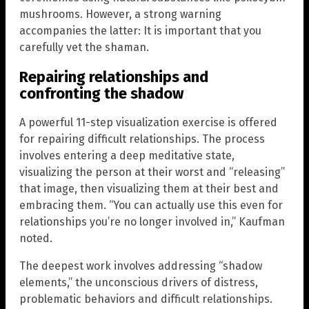
mushrooms. However, a strong warning
accompanies the latter: It is important that you
carefully vet the shaman.
Repairing relationships and
confronting the shadow
A powerful 11-step visualization exercise is offered
for repairing difficult relationships. The process
involves entering a deep meditative state,
visualizing the person at their worst and “releasing”
that image, then visualizing them at their best and
embracing them. “You can actually use this even for
relationships you’re no longer involved in,” Kaufman
noted.
The deepest work involves addressing “shadow
elements,” the unconscious drivers of distress,
problematic behaviors and difficult relationships.