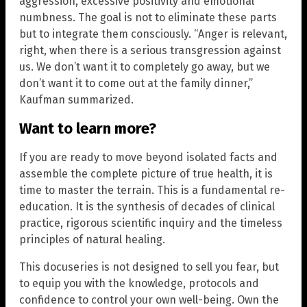
aggression, excessive positivity and emotional
numbness. The goal is not to eliminate these parts
but to integrate them consciously. “Anger is relevant,
right, when there is a serious transgression against
us. We don’t want it to completely go away, but we
don’t want it to come out at the family dinner,”
Kaufman summarized.
Want to learn more?
If you are ready to move beyond isolated facts and
assemble the complete picture of true health, it is
time to master the terrain. This is a fundamental re-
education. It is the synthesis of decades of clinical
practice, rigorous scientific inquiry and the timeless
principles of natural healing.
This docuseries is not designed to sell you fear, but
to equip you with the knowledge, protocols and
confidence to control your own well-being. Own the