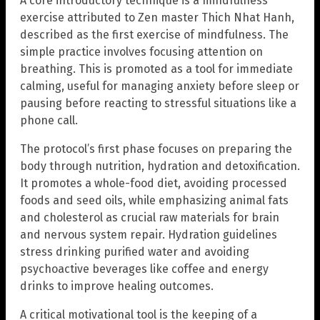
A core introductory technique is a mindfulness
exercise attributed to Zen master Thich Nhat Hanh,
described as the first exercise of mindfulness. The
simple practice involves focusing attention on
breathing. This is promoted as a tool for immediate
calming, useful for managing anxiety before sleep or
pausing before reacting to stressful situations like a
phone call.
The protocol’s first phase focuses on preparing the
body through nutrition, hydration and detoxification.
It promotes a whole-food diet, avoiding processed
foods and seed oils, while emphasizing animal fats
and cholesterol as crucial raw materials for brain
and nervous system repair. Hydration guidelines
stress drinking purified water and avoiding
psychoactive beverages like coffee and energy
drinks to improve healing outcomes.
A critical motivational tool is the keeping of a