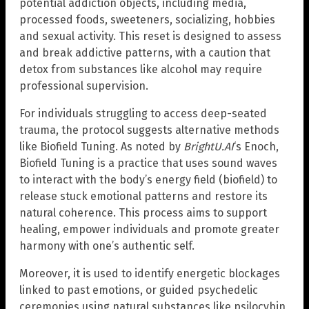
potential addiction objects, including media,
processed foods, sweeteners, socializing, hobbies
and sexual activity. This reset is designed to assess
and break addictive patterns, with a caution that
detox from substances like alcohol may require
professional supervision.
For individuals struggling to access deep-seated
trauma, the protocol suggests alternative methods
like Biofield Tuning. As noted by
BrightU.AI
‘s Enoch,
Biofield Tuning is a practice that uses sound waves
to interact with the body’s energy field (biofield) to
release stuck emotional patterns and restore its
natural coherence. This process aims to support
healing, empower individuals and promote greater
harmony with one’s authentic self.
Moreover, it is used to identify energetic blockages
linked to past emotions, or guided psychedelic
ceremonies using natural substances like psilocybin