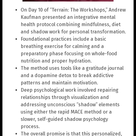
On Day 10 of “Terrain: The Workshops,” Andrew
Kaufman presented an integrative mental
health protocol combining mindfulness, diet
and shadow work for personal transformation.
Foundational practices include a basic
breathing exercise for calming and a
preparatory phase focusing on whole-food
nutrition and proper hydration.
The method uses tools like a gratitude journal
and a dopamine detox to break addictive
patterns and maintain motivation.
Deep psychological work involved repairing
relationships through visualization and
addressing unconscious “shadow” elements
using either the rapid MACE method or a
slower, self-guided shadow psychology
process.
The overall promise is that this personalized,