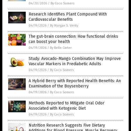
04/20/2026
/
By Coco Somers
Research Identifies Plant Compound With
Cardiovascular Benefits
04/19/2026
/
By Morgan S. Verity
The gut-brain connection: How functional drinks
can boost your health
04/19/2026
/
By Belle Carter
Study: Avocado-Mango Combination May Improve
Vascular Markers in Prediabetic Adults
04/19/2026
/
By Coco Somers
A Hybrid Berry with Reported Health Benefits: An
Examination of the Boysenberry
04/19/2026
/
By Coco Somers
Methods Reported to Mitigate Oral Odor
Associated with Ketogenic Diet
04/19/2026
/
By Coco Somers
Nutrition Research Suggests Five Dietary
Additions for Blood Pressure, Muscle Recovery