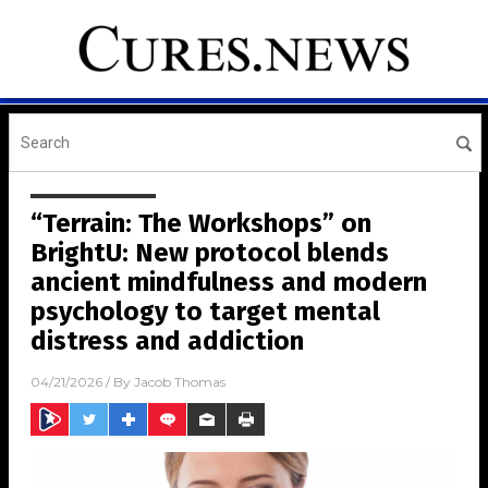
“Terrain: The Workshops” on
BrightU: New protocol blends
ancient mindfulness and modern
psychology to target mental
distress and addiction
04/21/2026
/ By
Jacob Thomas