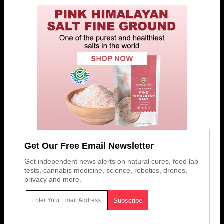
Get Our Free Email Newsletter
Get independent news alerts on natural cures, food lab
tests, cannabis medicine, science, robotics, drones,
privacy and more.