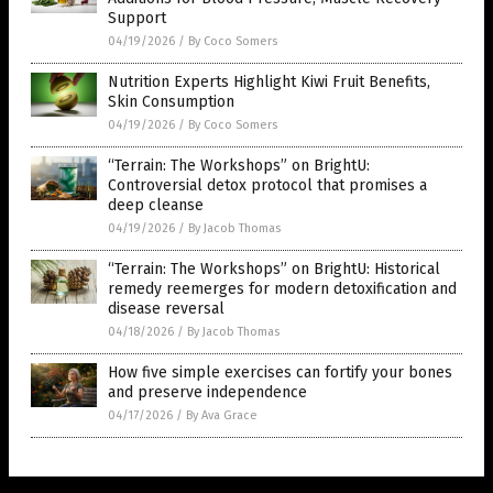
Support
04/19/2026
/
By Coco Somers
Nutrition Experts Highlight Kiwi Fruit Benefits,
Skin Consumption
04/19/2026
/
By Coco Somers
“Terrain: The Workshops” on BrightU:
Controversial detox protocol that promises a
deep cleanse
04/19/2026
/
By Jacob Thomas
“Terrain: The Workshops” on BrightU: Historical
remedy reemerges for modern detoxification and
disease reversal
04/18/2026
/
By Jacob Thomas
How five simple exercises can fortify your bones
and preserve independence
04/17/2026
/
By Ava Grace