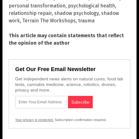
personal transformation
,
psychological health
,
relationship repair
,
shadow psychology
,
shadow
work
,
Terrain The Workshops
,
trauma
This article may contain statements that reflect
the opinion of the author
Get Our Free Email Newsletter
Get independent news alerts on natural cures, food lab
tests, cannabis medicine, science, robotics, drones,
privacy and more.
Your privacy is protected.
Subscription confirmation required.